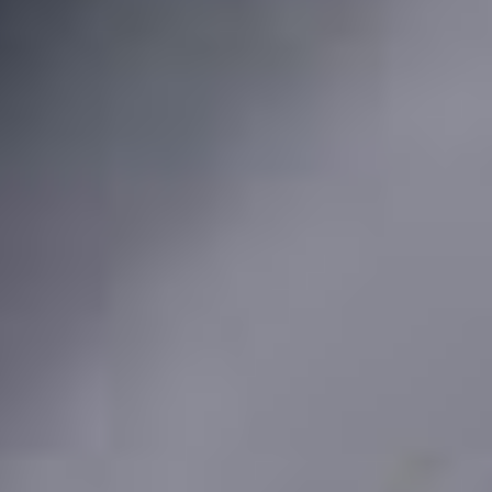
About
Awnings
Verandas
Pergolas
Carports
Glass Rooms
Garage Doors