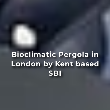
Bioclimatic Pergola in
London by Kent based
SBI