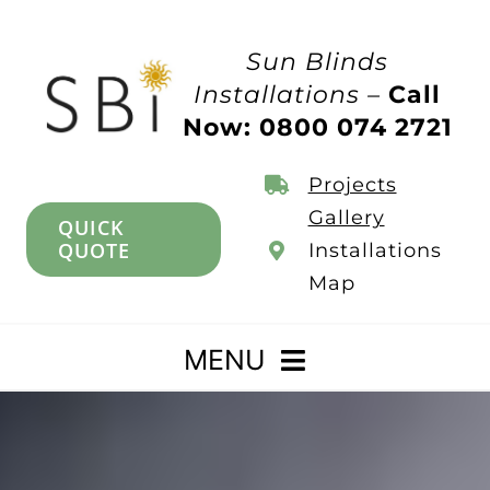
Skip
to
Sun Blinds
content
Installations –
Call
Now: 0800 074 2721
Projects
Gallery
QUICK
QUOTE
Installations
Map
MENU
Home