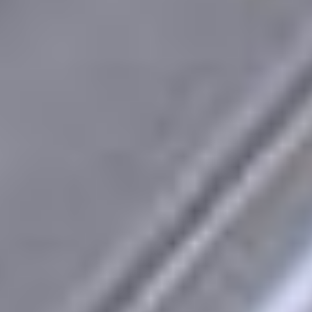
Other Products
News
Contact