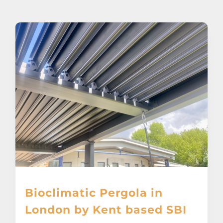
About
Awnings
Verandas
Pergolas
Carports
Glass Rooms
Bioclimatic Pergola in
Garage Doors
London by Kent based SBI