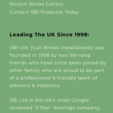
Recent Works Gallery
Contact SBI Products Today
Leading The UK Since 1998:
SBI Ltd. (Sun Blinds installations) was
founded in 1998 by two life-long
friends who have since been joined by
other family who are proud to be part
of a professional & friendly team of
advisors & installers.
SBI Ltd is the UK’s most Google
reviewed ‘5-Star’ Awnings company,