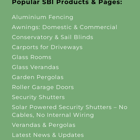
Popular SBI Products & Pages:
Aluminium Fencing
Awnings: Domestic & Commercial
Conservatory & Sail Blinds
Carports for Driveways
Glass Rooms
Glass Verandas
Garden Pergolas
Roller Garage Doors
Security Shutters
Solar Powered Security Shutters – No
Cables, No Internal Wiring
Verandas & Pergolas
Latest News & Updates