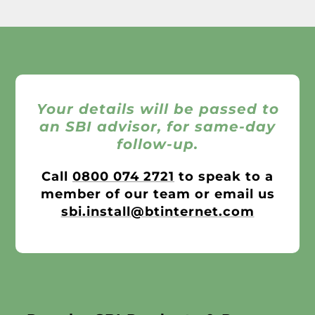
Your details will be passed to
an SBI advisor, for same-day
follow-up.
Call
0800 074 2721
to speak to a
member of our team or email us
sbi.install@btinternet.com