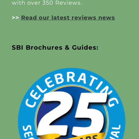
with over 350 Reviews.
>>
Read our latest reviews news
SBI Brochures & Guides: