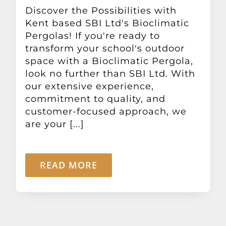
Other Products
Discover the Possibilities with
Kent based SBI Ltd's Bioclimatic
Pergolas! If you're ready to
News
transform your school's outdoor
space with a Bioclimatic Pergola,
look no further than SBI Ltd. With
Contact
our extensive experience,
commitment to quality, and
customer-focused approach, we
are your [...]
READ MORE