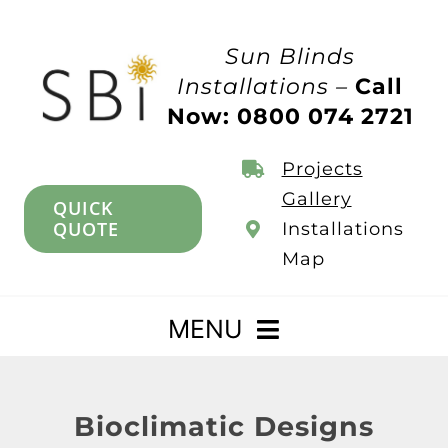
Skip
to
Sun Blinds
content
Installations –
Call
Now: 0800 074 2721
Projects
Gallery
QUICK
QUOTE
Installations
Map
MENU
Home
Bioclimatic Designs