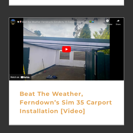
Beat The Weather,
Ferndown’s Sim 35 Carport
Installation [Video]