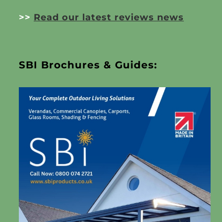
>>
Read our latest reviews news
SBI Brochures & Guides: