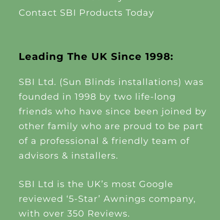
Contact SBI Products Today
Leading The UK Since 1998:
SBI Ltd. (Sun Blinds installations) was
founded in 1998 by two life-long
friends who have since been joined by
other family who are proud to be part
of a professional & friendly team of
advisors & installers.
SBI Ltd is the UK’s most Google
reviewed ‘5-Star’ Awnings company,
with over 350 Reviews.