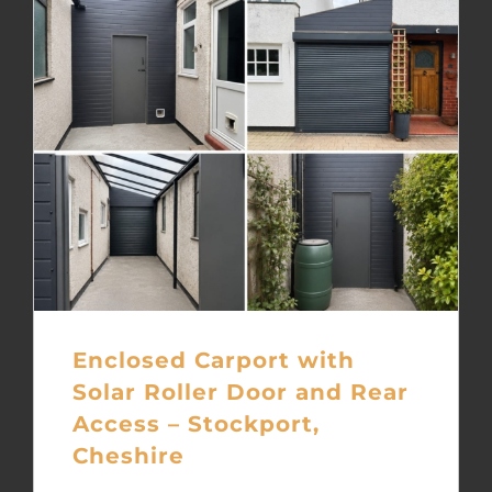
Enclosed Carport with
Solar Roller Door and Rear
Access – Stockport,
Cheshire