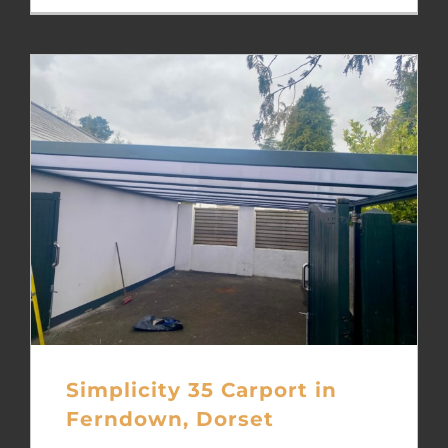
Simplicity 35 Carport in
Ferndown, Dorset