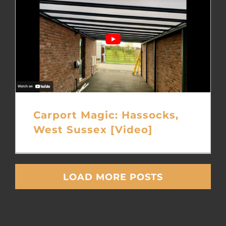
Carport Magic: Hassocks,
West Sussex [Video]
LOAD MORE POSTS