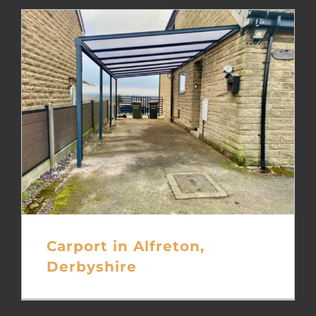
Carport in Alfreton,
Derbyshire