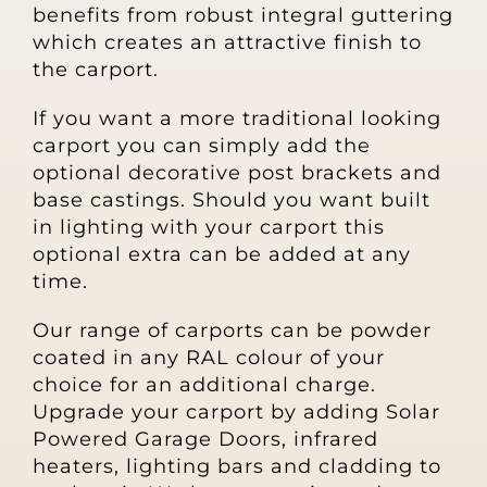
benefits from robust integral guttering
Other Products
which creates an attractive finish to
the carport.
News
If you want a more traditional looking
carport you can simply add the
Contact
optional decorative post brackets and
base castings. Should you want built
in lighting with your carport this
optional extra can be added at any
time.
Our range of carports can be powder
coated in any RAL colour of your
choice for an additional charge.
Upgrade your carport by adding Solar
Powered Garage Doors, infrared
heaters, lighting bars and cladding to