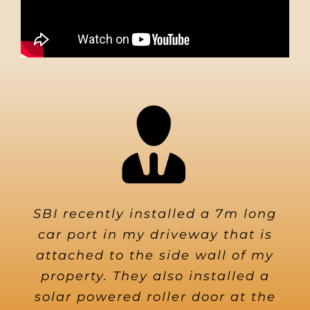
SBI recently installed a 7m long
car port in my driveway that is
attached to the side wall of my
property. They also installed a
solar powered roller door at the