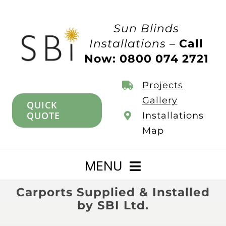
Skip
to
Sun Blinds
content
Installations –
Call
Now: 0800 074 2721
Projects
Gallery
QUICK
QUOTE
Installations
Map
MENU
Carports Supplied & Installed
Home
by SBI Ltd.