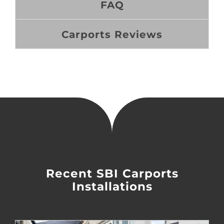
FAQ
Carports Reviews
Recent SBI Carports
Installations