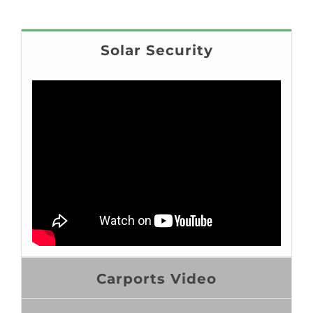
Solar Security
Carports Video