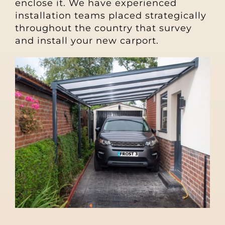
enclose it. We have experienced
installation teams placed strategically
throughout the country that survey
and install your new carport.