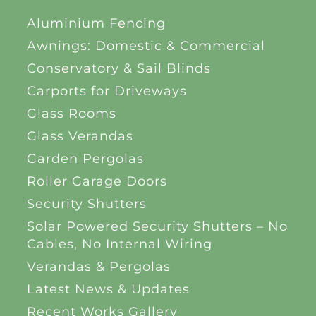
Aluminium Fencing
Awnings: Domestic & Commercial
Conservatory & Sail Blinds
Carports for Driveways
Glass Rooms
Glass Verandas
Garden Pergolas
Roller Garage Doors
Security Shutters
Solar Powered Security Shutters – No
Cables, No Internal Wiring
Verandas & Pergolas
Latest News & Updates
Recent Works Gallery