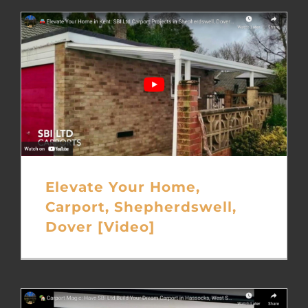
Elevate Your Home,
Carport, Shepherdswell,
Dover [Video]