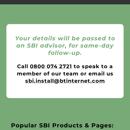
Your details will be passed to
an SBI advisor, for same-day
follow-up.
Call
0800 074 2721
to speak to a
member of our team or email us
sbi.install@btinternet.com
Popular SBI Products & Pages: