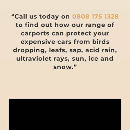
“Call us today on
0808 175 1328
to find out how our range of
carports can protect your
expensive cars from birds
dropping, leafs, sap, acid rain,
ultraviolet rays, sun, ice and
snow.”