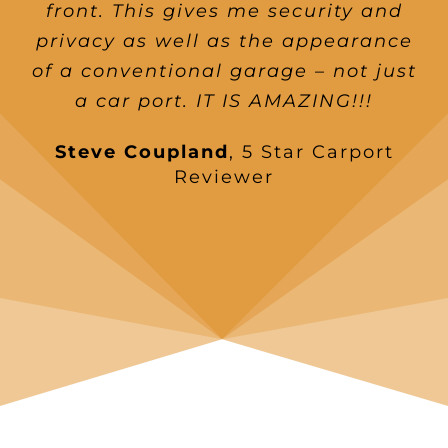
front. This gives me security and
privacy as well as the appearance
of a conventional garage – not just
a car port. IT IS AMAZING!!!
Steve Coupland
,
5 Star Carport
Reviewer