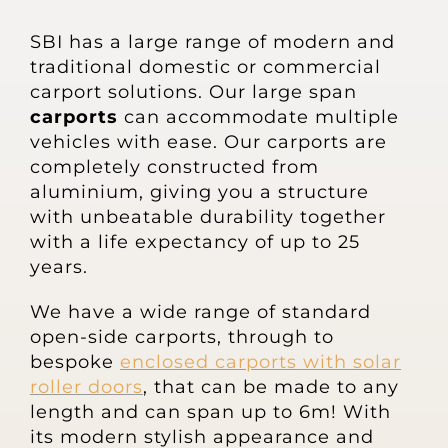
About
SBI has a large range of modern and
traditional domestic or commercial
Awnings
carport solutions. Our large span
carports
can accommodate multiple
Verandas
vehicles with ease. Our carports are
completely constructed from
aluminium, giving you a structure
Pergolas
with unbeatable durability together
with a life expectancy of up to 25
years.
Carports
We have a wide range of standard
Glass Rooms
open-side carports, through to
bespoke
enclosed carports with solar
roller doors
, that can be made to any
Garage Doors
length and can span up to 6m! With
its modern stylish appearance and