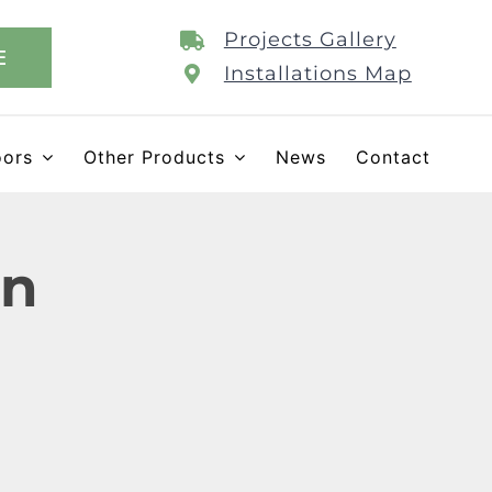
Projects Gallery
E
Installations Map
oors
Other Products
News
Contact
on