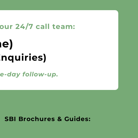
our 24/7 call team:
ne)
Enquiries)
me-day follow-up.
SBI Brochures & Guides: