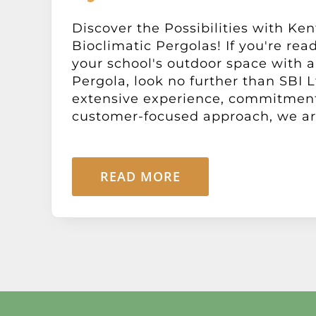
Discover the Possibilities with Ken
Bioclimatic Pergolas! If you're rea
your school's outdoor space with a
Pergola, look no further than SBI L
extensive experience, commitment 
customer-focused approach, we are 
READ MORE