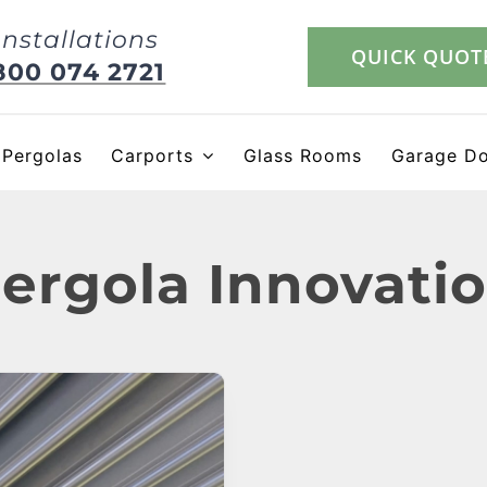
Installations
QUICK QUOT
800 074 2721
Pergolas
Carports
Glass Rooms
Garage D
ergola Innovati