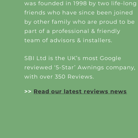
was founded in 1998 by two life-long
friends who have since been joined
by other family who are proud to be
part of a professional & friendly
team of advisors & installers.
SBI Ltd is the UK’s most Google
reviewed ‘5-Star’ Awnings company,
with over 350 Reviews.
>>
Read our latest reviews news