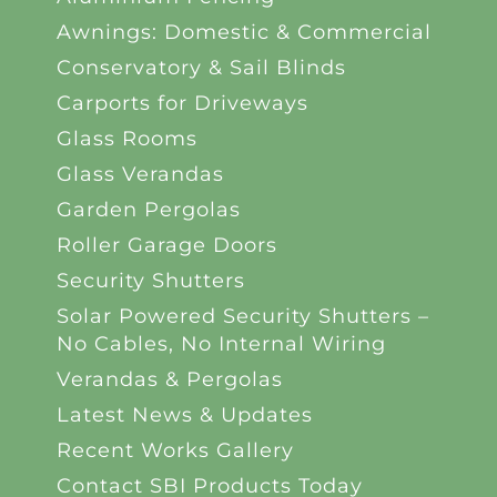
Awnings: Domestic & Commercial
Conservatory & Sail Blinds
Carports for Driveways
Glass Rooms
Glass Verandas
Garden Pergolas
Roller Garage Doors
Security Shutters
Solar Powered Security Shutters –
No Cables, No Internal Wiring
Verandas & Pergolas
Latest News & Updates
Recent Works Gallery
Contact SBI Products Today