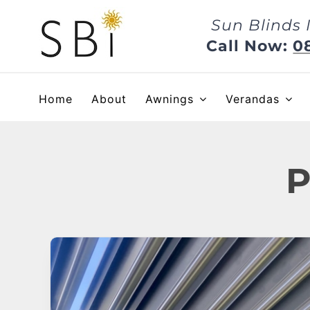
Skip
Sun Blinds 
to
content
Call Now:
0
Home
About
Awnings
Verandas
P