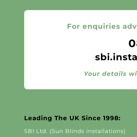
For enquiries adv
0
sbi.inst
Your details wi
Leading The UK Since 1998:
SBI Ltd. (Sun Blinds installations)