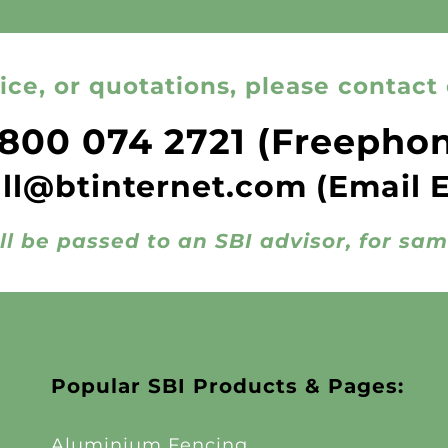
ice, or quotations, please contact 
800 074 2721
(Freepho
all@btinternet.com
(Email 
ll be passed to an SBI advisor, for sa
Popular SBI Products & Pages:
Aluminium Fencing