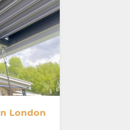
 in London