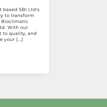
t based SBI Ltd's
dy to transform
 Bioclimatic
td. With our
to quality, and
your [...]