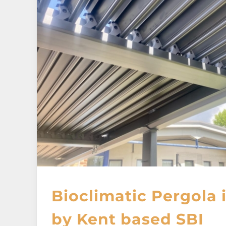
Bioclimatic Pergola
by Kent based SBI