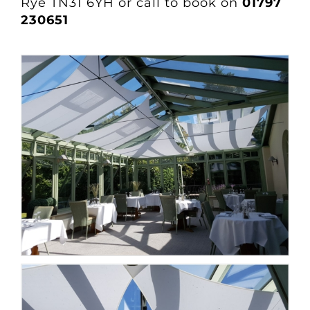
Rye TN31 6YH or call to book on
01797
230651