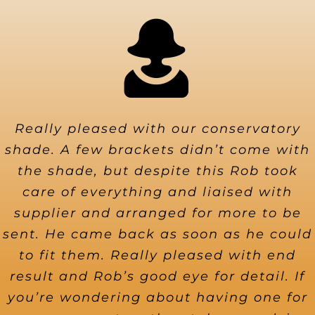
Really pleased with our conservatory
shade. A few brackets didn’t come with
the shade, but despite this Rob took
care of everything and liaised with
supplier and arranged for more to be
sent. He came back as soon as he could
to fit them. Really pleased with end
result and Rob’s good eye for detail. If
you’re wondering about having one for