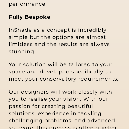
performance.
Fully Bespoke
InShade as a concept is incredibly
simple but the options are almost
limitless and the results are always
stunning.
Your solution will be tailored to your
space and developed specifically to
meet your conservatory requirements.
Our designers will work closely with
you to realise your vision. With our
passion for creating beautiful
solutions, experience in tackling
challenging problems, and advanced
software, this process
is often quicker