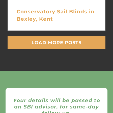
Conservatory Sail Blinds in
Bexley, Kent
LOAD MORE POSTS
Your details will be passed to
an SBI advisor, for same-day