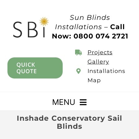
Skip
to
Sun Blinds
content
Installations –
Call
Now: 0800 074 2721
Projects
Gallery
QUICK
QUOTE
Installations
Map
MENU
Inshade Conservatory Sail
Home
Blinds