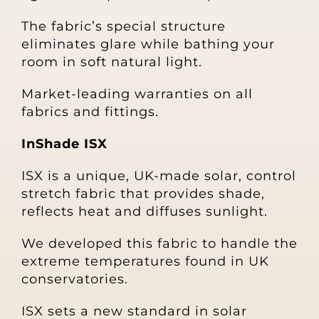
The fabric’s special structure
eliminates glare while bathing your
room in soft natural light.
Market-leading warranties on all
fabrics and fittings.
InShade ISX
ISX is a unique, UK-made solar, control
stretch fabric that provides shade,
reflects heat and diffuses sunlight.
We developed this fabric to handle the
extreme temperatures found in UK
conservatories.
ISX sets a new standard in solar