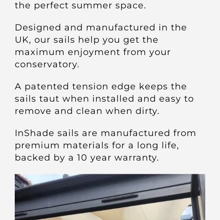
the perfect summer space.
Designed and manufactured in the
UK, our sails help you get the
maximum enjoyment from your
conservatory.
A patented tension edge keeps the
sails taut when installed and easy to
remove and clean when dirty.
InShade sails are manufactured from
premium materials for a long life,
backed by a 10 year warranty.