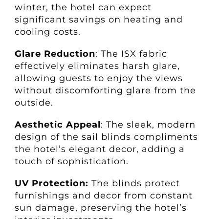
winter, the hotel can expect
significant savings on heating and
cooling costs.
Glare Reduction
: The ISX fabric
effectively eliminates harsh glare,
allowing guests to enjoy the views
without discomforting glare from the
outside.
Aesthetic Appeal
: The sleek, modern
design of the sail blinds compliments
the hotel’s elegant decor, adding a
touch of sophistication.
UV Protection:
The blinds protect
furnishings and decor from constant
sun damage, preserving the hotel’s