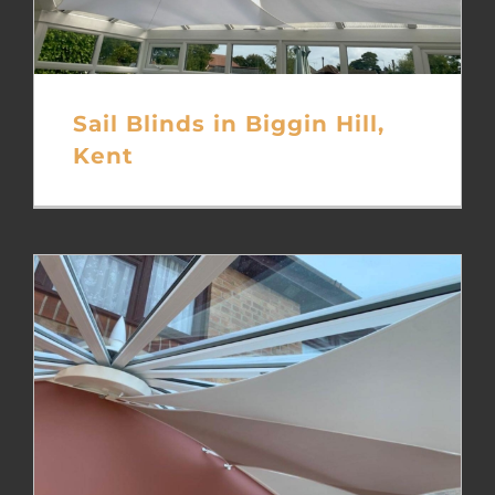
Sail Blinds in Biggin Hill,
Kent