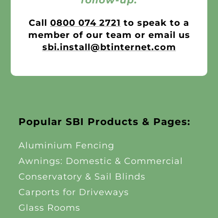
follow-up.
Call
0800 074 2721
to speak to a
member of our team or email us
sbi.install@btinternet.com
Popular SBI Products & Pages:
Aluminium Fencing
Awnings: Domestic & Commercial
Conservatory & Sail Blinds
Carports for Driveways
Glass Rooms