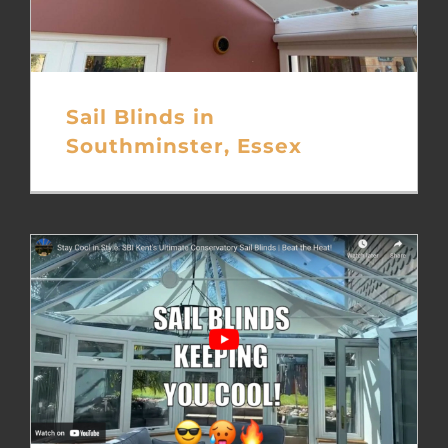
Sail Blinds in
Southminster, Essex