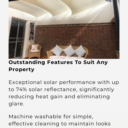
Outstanding Features To Suit Any
Property
Exceptional solar performance with up
to 74% solar reflectance, significantly
reducing heat gain and eliminating
glare.
Machine washable for simple,
effective cleaning to maintain looks