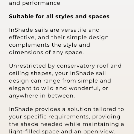
and performance.
Suitable for all styles and spaces
InShade sails are versatile and
effective, and their simple design
complements the style and
dimensions of any space.
Unrestricted by conservatory roof and
ceiling shapes, your InShade sail
design can range from simple and
elegant to wild and wonderful, or
anywhere in between.
InShade provides a solution tailored to
your specific requirements, providing
the shade needed while maintaining a
light-filled space and an open view.