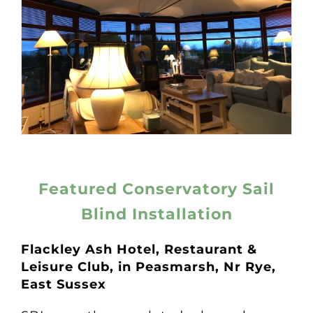
Featured Conservatory Sail
Blind Installation
Flackley Ash Hotel, Restaurant &
Leisure Club, in
Peasmarsh, Nr Rye,
East Sussex