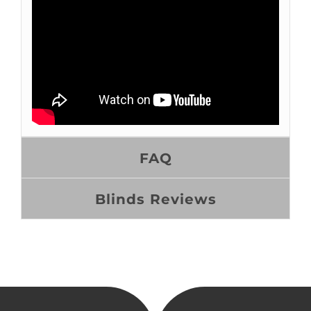
FAQ
Blinds Reviews