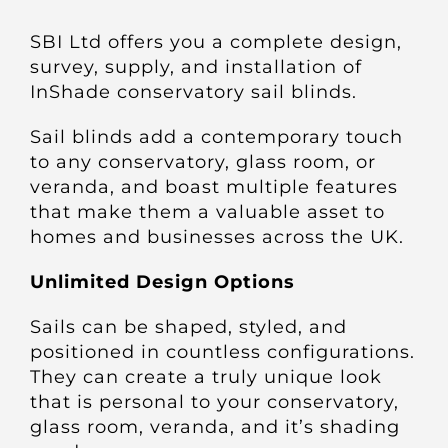
About
SBI Ltd offers you a complete design,
survey, supply, and installation of
Awnings
InShade conservatory sail blinds.
Sail blinds add a contemporary touch
Verandas
to any conservatory, glass room, or
veranda, and boast multiple features
Pergolas
that make them a valuable asset to
homes and businesses across the UK.
Carports
Unlimited Design Options
Sails can be shaped, styled, and
Glass Rooms
positioned in countless configurations.
They can create a truly unique look
Garage Doors
that is personal to your conservatory,
glass room, veranda, and it’s shading