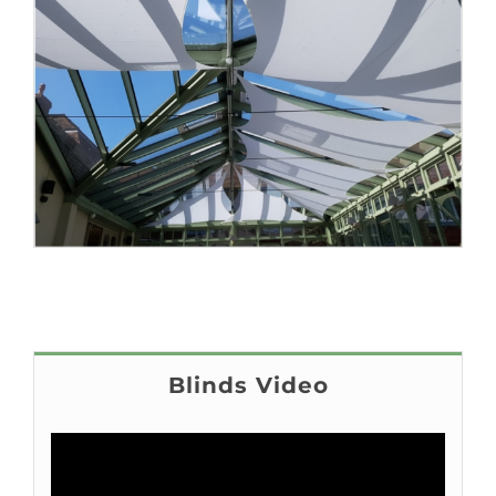
Blinds Video