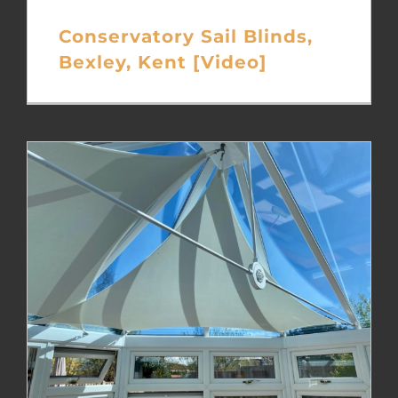
Conservatory Sail Blinds,
Bexley, Kent [Video]