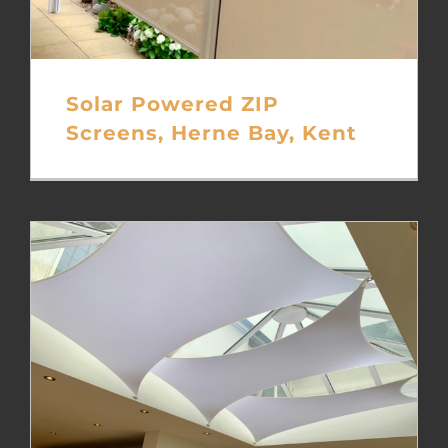
Solar Powered ZIP
Screens, Herne Bay, Kent