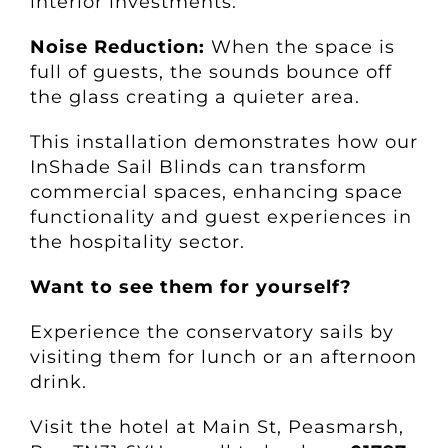
interior investments.
Noise Reduction:
When the space is
full of guests, the sounds bounce off
the glass creating a quieter area.
This installation demonstrates how our
InShade Sail Blinds can transform
commercial spaces, enhancing space
functionality and guest experiences in
the hospitality sector.
Want to see them for yourself?
Experience the conservatory sails by
visiting them for lunch or an afternoon
drink.
Visit the hotel at Main St, Peasmarsh,