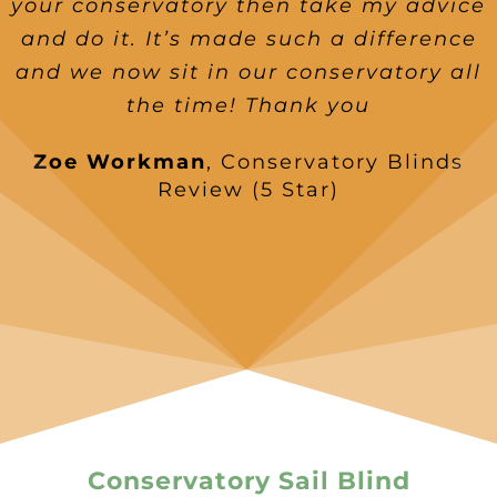
your conservatory then take my advice
and do it. It’s made such a difference
and we now sit in our conservatory all
the time! Thank you
Zoe Workman
,
Conservatory Blinds
Review (5 Star)
Conservatory Sail Blind