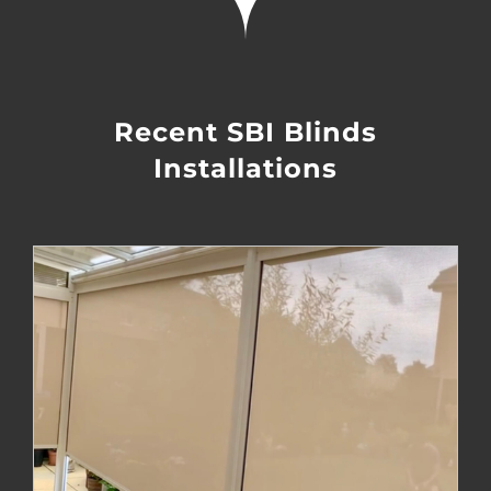
Recent SBI Blinds
Installations