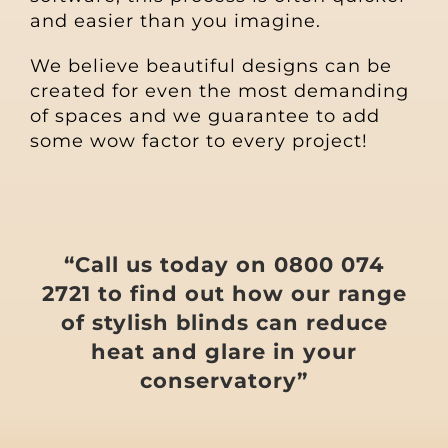
and easier than you imagine.
We believe beautiful designs can be
created for even the most demanding
of spaces and we guarantee to add
some wow factor to every project!
“Call us today on 0800 074
2721 to find out how our range
of stylish blinds can reduce
heat and glare in your
conservatory”