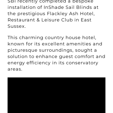
SBI recently completed a bespoke
installation of InShade Sail Blinds at
the prestigious Flackley Ash Hotel,
Restaurant & Leisure Club in East
Sussex.
This charming country house hotel,
known for its excellent amenities and
picturesque surroundings, sought a
solution to enhance guest comfort and
energy efficiency in its conservatory
areas.