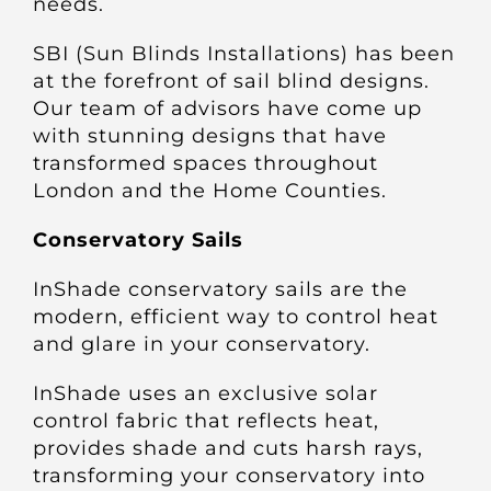
needs.
Other Products
SBI (Sun Blinds Installations) has been
at the forefront of sail blind designs.
News
Our team of advisors have come up
with stunning designs that have
transformed spaces throughout
Contact
London and the Home Counties.
Conservatory Sails
InShade conservatory sails are the
modern, efficient way to control heat
and glare in your conservatory.
InShade uses an exclusive solar
control fabric that reflects heat,
provides shade and cuts harsh rays,
transforming your conservatory into