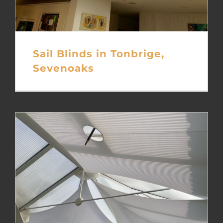
Sail Blinds in Tonbrige,
Sevenoaks