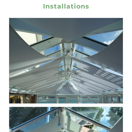
Installations