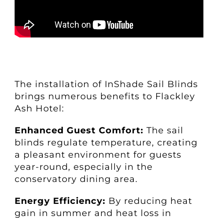
The installation of InShade Sail Blinds
brings numerous benefits to Flackley
Ash Hotel:
Enhanced Guest Comfort:
The sail
blinds regulate temperature, creating
a pleasant environment for guests
year-round, especially in the
conservatory dining area.
Energy Efficiency:
By reducing heat
gain in summer and heat loss in