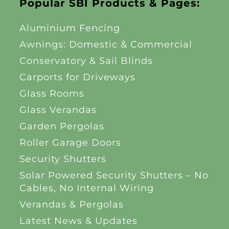
Popular SBI Products & Pages:
Aluminium Fencing
Awnings: Domestic & Commercial
Conservatory & Sail Blinds
Carports for Driveways
Glass Rooms
Glass Verandas
Garden Pergolas
Roller Garage Doors
Security Shutters
Solar Powered Security Shutters – No
Cables, No Internal Wiring
Verandas & Pergolas
Latest News & Updates