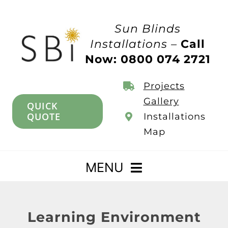
Skip
to
Sun Blinds
content
Installations –
Call
Now: 0800 074 2721
Projects
Gallery
QUICK
QUOTE
Installations
Map
MENU
Home
Learning Environment