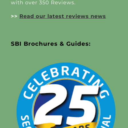
with over 350 Reviews.
>>
Read our latest reviews news
SBI Brochures & Guides: