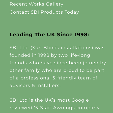
Recent Works Gallery
Contact SBI Products Today
Leading The UK Since 1998:
SBI Ltd. (Sun Blinds installations) was
founded in 1998 by two life-long
friends who have since been joined by
other family who are proud to be part
of a professional & friendly team of
advisors & installers.
SBI Ltd is the UK’s most Google
reviewed ‘5-Star’ Awnings company,