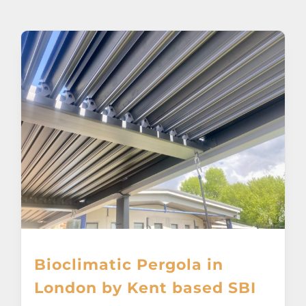
About
Awnings
Verandas
Pergolas
Carports
Glass Rooms
Bioclimatic Pergola in
Garage Doors
London by Kent based SBI