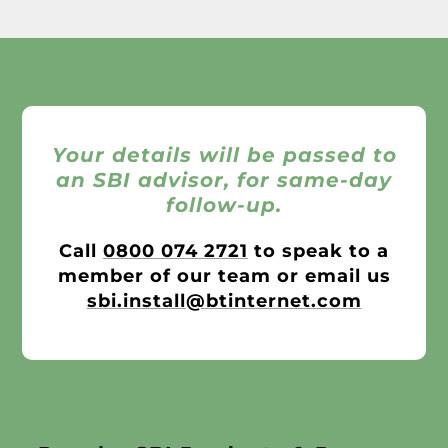
Your details will be passed to
an SBI advisor, for same-day
follow-up.
Call
0800 074 2721
to speak to a
member of our team or email us
sbi.install@btinternet.com