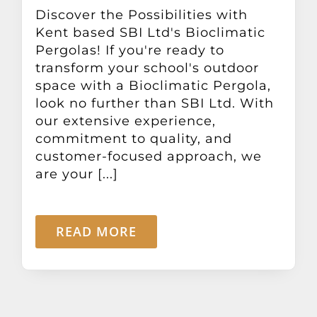
Other Products
Discover the Possibilities with
Kent based SBI Ltd's Bioclimatic
Pergolas! If you're ready to
News
transform your school's outdoor
space with a Bioclimatic Pergola,
look no further than SBI Ltd. With
Contact
our extensive experience,
commitment to quality, and
customer-focused approach, we
are your [...]
READ MORE