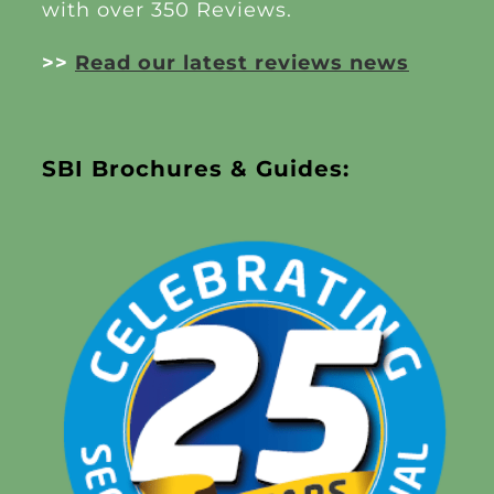
with over 350 Reviews.
>>
Read our latest reviews news
SBI Brochures & Guides: