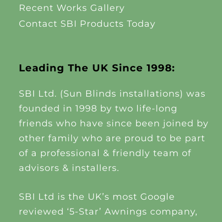
Recent Works Gallery
Contact SBI Products Today
Leading The UK Since 1998:
SBI Ltd. (Sun Blinds installations) was
founded in 1998 by two life-long
friends who have since been joined by
other family who are proud to be part
of a professional & friendly team of
advisors & installers.
SBI Ltd is the UK’s most Google
reviewed ‘5-Star’ Awnings company,