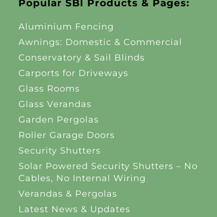
Popular SBI Products & Pages:
Aluminium Fencing
Awnings: Domestic & Commercial
Conservatory & Sail Blinds
Carports for Driveways
Glass Rooms
Glass Verandas
Garden Pergolas
Roller Garage Doors
Security Shutters
Solar Powered Security Shutters – No
Cables, No Internal Wiring
Verandas & Pergolas
Latest News & Updates