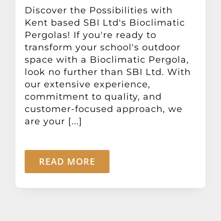
Other Products
Discover the Possibilities with
Kent based SBI Ltd's Bioclimatic
Pergolas! If you're ready to
News
transform your school's outdoor
space with a Bioclimatic Pergola,
look no further than SBI Ltd. With
Contact
our extensive experience,
commitment to quality, and
customer-focused approach, we
are your [...]
READ MORE