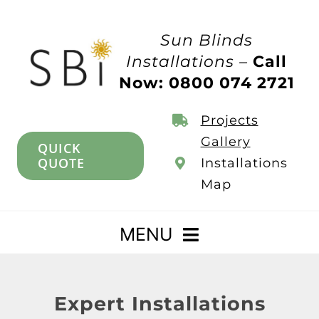
Skip
to
Sun Blinds
content
Installations –
Call
Now: 0800 074 2721
Projects
Gallery
QUICK
QUOTE
Installations
Map
MENU
Home
Expert Installations