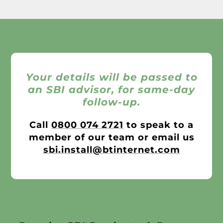
Your details will be passed to
an SBI advisor, for same-day
follow-up.
Call
0800 074 2721
to speak to a
member of our team or email us
sbi.install@btinternet.com