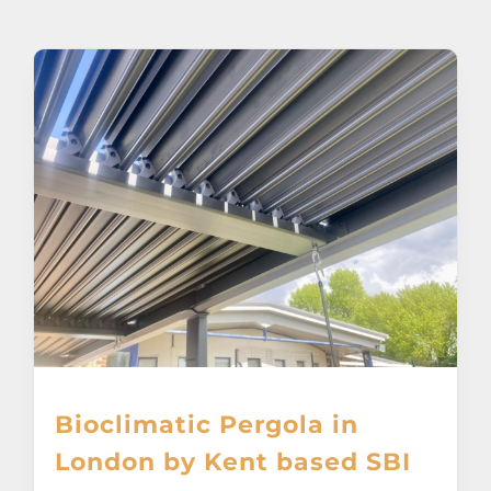
About
Awnings
Verandas
Pergolas
Carports
Glass Rooms
Bioclimatic Pergola in
Garage Doors
London by Kent based SBI