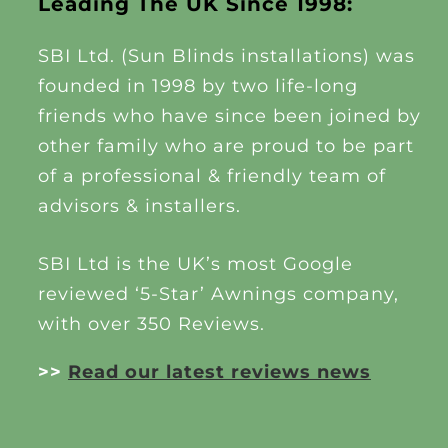
Leading The UK Since 1998:
SBI Ltd. (Sun Blinds installations) was
founded in 1998 by two life-long
friends who have since been joined by
other family who are proud to be part
of a professional & friendly team of
advisors & installers.
SBI Ltd is the UK’s most Google
reviewed ‘5-Star’ Awnings company,
with over 350 Reviews.
>>
Read our latest reviews news