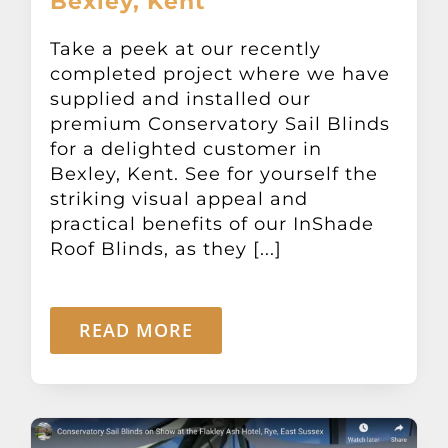
Bexley, Kent
Take a peek at our recently
completed project where we have
supplied and installed our
premium Conservatory Sail Blinds
for a delighted customer in
Bexley, Kent. See for yourself the
striking visual appeal and
practical benefits of our InShade
Roof Blinds, as they [...]
READ MORE