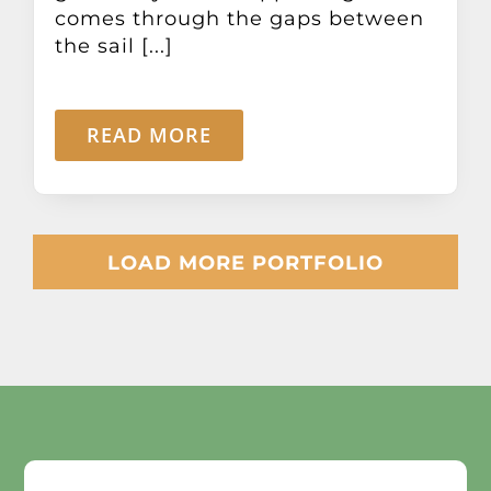
comes through the gaps between
the sail [...]
READ MORE
LOAD MORE PORTFOLIO