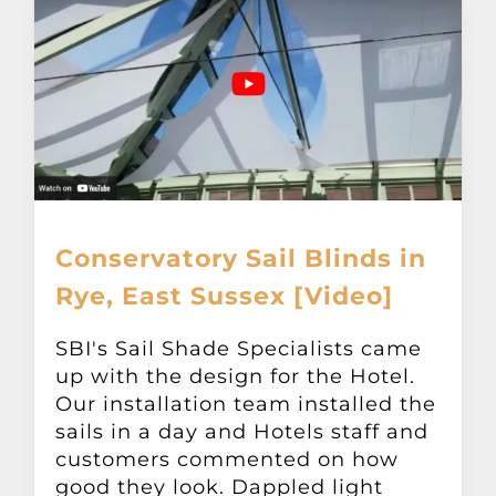
Conservatory Sail Blinds in
Rye, East Sussex [Video]
SBI's Sail Shade Specialists came
up with the design for the Hotel.
Our installation team installed the
sails in a day and Hotels staff and
customers commented on how
good they look. Dappled light