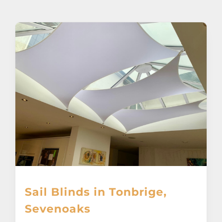
About
Awnings
Verandas
Pergolas
Carports
Glass Rooms
Sail Blinds in Tonbrige,
Garage Doors
Sevenoaks