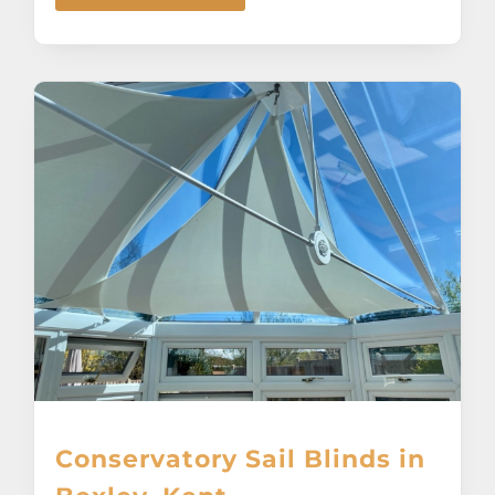
Conservatory Sail Blinds in