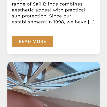
range of Sail Blinds combines
aesthetic appeal with practical
sun protection. Since our
establishment in 1998, we have [...]
READ MORE