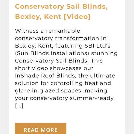
Conservatory Sail Blinds,
Bexley, Kent [Video]
Witness a remarkable
conservatory transformation in
Bexley, Kent, featuring SBI Ltd's
(Sun Blinds Installations) stunning
Conservatory Sail Blinds! This
short video showcases our
InShade Roof Blinds, the ultimate
solution for controlling heat and
glare in glazed spaces, making
your conservatory summer-ready
[...]
READ MORE