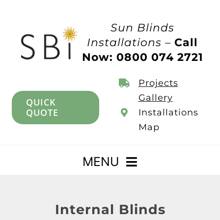
Skip
to
Sun Blinds
content
Installations –
Call
Now: 0800 074 2721
Projects
Gallery
QUICK
QUOTE
Installations
Map
MENU
Home
Internal Blinds