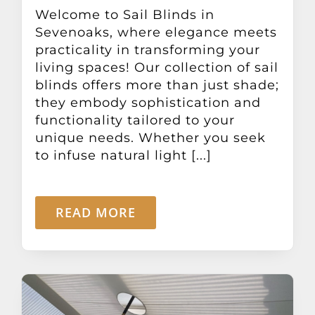
Other Products
Welcome to Sail Blinds in
Sevenoaks, where elegance meets
practicality in transforming your
News
living spaces! Our collection of sail
blinds offers more than just shade;
they embody sophistication and
Contact
functionality tailored to your
unique needs. Whether you seek
to infuse natural light [...]
READ MORE