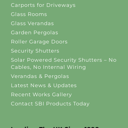
Carports for Driveways
Glass Rooms
Glass Verandas
Garden Pergolas
Roller Garage Doors
Security Shutters
Solar Powered Security Shutters – No
Cables, No Internal Wiring
Verandas & Pergolas
Latest News & Updates
Recent Works Gallery
Contact SBI Products Today