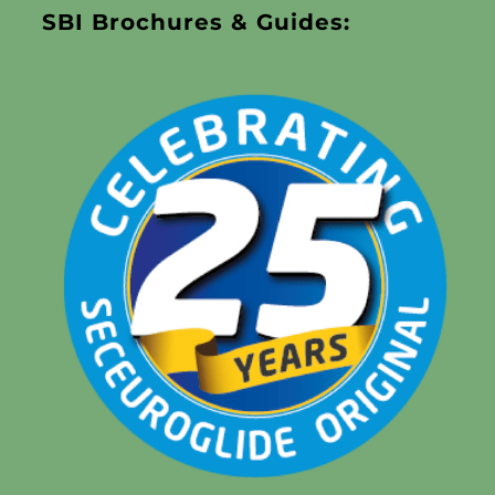
SBI Brochures & Guides: