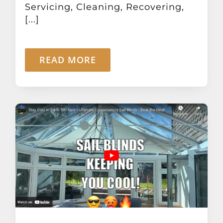
Servicing, Cleaning, Recovering,
[...]
READ MORE