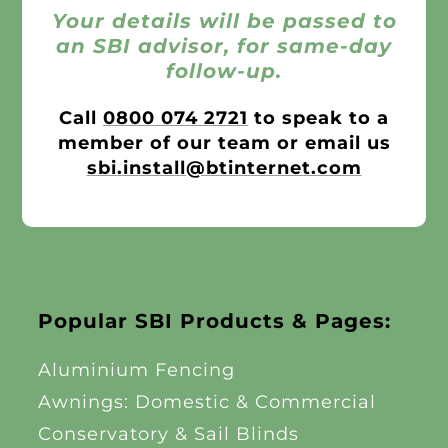
Your details will be passed to
an SBI advisor, for same-day
follow-up.
Call
0800 074 2721
to speak to a
member of our team or email us
sbi.install@btinternet.com
Popular SBI Products & Pages:
Aluminium Fencing
Awnings: Domestic & Commercial
Conservatory & Sail Blinds