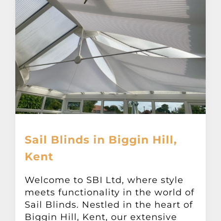
Sail Blinds in Biggin Hill,
Kent
Welcome to SBI Ltd, where style
meets functionality in the world of
Sail Blinds. Nestled in the heart of
Biggin Hill, Kent, our extensive