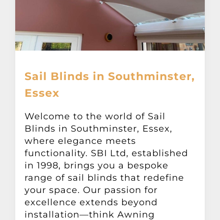
Sail Blinds in Southminster,
Essex
Welcome to the world of Sail
Blinds in Southminster, Essex,
where elegance meets
functionality. SBI Ltd, established
in 1998, brings you a bespoke
range of sail blinds that redefine
your space. Our passion for
excellence extends beyond
installation—think Awning