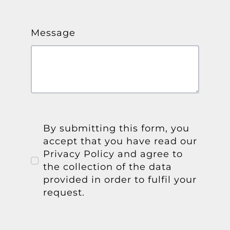
Message
By submitting this form, you
accept that you have read our
Privacy Policy and agree to
the collection of the data
provided in order to fulfil your
request.