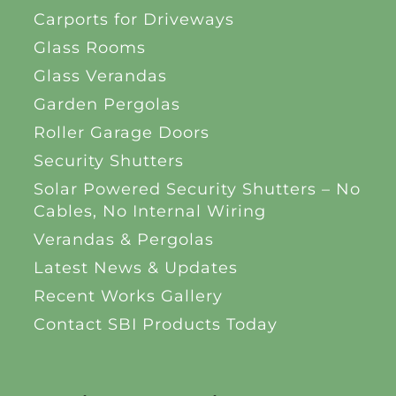
Carports for Driveways
Glass Rooms
Glass Verandas
Garden Pergolas
Roller Garage Doors
Security Shutters
Solar Powered Security Shutters – No
Cables, No Internal Wiring
Verandas & Pergolas
Latest News & Updates
Recent Works Gallery
Contact SBI Products Today