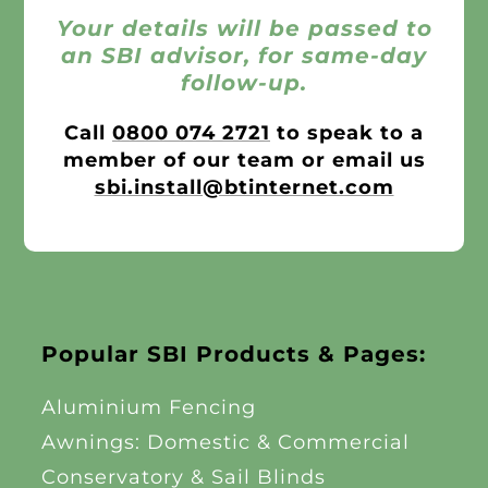
Your details will be passed to
an SBI advisor, for same-day
follow-up.
Call
0800 074 2721
to speak to a
member of our team or email us
sbi.install@btinternet.com
Popular SBI Products & Pages:
Aluminium Fencing
Awnings: Domestic & Commercial
Conservatory & Sail Blinds