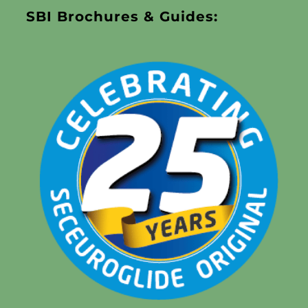
SBI Brochures & Guides: