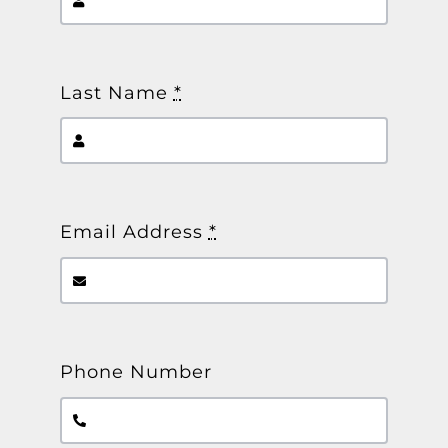
Other Products
News
Last Name
*
Contact
Email Address
*
Phone Number