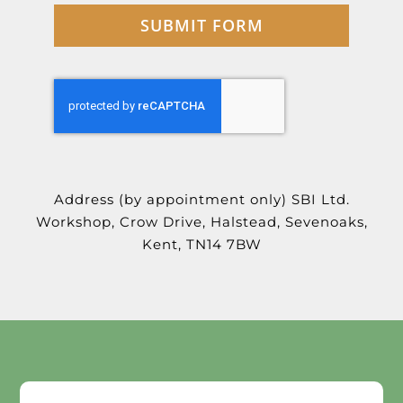
SUBMIT FORM
Address (by appointment only)
SBI Ltd.
Workshop,
Crow Drive,
Halstead,
Sevenoaks,
Kent,
TN14 7BW