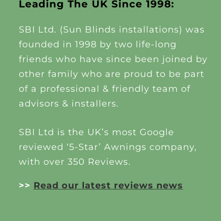
Leading The UK Since 1998:
SBI Ltd. (Sun Blinds installations) was
founded in 1998 by two life-long
friends who have since been joined by
other family who are proud to be part
of a professional & friendly team of
advisors & installers.
SBI Ltd is the UK’s most Google
reviewed ‘5-Star’ Awnings company,
with over 350 Reviews.
>>
Read our latest reviews news