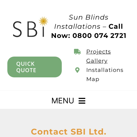
Skip
to
Sun Blinds
content
Installations –
Call
Now: 0800 074 2721
Projects
Gallery
QUICK
QUOTE
Installations
Map
MENU
Home
Contact SBI Ltd.