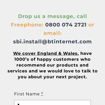
About
Drop us a message, call
Awnings
Freephone:
0800 074 2721
or
Verandas
email:
sbi.install@btinternet.com
Pergolas
We cover England & Wales
, have
1000’s of happy customers who
Carports
recommend our products and
services and we would love to talk to
you about your next project.
Glass Rooms
Garage Doors
First Name
*