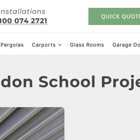
Installations
QUICK QUOT
800 074 2721
Pergolas
Carports
Glass Rooms
Garage D
don School Proj