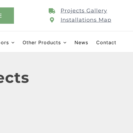
Projects Gallery
E
Installations Map
oors
Other Products
News
Contact
ects