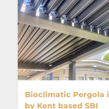
Bioclimatic Pergola
by Kent based SBI