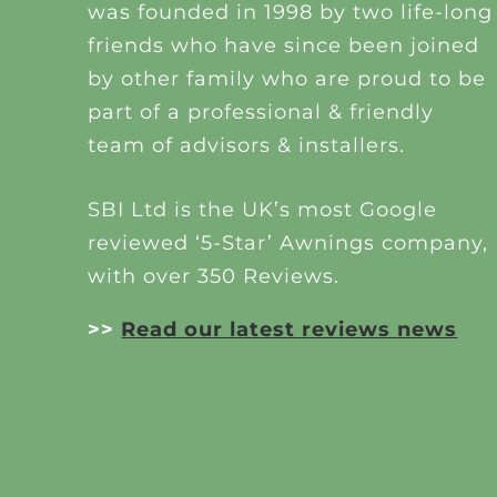
was founded in 1998 by two life-long
friends who have since been joined
by other family who are proud to be
part of a professional & friendly
team of advisors & installers.
SBI Ltd is the UK’s most Google
reviewed ‘5-Star’ Awnings company,
with over 350 Reviews.
>>
Read our latest reviews news