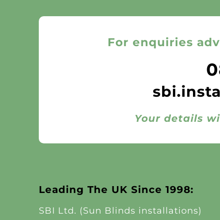
For enquiries adv
0
sbi.inst
Your details wi
Leading The UK Since 1998:
SBI Ltd. (Sun Blinds installations)