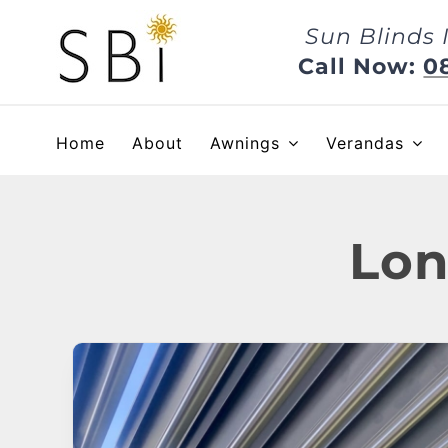
Skip
Sun Blinds 
to
content
Call Now:
0
Home
About
Awnings
Verandas
Lon