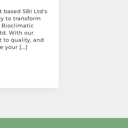
t based SBI Ltd's
dy to transform
 Bioclimatic
td. With our
to quality, and
your [...]