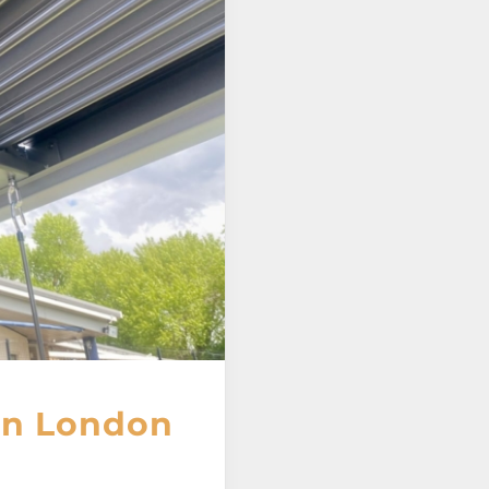
 in London