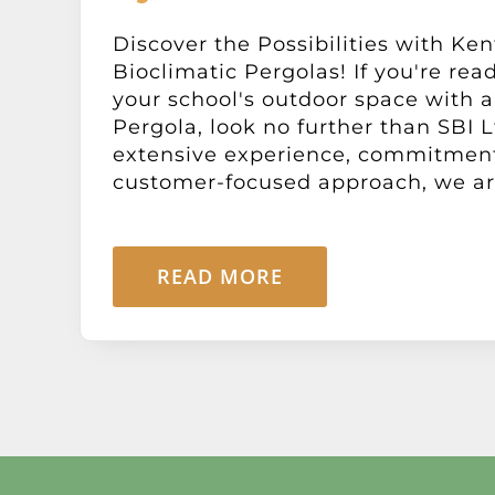
Discover the Possibilities with Ken
Bioclimatic Pergolas! If you're rea
your school's outdoor space with a
Pergola, look no further than SBI L
extensive experience, commitment 
customer-focused approach, we are 
READ MORE