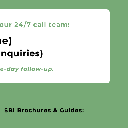
our 24/7 call team:
ne)
Enquiries)
me-day follow-up.
SBI Brochures & Guides: