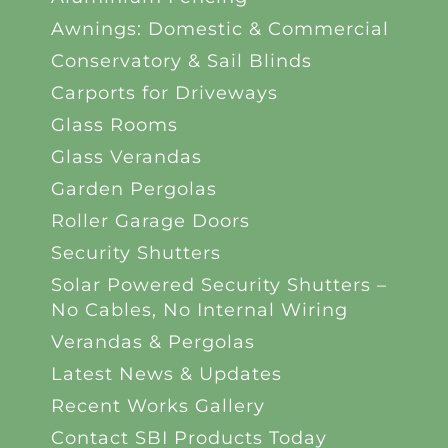
Awnings: Domestic & Commercial
Conservatory & Sail Blinds
Carports for Driveways
Glass Rooms
Glass Verandas
Garden Pergolas
Roller Garage Doors
Security Shutters
Solar Powered Security Shutters –
No Cables, No Internal Wiring
Verandas & Pergolas
Latest News & Updates
Recent Works Gallery
Contact SBI Products Today