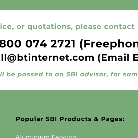
ice, or quotations, please contact 
800 074 2721
(Freepho
all@btinternet.com
(Email 
ll be passed to an SBI advisor, for sa
Popular SBI Products & Pages:
Aluminium Fencing