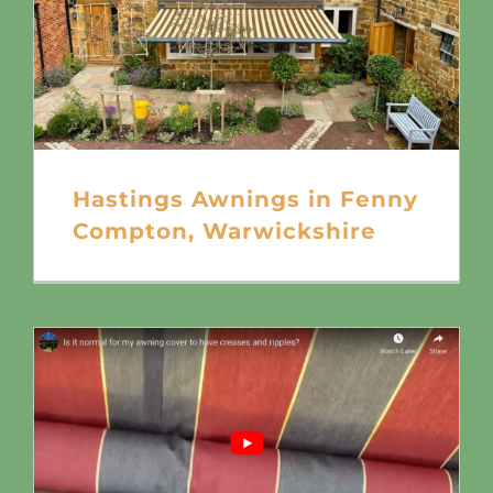
Hastings Awnings in Fenny
Compton, Warwickshire