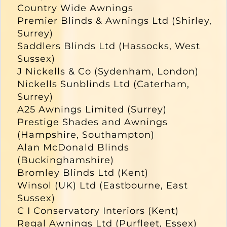
Country Wide Awnings
Premier Blinds & Awnings Ltd (Shirley,
Surrey)
Saddlers Blinds Ltd (Hassocks, West
Sussex)
J Nickells & Co (Sydenham, London)
Nickells Sunblinds Ltd (Caterham,
Surrey)
A25 Awnings Limited (Surrey)
Prestige Shades and Awnings
(Hampshire, Southampton)
Alan McDonald Blinds
(Buckinghamshire)
Bromley Blinds Ltd (Kent)
Winsol (UK) Ltd (Eastbourne, East
Sussex)
C I Conservatory Interiors (Kent)
Regal Awnings Ltd (Purfleet, Essex)