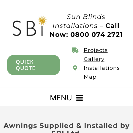
Skip
to
Sun Blinds
content
Installations –
Call
Now: 0800 074 2721
Projects
Gallery
QUICK
QUOTE
Installations
Map
MENU
Home
Awnings Supplied & Installed by