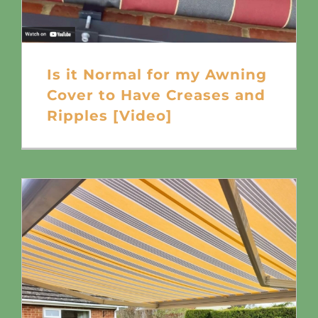
Is it Normal for my Awning
Cover to Have Creases and
Ripples [Video]