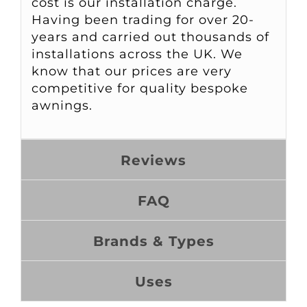
cost is our installation charge.
Having been trading for over 20-
years and carried out thousands of
installations across the UK. We
know that our prices are very
competitive for quality bespoke
awnings.
Reviews
FAQ
Brands & Types
Uses