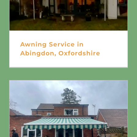
Awning Service in
Abingdon, Oxfordshire