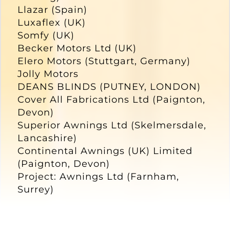
Llazar (Spain)
Luxaflex (UK)
Somfy (UK)
Becker Motors Ltd (UK)
Elero Motors (Stuttgart, Germany)
Jolly Motors
DEANS BLINDS (PUTNEY, LONDON)
Cover All Fabrications Ltd (Paignton,
Devon)
Superior Awnings Ltd (Skelmersdale,
Lancashire)
Continental Awnings (UK) Limited
(Paignton, Devon)
Project: Awnings Ltd (Farnham,
Surrey)