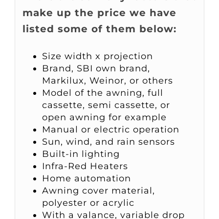
make up the price we have
listed some of them below:
Size width x projection
Brand, SBI own brand,
Markilux, Weinor, or others
Model of the awning, full
cassette, semi cassette, or
open awning for example
Manual or electric operation
Sun, wind, and rain sensors
Built-in lighting
Infra-Red Heaters
Home automation
Awning cover material,
polyester or acrylic
With a valance, variable drop