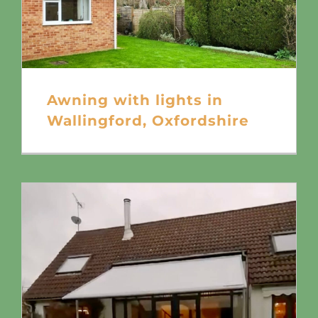
Awning with lights in
Wallingford, Oxfordshire