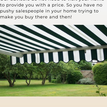
Other Products
to provide you with a price. So you have no
pushy salespeople in your home trying to
make you buy there and then!
News
Contact