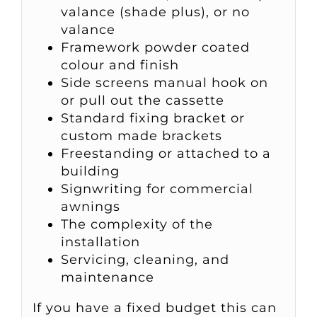
valance (shade plus), or no
valance
Framework powder coated
colour and finish
Side screens manual hook on
or pull out the cassette
Standard fixing bracket or
custom made brackets
Freestanding or attached to a
building
Signwriting for commercial
awnings
The complexity of the
installation
Servicing, cleaning, and
maintenance
If you have a fixed budget this can