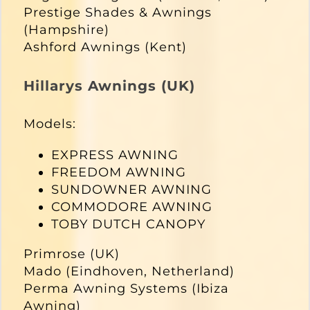
Prestige Shades & Awnings
(Hampshire)
Ashford Awnings (Kent)
Hillarys Awnings (UK)
Models:
EXPRESS AWNING
FREEDOM AWNING
SUNDOWNER AWNING
COMMODORE AWNING
TOBY DUTCH CANOPY
Primrose (UK)
Mado (Eindhoven, Netherland)
Perma Awning Systems (Ibiza
Awning)