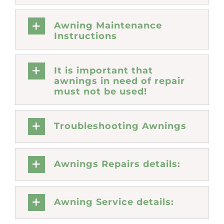
Awning Maintenance
Instructions
It is important that
awnings in need of repair
must not be used!
Troubleshooting Awnings
Awnings Repairs details:
Awning Service details: