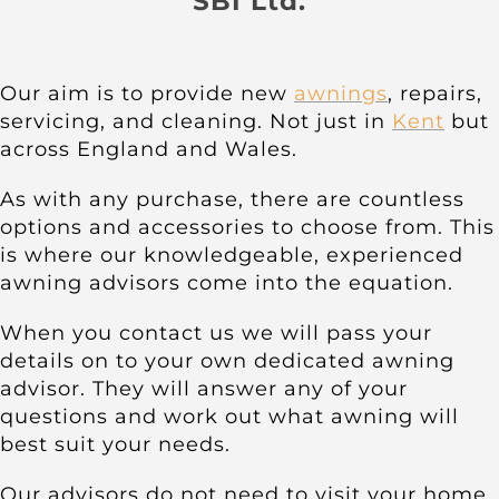
SBI Ltd.
About
Awnings
Our aim is to provide new
awnings
, repairs,
servicing, and cleaning. Not just in
Kent
but
across England and Wales.
Verandas
As with any purchase, there are countless
Pergolas
options and accessories to choose from. This
is where our knowledgeable, experienced
awning advisors come into the equation.
Carports
When you contact us we will pass your
details on to your own dedicated awning
Glass Rooms
advisor. They will answer any of your
questions and work out what awning will
best suit your needs.
Garage Doors
Our advisors do not need to visit your home