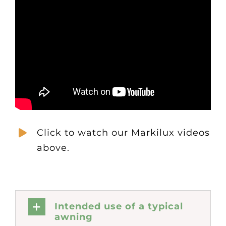
Click to watch our Markilux videos
above.
Intended use of a typical
awning