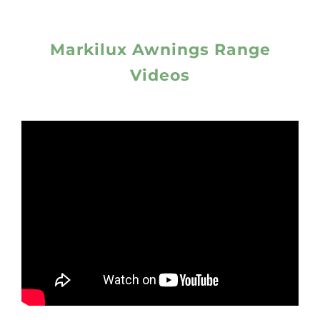
Markilux Awnings Range
Videos