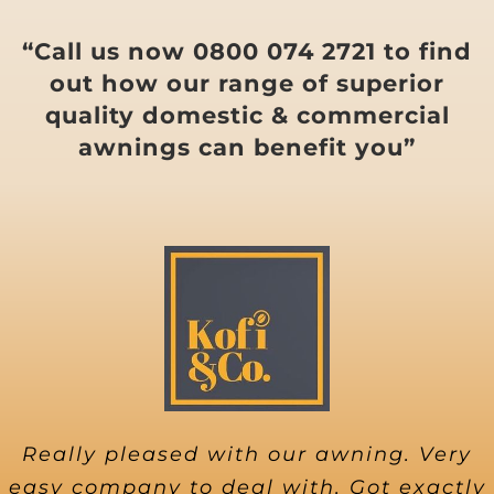
“Call us now 0800 074 2721 to find
out how our range of superior
quality domestic & commercial
awnings can benefit you”
Really pleased with our awning. Very
easy company to deal with. Got exactly