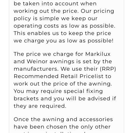
be taken into account when
working out the price. Our pricing
policy is simple we keep our
operating costs as low as possible.
This enables us to keep the price
we charge you as low as possible!
The price we charge for Markilux
and Weinor awnings is set by the
manufacturers. We use their (RRP)
Recommended Retail Pricelist to
work out the price of the awning.
You may require special fixing
brackets and you will be advised if
they are required.
Once the awning and accessories
have been chosen the only other