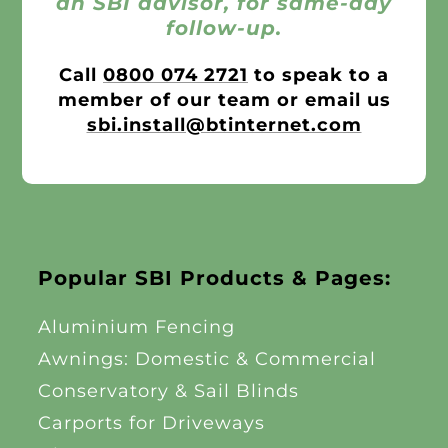
an SBI advisor, for same-day
follow-up.
Call
0800 074 2721
to speak to a
member of our team or email us
sbi.install@btinternet.com
Popular SBI Products & Pages:
Aluminium Fencing
Awnings: Domestic & Commercial
Conservatory & Sail Blinds
Carports for Driveways