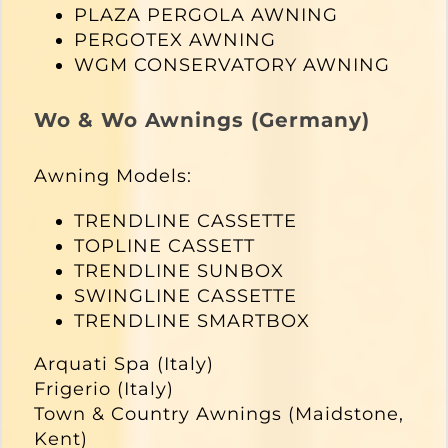
PLAZA PERGOLA AWNING
PERGOTEX AWNING
WGM CONSERVATORY AWNING
Wo & Wo Awnings (Germany)
Awning Models:
TRENDLINE CASSETTE
TOPLINE CASSETT
TRENDLINE SUNBOX
SWINGLINE CASSETTE
TRENDLINE SMARTBOX
Arquati Spa (Italy)
Frigerio (Italy)
Town & Country Awnings (Maidstone,
Kent)