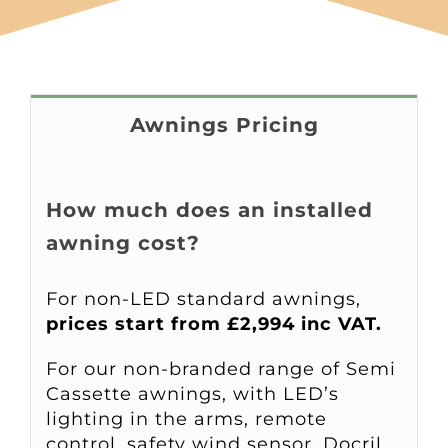
Awnings Pricing
How much does an installed
awning cost?
For non-LED standard awnings,
prices start from £2,994 inc VAT.
For our non-branded range of Semi
Cassette awnings, with LED’s
lighting in the arms, remote
control, safety wind sensor, Docril