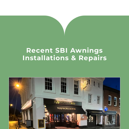
Recent SBI Awnings
Installations & Repairs