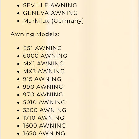
SEVILLE AWNING
GENEVA AWNING
Markilux (Germany)
Awning Models:
ES1 AWNING
6000 AWNING
MX1 AWNING
MX3 AWNING
915 AWNING
990 AWNING
970 AWNING
5010 AWNING
3300 AWNING
1710 AWNING
1600 AWNING
1650 AWNING