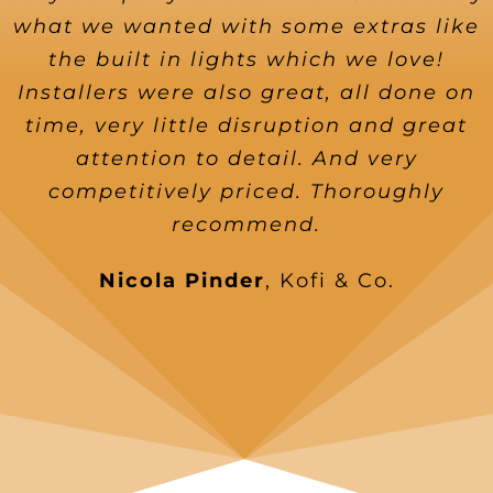
what we wanted with some extras like
the built in lights which we love!
Installers were also great, all done on
time, very little disruption and great
attention to detail. And very
competitively priced. Thoroughly
recommend.
Nicola Pinder
,
Kofi & Co.