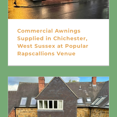
Commercial Awnings
Supplied in Chichester,
West Sussex at Popular
Rapscallions Venue