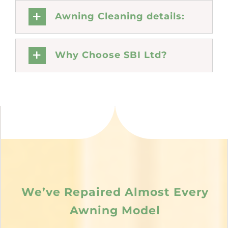
Awning Cleaning details:
Why Choose SBI Ltd?
We’ve Repaired Almost Every
Awning Model