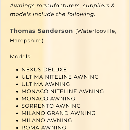
Awnings manufacturers, suppliers &
models include the following.
Thomas Sanderson
(Waterlooville,
Hampshire)
Models:
NEXUS DELUXE
ULTIMA NITELINE AWNING
ULTIMA AWNING
MONACO NITELINE AWNING
MONACO AWNING
SORRENTO AWNING
MILANO GRAND AWNING
MILANO AWNING
ROMA AWNING