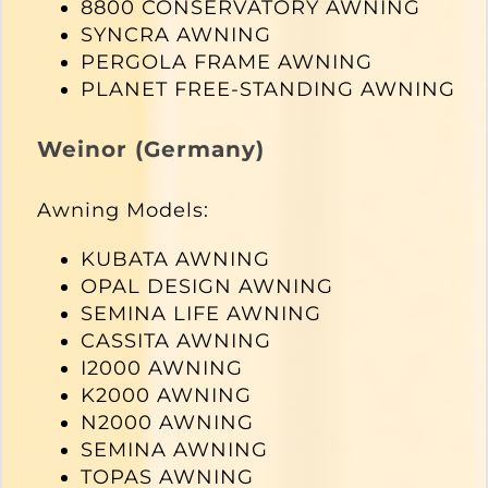
8800 CONSERVATORY AWNING
SYNCRA AWNING
PERGOLA FRAME AWNING
PLANET FREE-STANDING AWNING
Weinor (Germany)
Awning Models:
KUBATA AWNING
OPAL DESIGN AWNING
SEMINA LIFE AWNING
CASSITA AWNING
I2000 AWNING
K2000 AWNING
N2000 AWNING
SEMINA AWNING
TOPAS AWNING