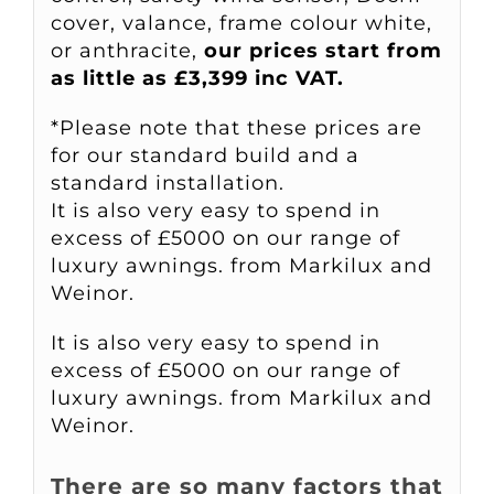
cover, valance, frame colour white,
or anthracite,
our prices start from
as little as £3,399 inc VAT.
*Please note that these prices are
for our standard build and a
standard installation.
It is also very easy to spend in
excess of £5000 on our range of
luxury awnings. from Markilux and
Weinor.
It is also very easy to spend in
excess of £5000 on our range of
luxury awnings. from Markilux and
Weinor.
There are so many factors that