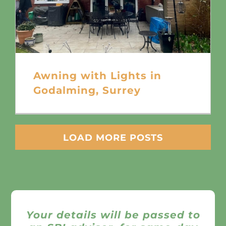
Awning with Lights in
Godalming, Surrey
LOAD MORE POSTS
Your details will be passed to