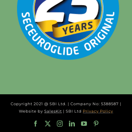
Copyright 2021 @ SBI Ltd. | Company No: 5388587 |
Website by
SalesKit
| SBI Ltd
Privacy Policy