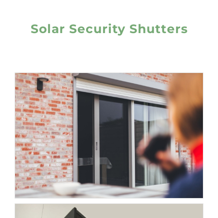
Solar Security Shutters