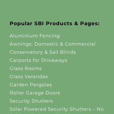
Popular SBI Products & Pages:
Aluminium Fencing
Awnings: Domestic & Commercial
Conservatory & Sail Blinds
Carports for Driveways
Glass Rooms
Glass Verandas
Garden Pergolas
Roller Garage Doors
Security Shutters
Solar Powered Security Shutters – No