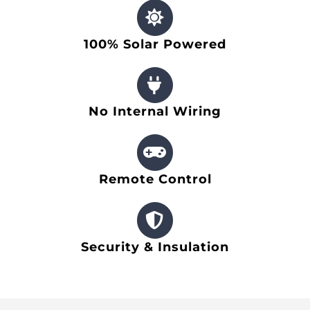
Other Products
100% Solar Powered
News
Contact
No Internal Wiring
Remote Control
Security & Insulation