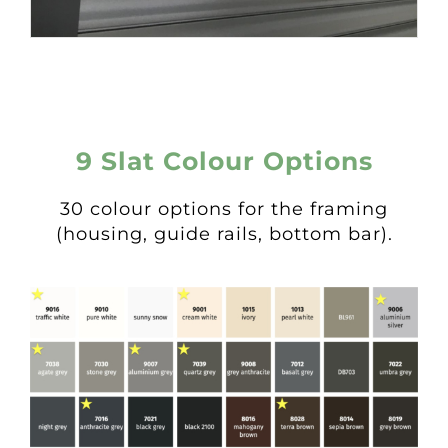
9 Slat Colour Options
30 colour options for the framing
(housing, guide rails, bottom bar).