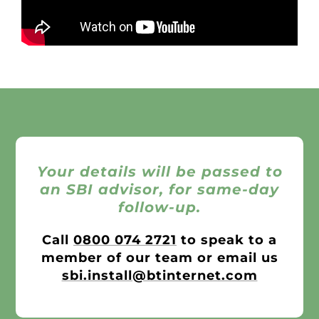
Your details will be passed to
an SBI advisor, for same-day
follow-up.
Call
0800 074 2721
to speak to a
member of our team or email us
sbi.install@btinternet.com