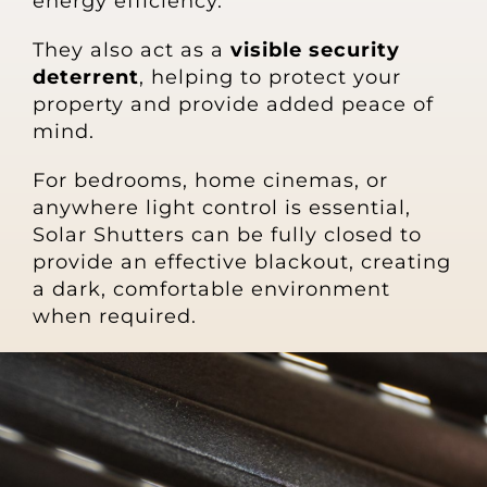
energy efficiency.
They also act as a
visible security
deterrent
, helping to protect your
property and provide added peace of
mind.
For bedrooms, home cinemas, or
anywhere light control is essential,
Solar Shutters can be fully closed to
provide an effective blackout, creating
a dark, comfortable environment
when required.