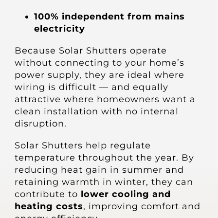
100% independent from mains
electricity
Because Solar Shutters operate
without connecting to your home’s
power supply, they are ideal where
wiring is difficult — and equally
attractive where homeowners want a
clean installation with no internal
disruption.
Solar Shutters help regulate
temperature throughout the year. By
reducing heat gain in summer and
retaining warmth in winter, they can
contribute to
lower cooling and
heating costs
, improving comfort and