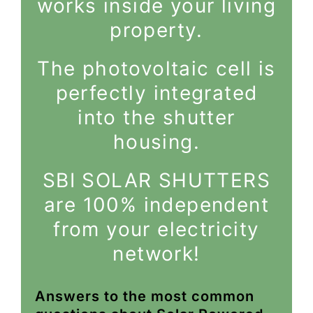
works inside your living
property.
The photovoltaic cell is
perfectly integrated
into the shutter
housing.
SBI SOLAR SHUTTERS
are 100% independent
from your electricity
network!
Answers to the most common