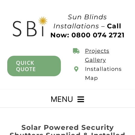
Skip
to
Sun Blinds
content
Installations –
Call
Now: 0800 074 2721
Projects
Gallery
QUICK
QUOTE
Installations
Map
MENU
Home
Solar Powered Security