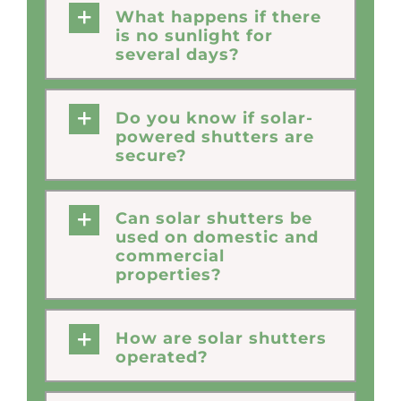
What happens if there
is no sunlight for
several days?
Do you know if solar-
powered shutters are
secure?
Can solar shutters be
used on domestic and
commercial
properties?
How are solar shutters
operated?