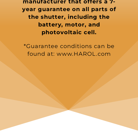
manufacturer that offers a 7-
year guarantee on all parts of
the shutter, including the
battery, motor, and
photovoltaic cell.
*Guarantee conditions can be
found at: www.HAROL.com