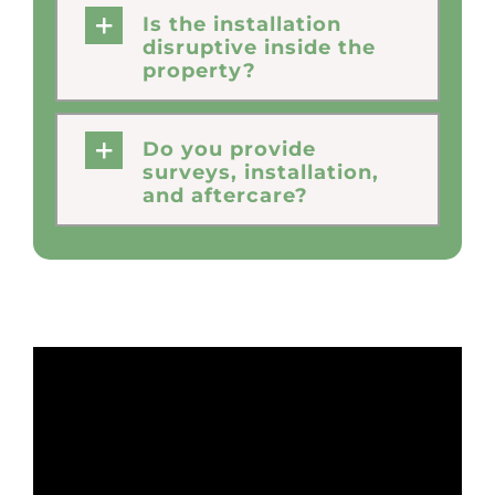
Is the installation
disruptive inside the
property?
Do you provide
surveys, installation,
and aftercare?