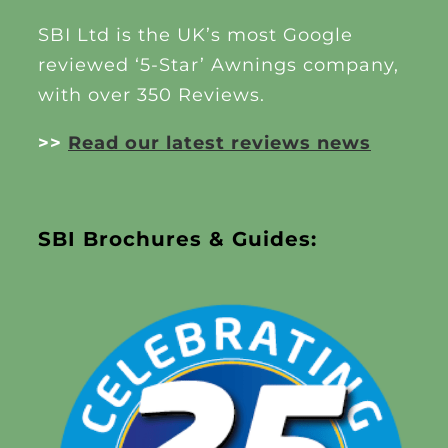
SBI Ltd is the UK’s most Google
reviewed ‘5-Star’ Awnings company,
with over 350 Reviews.
>>
Read our latest reviews news
SBI Brochures & Guides: