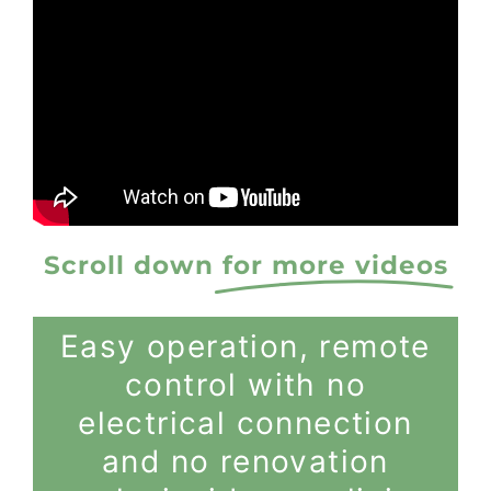
Scroll down
for more videos
Easy operation, remote
control with no
electrical connection
and no renovation