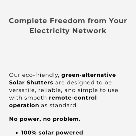
Complete Freedom from Your
Electricity Network
Our eco-friendly,
green-alternative
Solar Shutters
are designed to be
versatile, reliable, and simple to use,
with smooth
remote-control
operation
as standard.
No power, no problem.
100% solar powered