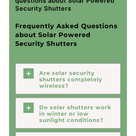
questions about Solar Powered
Security Shutters
Frequently Asked Questions
about Solar Powered
Security Shutters
Are solar security
shutters completely
wireless?
Do solar shutters work
in winter or low
sunlight conditions?