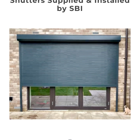
Shutters Supplied & Installed
About
by SBI
Awnings
Verandas
Pergolas
Carports
Glass Rooms
Garage Doors