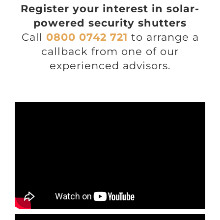
Register your interest in solar-
powered security shutters
Call
0800 0742 721
to arrange a
callback from one of our
experienced advisors.