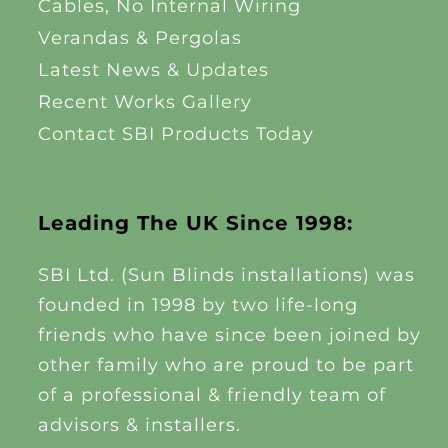
Cables, No Internal Wiring
Verandas & Pergolas
Latest News & Updates
Recent Works Gallery
Contact SBI Products Today
Leading The UK Since 1998:
SBI Ltd. (Sun Blinds installations) was
founded in 1998 by two life-long
friends who have since been joined by
other family who are proud to be part
of a professional & friendly team of
advisors & installers.