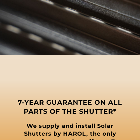
7-YEAR GUARANTEE ON ALL
PARTS OF THE SHUTTER*
We supply and install Solar
Shutters by HAROL, the only