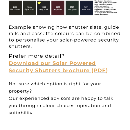
Example showing how shutter slats, guide
rails and cassette colours can be combined
to personalise your solar-powered security
shutters.
Prefer more detail?
Download our Solar Powered
Security Shutters brochure (PDF)
Not sure which option is right for your
property?
Our experienced advisors are happy to talk
you through colour choices, operation and
suitability.