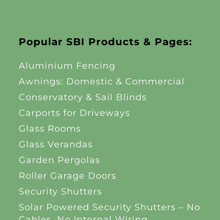
Popular SBI Products & Pages:
Aluminium Fencing
Awnings: Domestic & Commercial
Conservatory & Sail Blinds
Carports for Driveways
Glass Rooms
Glass Verandas
Garden Pergolas
Roller Garage Doors
Security Shutters
Solar Powered Security Shutters – No
Cables, No Internal Wiring