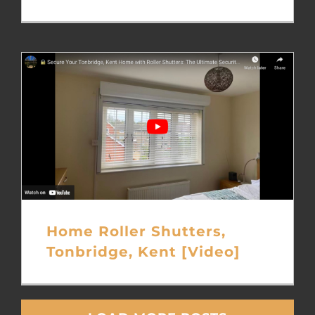
Home Roller Shutters,
Tonbridge, Kent [Video]