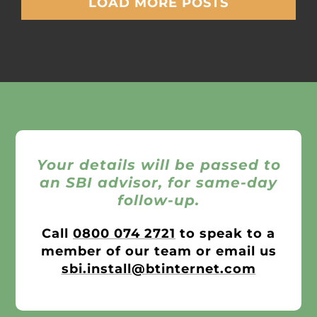
LOAD MORE POSTS
Your details will be passed to
an SBI advisor, for same-day
follow-up.
Call
0800 074 2721
to speak to a
member of our team or email us
sbi.install@btinternet.com