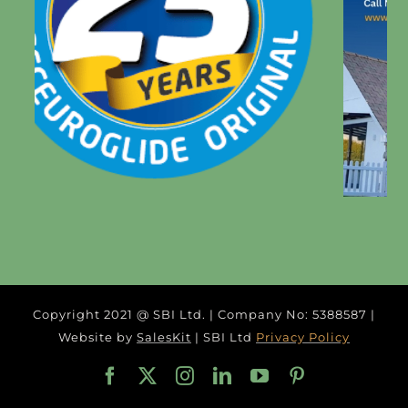
Copyright 2021 @ SBI Ltd. | Company No: 5388587 |
Website by
SalesKit
| SBI Ltd
Privacy Policy