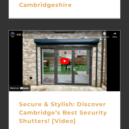
Cambridgeshire
Secure & Stylish: Discover
Cambridge’s Best Security
Shutters! [Video]