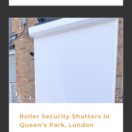
Roller Security Shutters in
Queen’s Park, London