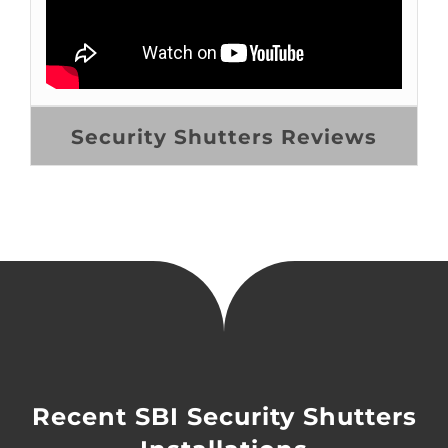
Security Shutters Reviews
Recent SBI Security Shutters