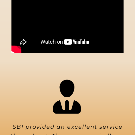
SBI provided an excellent service