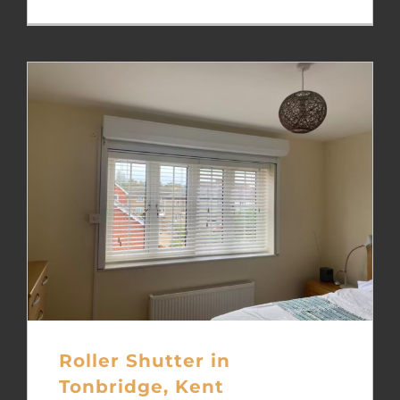
Roller Shutter in
Tonbridge, Kent