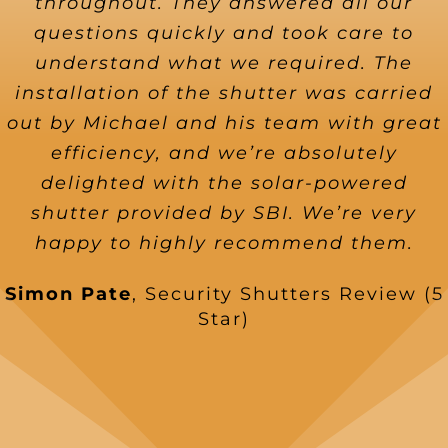
throughout. They answered all our
questions quickly and took care to
understand what we required. The
installation of the shutter was carried
out by Michael and his team with great
efficiency, and we’re absolutely
delighted with the solar-powered
shutter provided by SBI. We’re very
happy to highly recommend them.
Simon Pate
,
Security Shutters Review (5
Star)