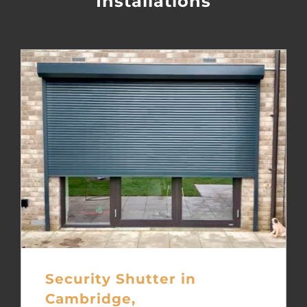
Installations
Security Shutter in
Cambridge,