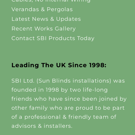
Verandas & Pergolas
Latest News & Updates
Recent Works Gallery
Contact SBI Products Today
Leading The UK Since 1998:
SBI Ltd. (Sun Blinds installations) was
founded in 1998 by two life-long
friends who have since been joined by
other family who are proud to be part
of a professional & friendly team of
advisors & installers.