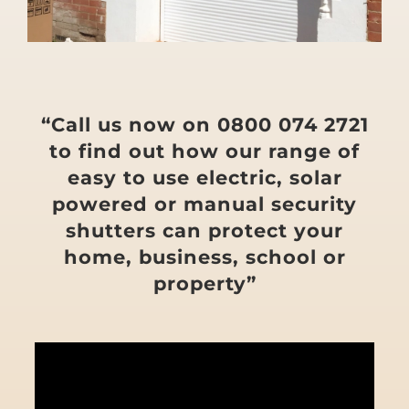
“Call us now on 0800 074 2721
to find out how our range of
easy to use electric, solar
powered or manual security
shutters can protect your
home, business, school or
property”