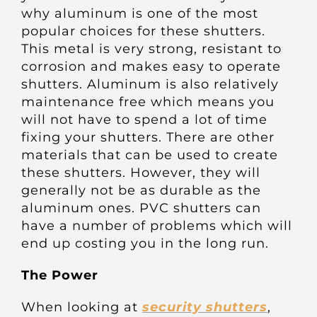
Other Products
why aluminum is one of the most
popular choices for these shutters.
This metal is very strong, resistant to
News
corrosion and makes easy to operate
shutters. Aluminum is also relatively
maintenance free which means you
Contact
will not have to spend a lot of time
fixing your shutters. There are other
materials that can be used to create
these shutters. However, they will
generally not be as durable as the
aluminum ones. PVC shutters can
have a number of problems which will
end up costing you in the long run.
The Power
When looking at
security shutters
,