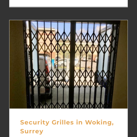
Security Grilles in Woking,
Surrey