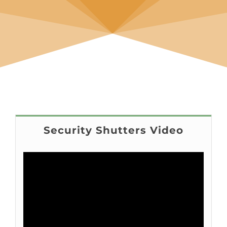
Security Shutters Video