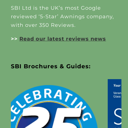
SBI Ltd is the UK’s most Google
reviewed ‘5-Star’ Awnings company,
with over 350 Reviews.
>>
Read our latest reviews news
SBI Brochures & Guides: