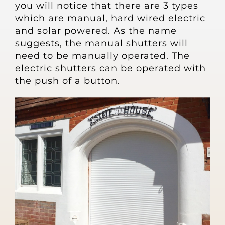
you will notice that there are 3 types
which are manual, hard wired electric
and solar powered. As the name
suggests, the manual shutters will
need to be manually operated. The
electric shutters can be operated with
the push of a button.