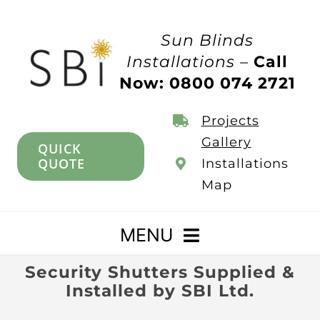
Skip
to
Sun Blinds
content
Installations –
Call
Now: 0800 074 2721
Projects
Gallery
QUICK
QUOTE
Installations
Map
MENU
Security Shutters Supplied &
Home
Installed by SBI Ltd.