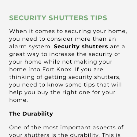
About
SECURITY SHUTTERS TIPS
Awnings
When it comes to securing your home,
you need to consider more than an
Verandas
alarm system.
Security shutters
are a
great way to increase the security of
your home while not making your
Pergolas
home into Fort Knox. If you are
thinking of getting security shutters,
Carports
you need to know some tips that will
help you buy the right one for your
home.
Glass Rooms
The Durability
Garage Doors
One of the most important aspects of
your shutters is the durability. This is