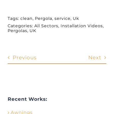
Tags:
clean
,
Pergola
,
service
,
Uk
Categories:
All Sectors
,
Installation Videos
,
Pergolas
,
UK
Previous
Next
Recent Works:
Awnings