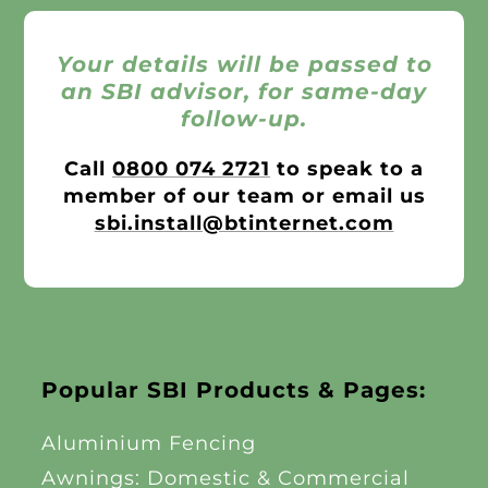
Your details will be passed to
an SBI advisor, for same-day
follow-up.
Call
0800 074 2721
to speak to a
member of our team or email us
sbi.install@btinternet.com
Popular SBI Products & Pages:
Aluminium Fencing
Awnings: Domestic & Commercial