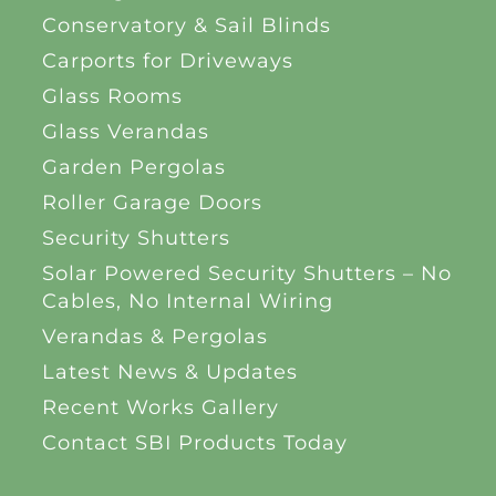
Conservatory & Sail Blinds
Carports for Driveways
Glass Rooms
Glass Verandas
Garden Pergolas
Roller Garage Doors
Security Shutters
Solar Powered Security Shutters – No
Cables, No Internal Wiring
Verandas & Pergolas
Latest News & Updates
Recent Works Gallery
Contact SBI Products Today