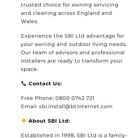
trusted choice for awning servicing
and cleaning across England and
Wales.
Experience the SBI Ltd advantage for
your awning and outdoor living needs.
Our team of advisors and professional
installers are ready to transform your
space.
Contact Us:
Free Phone: 0800 0742 721
Email: sbi.install@btinternet.com
About SBI Ltd:
Established in 1998, SBI Ltd is a family-