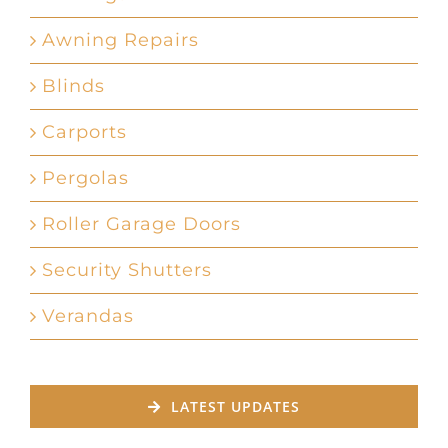
Awning Repairs
Blinds
Carports
Pergolas
Roller Garage Doors
Security Shutters
Verandas
LATEST UPDATES