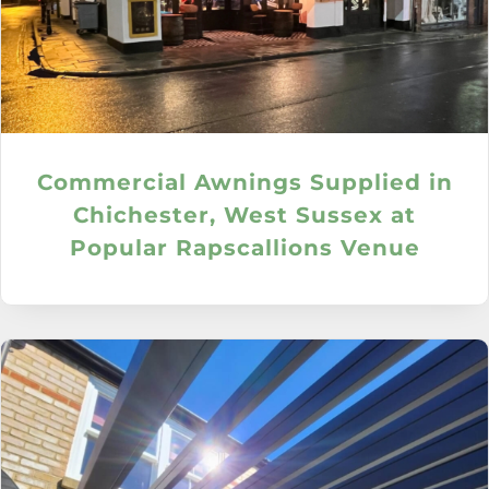
Commercial Awnings Supplied in
Chichester, West Sussex at
Popular Rapscallions Venue