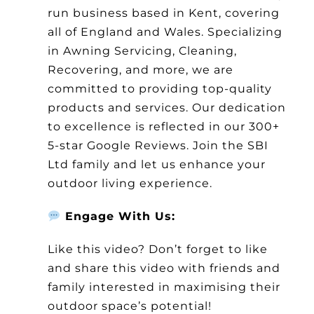
run business based in Kent, covering
all of England and Wales. Specializing
in Awning Servicing, Cleaning,
Recovering, and more, we are
committed to providing top-quality
products and services. Our dedication
to excellence is reflected in our 300+
5-star Google Reviews. Join the SBI
Ltd family and let us enhance your
outdoor living experience.
Engage With Us:
Like this video? Don’t forget to like
and share this video with friends and
family interested in maximising their
outdoor space’s potential!