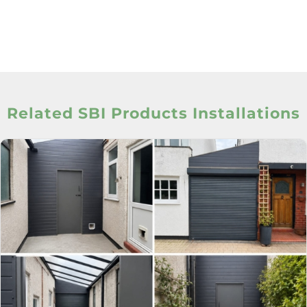
Related SBI Products Installations