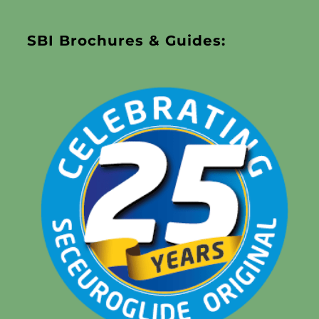
SBI Brochures & Guides: