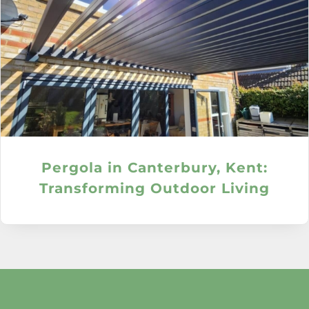
Pergola in Canterbury, Kent:
Transforming Outdoor Living