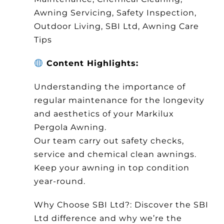
Awning Servicing, Safety Inspection,
Outdoor Living, SBI Ltd, Awning Care
Tips
Content Highlights:
Understanding the importance of
regular maintenance for the longevity
and aesthetics of your Markilux
Pergola Awning.
Our team carry out safety checks,
service and chemical clean awnings.
Keep your awning in top condition
year-round.
Why Choose SBI Ltd?: Discover the SBI
Ltd difference and why we’re the