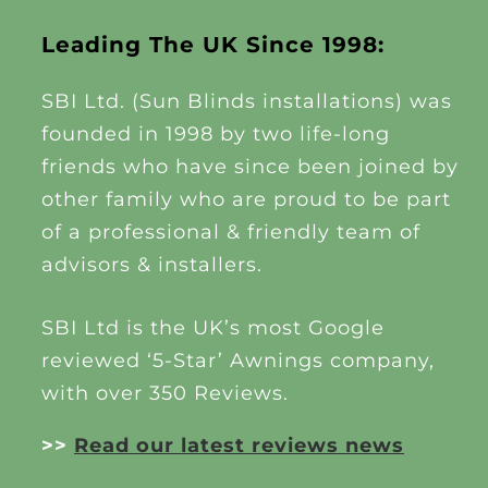
Leading The UK Since 1998:
SBI Ltd. (Sun Blinds installations) was
founded in 1998 by two life-long
friends who have since been joined by
other family who are proud to be part
of a professional & friendly team of
advisors & installers.
SBI Ltd is the UK’s most Google
reviewed ‘5-Star’ Awnings company,
with over 350 Reviews.
>>
Read our latest reviews news