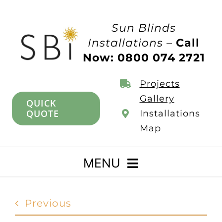
Skip
to
Sun Blinds
content
Installations –
Call
Now: 0800 074 2721
Projects
Gallery
QUICK
QUOTE
Installations
Map
MENU
Home
Previous