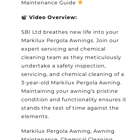
Maintenance Guide
Other Products
Video Overview:
News
SBI Ltd breathes new life into your
Markilux Pergola Awnings. Join our
Contact
expert servicing and chemical
cleaning team as they meticulously
undertake a safety inspection,
servicing, and chemical cleaning of a
3-year-old Markilux Pergola Awning.
Maintaining your awning’s pristine
condition and functionality ensures it
stands the test of time against the
elements.
Markilux Pergola Awning, Awning
Maintenance, Chemical Cleaning,