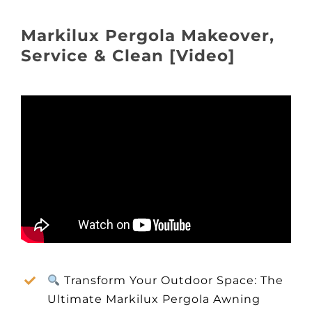
About
Markilux Pergola Makeover,
Awnings
Service & Clean [Video]
Verandas
Pergolas
Carports
Glass Rooms
Garage Doors
Transform Your Outdoor Space: The
Ultimate Markilux Pergola Awning