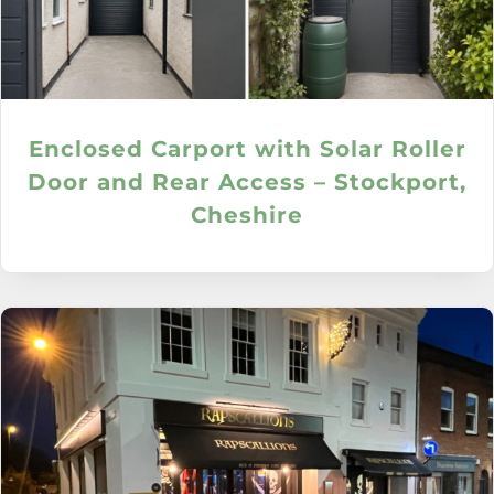
Enclosed Carport with Solar Roller
Door and Rear Access – Stockport,
Cheshire