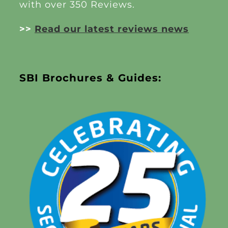
with over 350 Reviews.
>>
Read our latest reviews news
SBI Brochures & Guides: