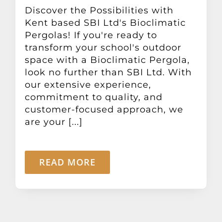
Other Products
Discover the Possibilities with
Kent based SBI Ltd's Bioclimatic
Pergolas! If you're ready to
News
transform your school's outdoor
space with a Bioclimatic Pergola,
look no further than SBI Ltd. With
Contact
our extensive experience,
commitment to quality, and
customer-focused approach, we
are your [...]
READ MORE