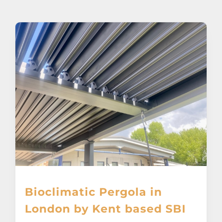
About
Awnings
Verandas
Pergolas
Carports
Glass Rooms
Bioclimatic Pergola in
Garage Doors
London by Kent based SBI