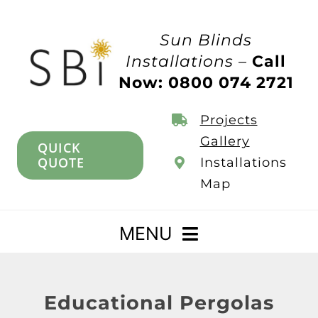
Skip
to
Sun Blinds
content
Installations –
Call
Now: 0800 074 2721
Projects
Gallery
QUICK
QUOTE
Installations
Map
MENU
Home
Educational Pergolas