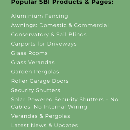
Popular SBI Products & Pages:
Aluminium Fencing
Awnings: Domestic & Commercial
Conservatory & Sail Blinds
Carports for Driveways
Glass Rooms
Glass Verandas
Garden Pergolas
Roller Garage Doors
Security Shutters
Solar Powered Security Shutters – No
Cables, No Internal Wiring
Verandas & Pergolas
Latest News & Updates