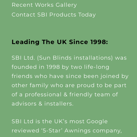
Recent Works Gallery
Contact SBI Products Today
Leading The UK Since 1998:
SBI Ltd. (Sun Blinds installations) was
founded in 1998 by two life-long
friends who have since been joined by
other family who are proud to be part
of a professional & friendly team of
advisors & installers.
SBI Ltd is the UK’s most Google
reviewed ‘5-Star’ Awnings company,