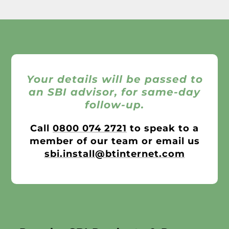
Your details will be passed to
an SBI advisor, for same-day
follow-up.
Call
0800 074 2721
to speak to a
member of our team or email us
sbi.install@btinternet.com