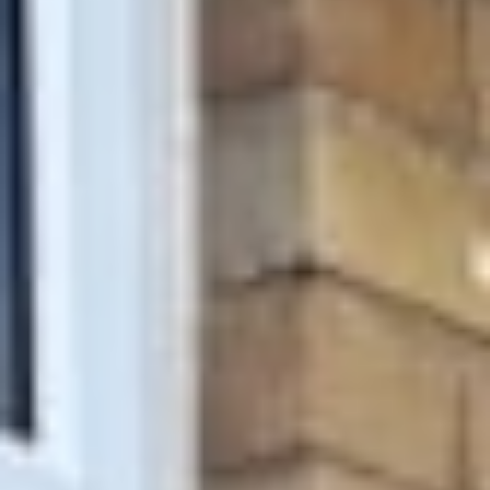
About
Awnings
Verandas
Pergolas
Carports
Glass Rooms
Garage Doors