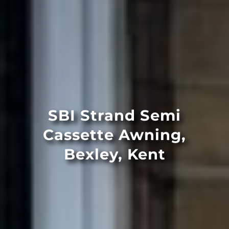
SBI Strand Semi
Cassette Awning,
Bexley, Kent