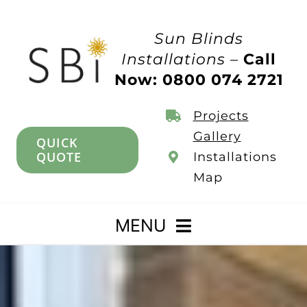
Skip
to
Sun Blinds
content
Installations –
Call
Now: 0800 074 2721
Projects
Gallery
QUICK
QUOTE
Installations
Map
MENU
Home