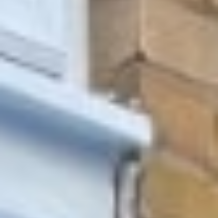
Other Products
News
Contact