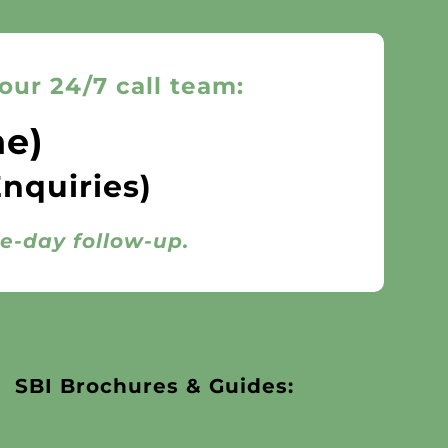
our 24/7 call team:
ne)
Enquiries)
me-day follow-up.
SBI Brochures & Guides: