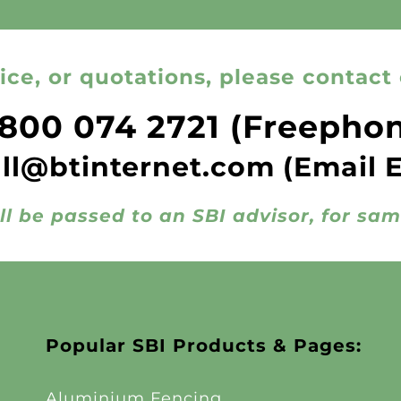
ice, or quotations, please contact 
800 074 2721
(Freepho
all@btinternet.com
(Email 
ll be passed to an SBI advisor, for sa
Popular SBI Products & Pages:
Aluminium Fencing