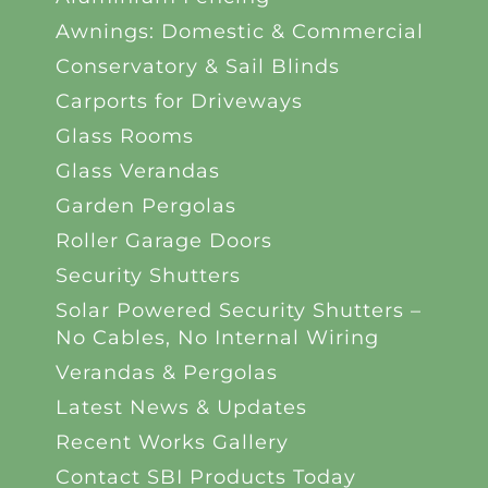
Awnings: Domestic & Commercial
Conservatory & Sail Blinds
Carports for Driveways
Glass Rooms
Glass Verandas
Garden Pergolas
Roller Garage Doors
Security Shutters
Solar Powered Security Shutters –
No Cables, No Internal Wiring
Verandas & Pergolas
Latest News & Updates
Recent Works Gallery
Contact SBI Products Today