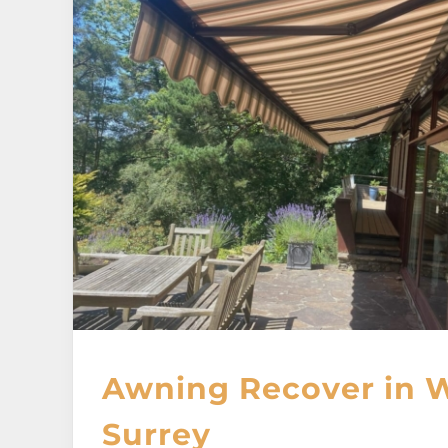
Awning Recover in 
Surrey