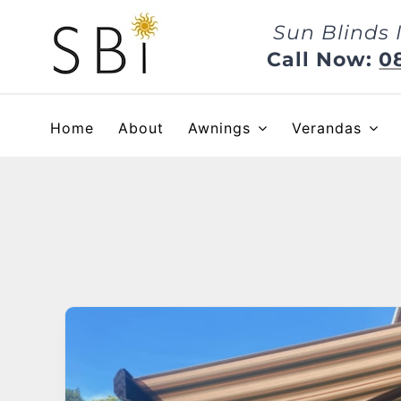
Skip
Sun Blinds 
to
content
Call Now:
0
Home
About
Awnings
Verandas