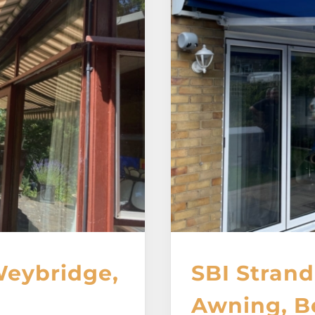
Weybridge,
SBI Strand
Awning, B