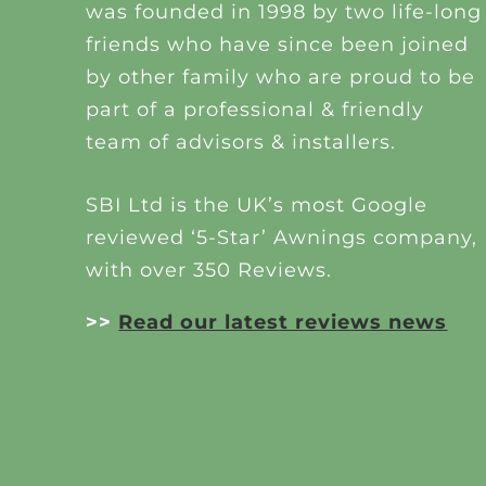
was founded in 1998 by two life-long
friends who have since been joined
by other family who are proud to be
part of a professional & friendly
team of advisors & installers.
SBI Ltd is the UK’s most Google
reviewed ‘5-Star’ Awnings company,
with over 350 Reviews.
>>
Read our latest reviews news