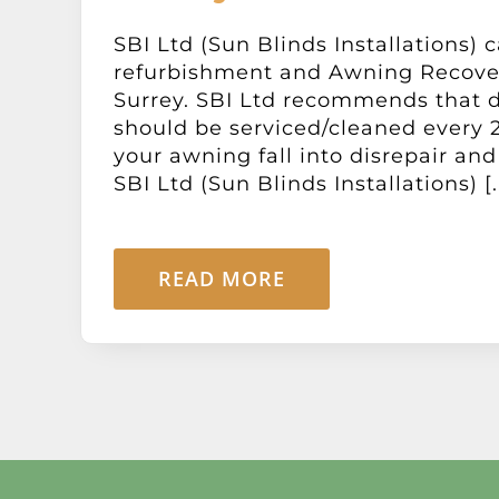
SBI Ltd (Sun Blinds Installations) c
refurbishment and Awning Recove
Surrey. SBI Ltd recommends that 
should be serviced/cleaned every 2
your awning fall into disrepair and
SBI Ltd (Sun Blinds Installations) [..
READ MORE