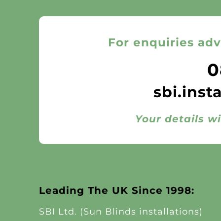
For enquiries adv
0
sbi.inst
Your details wi
Leading The UK Since 1998:
SBI Ltd. (Sun Blinds installations)