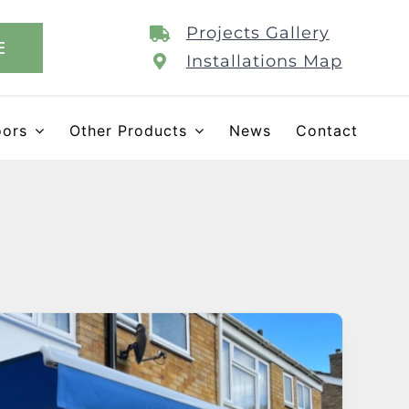
Projects Gallery
E
Installations Map
oors
Other Products
News
Contact