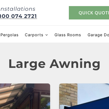
Installations
QUICK QUOT
800 074 2721
Pergolas
Carports
Glass Rooms
Garage D
Large Awning