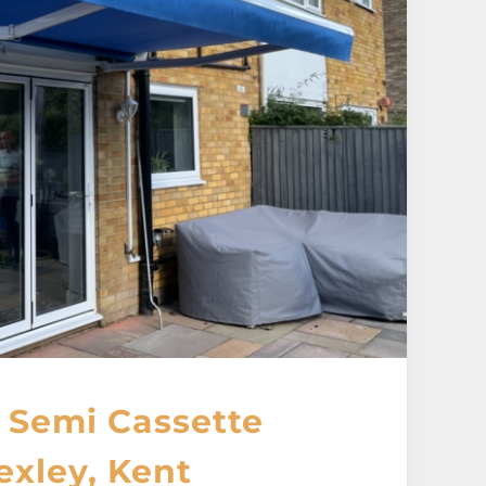
 Semi Cassette
exley, Kent