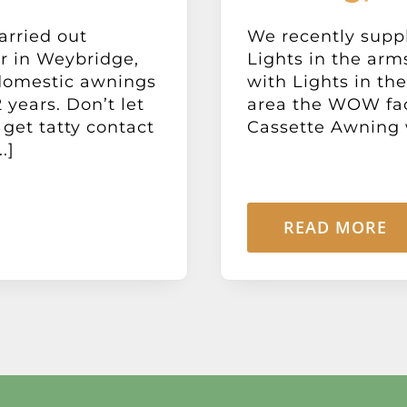
arried out
We recently suppl
r in Weybridge,
Lights in the arm
domestic awnings
with Lights in th
 years. Don’t let
area the WOW fac
 get tatty contact
Cassette Awning wi
.]
READ MORE