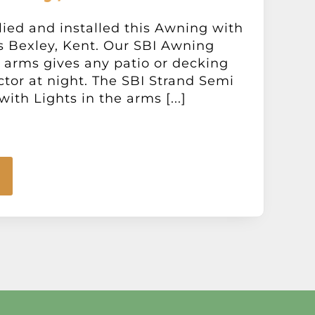
ied and installed this Awning with
s Bexley, Kent. Our SBI Awning
e arms gives any patio or decking
tor at night. The SBI Strand Semi
th Lights in the arms [...]