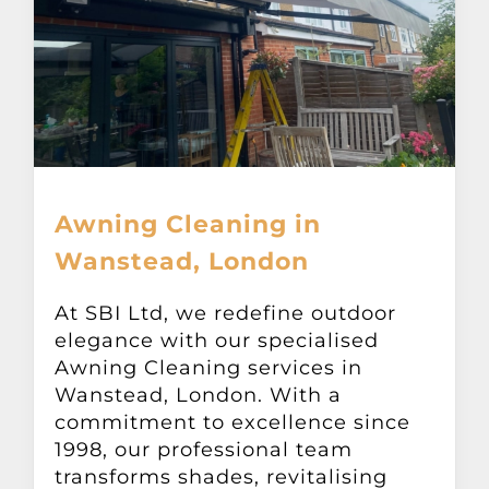
Awning Cleaning in
Wanstead, London
At SBI Ltd, we redefine outdoor
elegance with our specialised
Awning Cleaning services in
Wanstead, London. With a
commitment to excellence since
1998, our professional team
transforms shades, revitalising