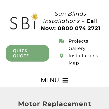
Skip
to
Sun Blinds
content
Installations –
Call
Now: 0800 074 2721
Projects
Gallery
QUICK
QUOTE
Installations
Map
MENU
Home
Motor Replacement