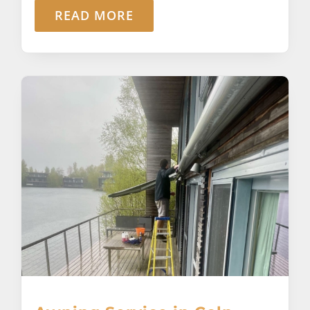
READ MORE