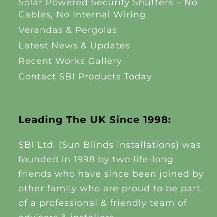
Solar Powered Security Shutters – No
Cables, No Internal Wiring
Verandas & Pergolas
Latest News & Updates
Recent Works Gallery
Contact SBI Products Today
Leading The UK Since 1998:
SBI Ltd. (Sun Blinds installations) was
founded in 1998 by two life-long
friends who have since been joined by
other family who are proud to be part
of a professional & friendly team of