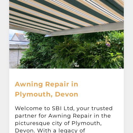
Awning Repair in
Plymouth, Devon
Welcome to SBI Ltd, your trusted
partner for Awning Repair in the
picturesque city of Plymouth,
Devon. With a legacy of