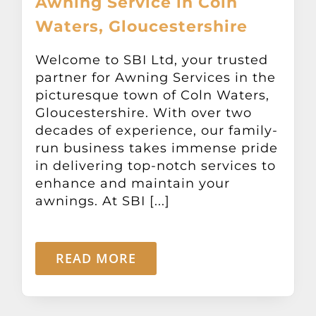
Awning Service in Coln
Waters, Gloucestershire
Welcome to SBI Ltd, your trusted
partner for Awning Services in the
picturesque town of Coln Waters,
Gloucestershire. With over two
decades of experience, our family-
run business takes immense pride
in delivering top-notch services to
enhance and maintain your
awnings. At SBI [...]
READ MORE