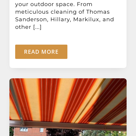
your outdoor space. From
meticulous cleaning of Thomas
Sanderson, Hillary, Markilux, and
other [...]
READ MORE