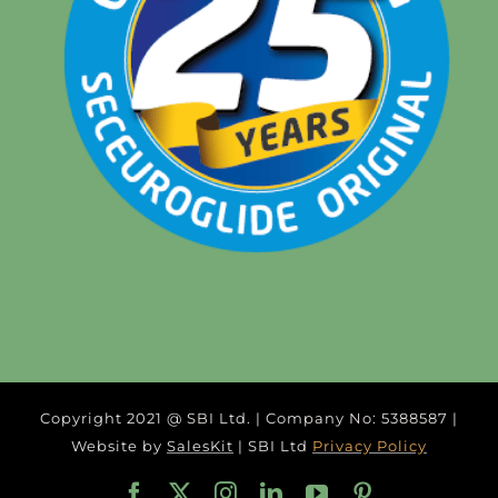
Copyright 2021 @ SBI Ltd. | Company No: 5388587 |
Website by
SalesKit
| SBI Ltd
Privacy Policy