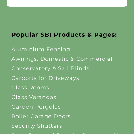
Popular SBI Products & Pages:
Aluminium Fencing
Awnings: Domestic & Commercial
Conservatory & Sail Blinds
Carports for Driveways
Glass Rooms
Glass Verandas
Garden Pergolas
Roller Garage Doors
Security Shutters