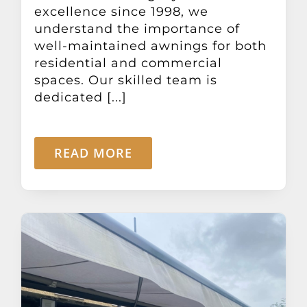
excellence since 1998, we
understand the importance of
well-maintained awnings for both
residential and commercial
spaces. Our skilled team is
dedicated [...]
READ MORE