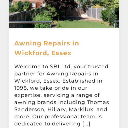
Awning Repairs in
Wickford, Essex
Welcome to SBI Ltd, your trusted
partner for Awning Repairs in
Wickford, Essex. Established in
1998, we take pride in our
expertise, servicing a range of
awning brands including Thomas
Sanderson, Hillary, Markilux, and
more. Our professional team is
dedicated to delivering [...]