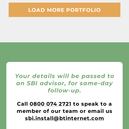
LOAD MORE PORTFOLIO
Your details will be passed to
an SBI advisor, for same-day
follow-up.
Call
0800 074 2721
to speak to a
member of our team or email us
sbi.install@btinternet.com