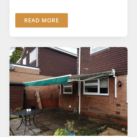
READ MORE