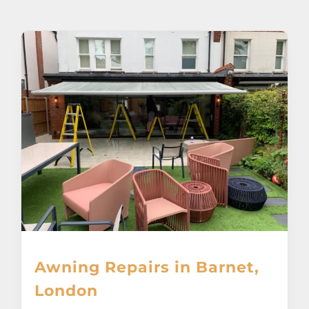
About
Awnings
Verandas
Pergolas
Carports
Glass Rooms
Awning Repairs in Barnet,
Garage Doors
London