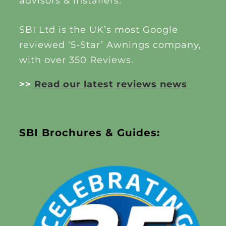
advisors & installers.
SBI Ltd is the UK’s most Google
reviewed ‘5-Star’ Awnings company,
with over 350 Reviews.
>>
Read our latest reviews news
SBI Brochures & Guides: