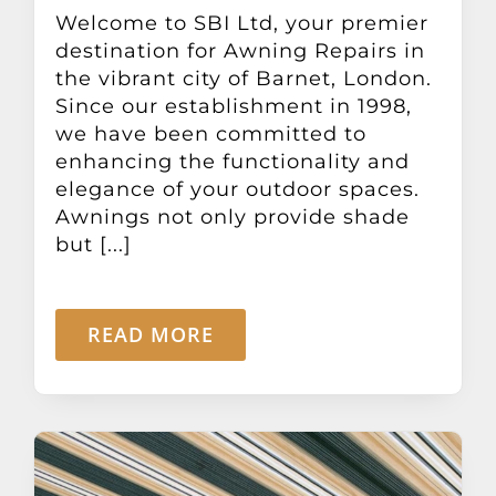
Other Products
Welcome to SBI Ltd, your premier
destination for Awning Repairs in
the vibrant city of Barnet, London.
News
Since our establishment in 1998,
we have been committed to
enhancing the functionality and
Contact
elegance of your outdoor spaces.
Awnings not only provide shade
but [...]
READ MORE