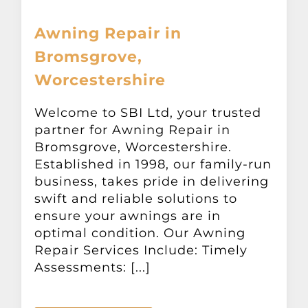
Awning Repair in
Bromsgrove,
Worcestershire
Welcome to SBI Ltd, your trusted
partner for Awning Repair in
Bromsgrove, Worcestershire.
Established in 1998, our family-run
business, takes pride in delivering
swift and reliable solutions to
ensure your awnings are in
optimal condition. Our Awning
Repair Services Include: Timely
Assessments: [...]