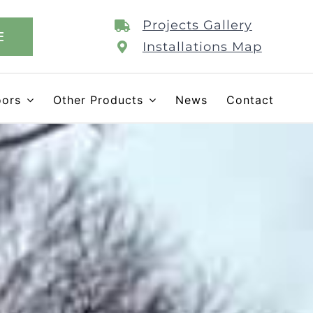
Projects Gallery
E
Installations Map
oors
Other Products
News
Contact