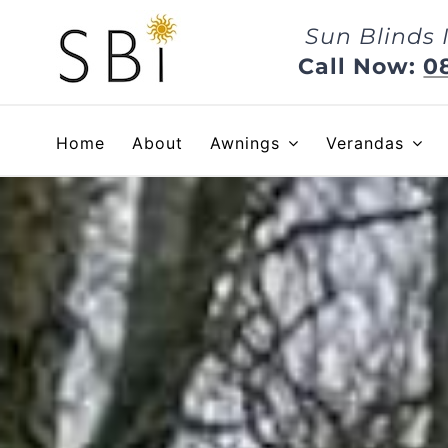
Skip
Sun Blinds 
to
content
Call Now:
0
Home
About
Awnings
Verandas