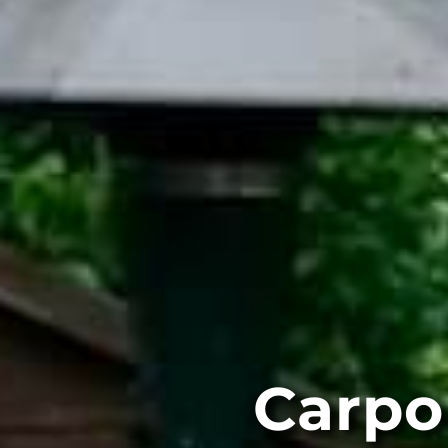
Carpo