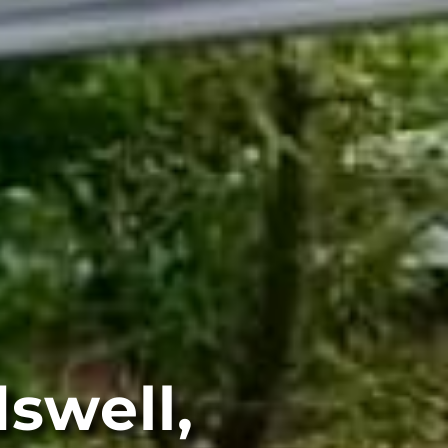
swell,