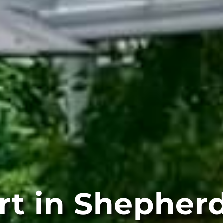
rt in Shepherd