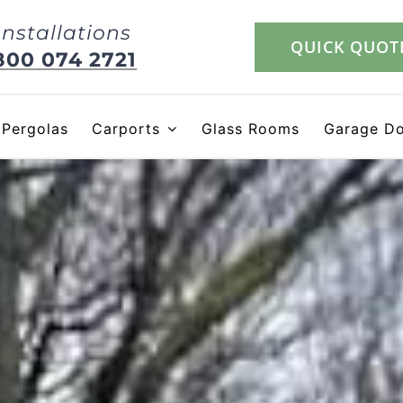
Installations
QUICK QUOT
800 074 2721
Pergolas
Carports
Glass Rooms
Garage D