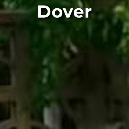
Dover