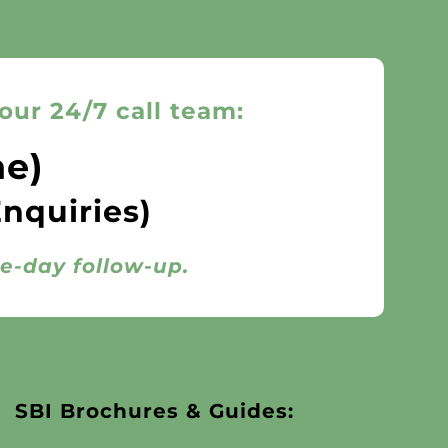
our 24/7 call team:
ne)
Enquiries)
me-day follow-up.
SBI Brochures & Guides: