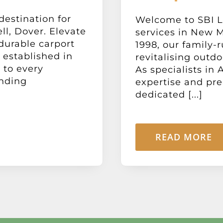
destination for
Welcome to SBI L
l, Dover. Elevate
services in New M
 durable carport
1998, our family-
 established in
revitalising outdo
 to every
As specialists in
ending
expertise and pre
dedicated [...]
READ MORE