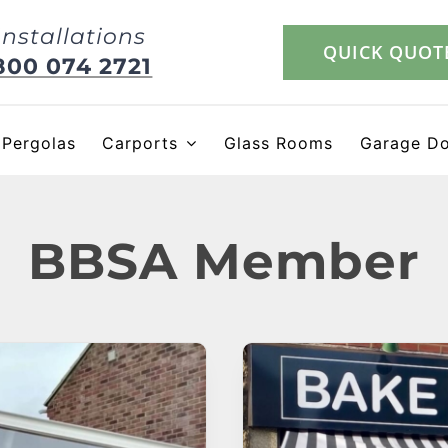
Installations
QUICK QUOT
800 074 2721
Pergolas
Carports
Glass Rooms
Garage D
BBSA Member