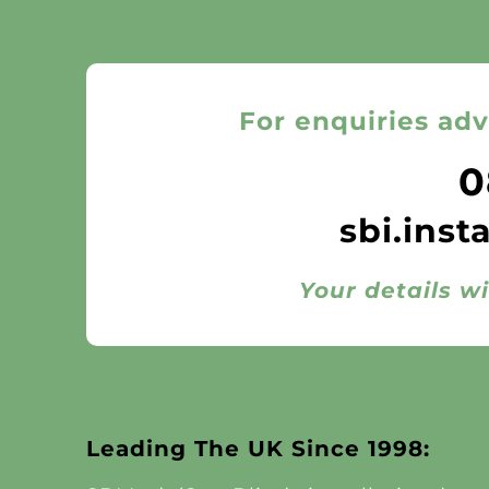
For enquiries adv
0
sbi.inst
Your details wi
Leading The UK Since 1998: