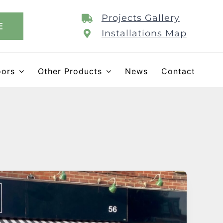
Projects Gallery
E
Installations Map
oors
Other Products
News
Contact