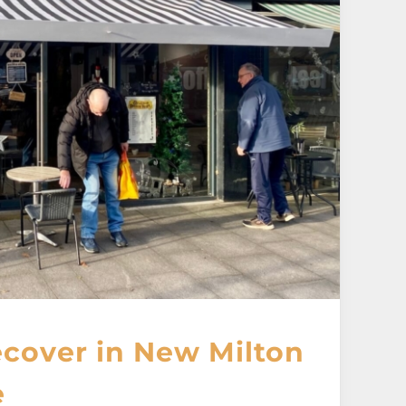
cover in New Milton
e