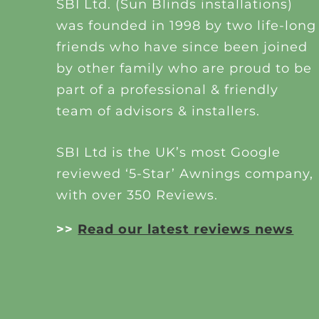
SBI Ltd. (Sun Blinds installations)
was founded in 1998 by two life-long
friends who have since been joined
by other family who are proud to be
part of a professional & friendly
team of advisors & installers.
SBI Ltd is the UK’s most Google
reviewed ‘5-Star’ Awnings company,
with over 350 Reviews.
>>
Read our latest reviews news