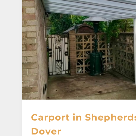
Carport in Shepherd
Dover