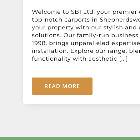
Welcome to SBI Ltd, your premier 
top-notch carports in Shepherdswel
your property with our stylish and
solutions. Our family-run business,
1998, brings unparalleled expertise
installation. Explore our range, bl
functionality with aesthetic [...]
READ MORE