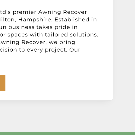
td's premier Awning Recover
ilton, Hampshire. Established in
run business takes pride in
or spaces with tailored solutions.
 Awning Recover, we bring
cision to every project. Our