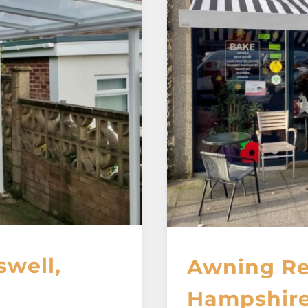
swell,
Awning Re
Hampshir