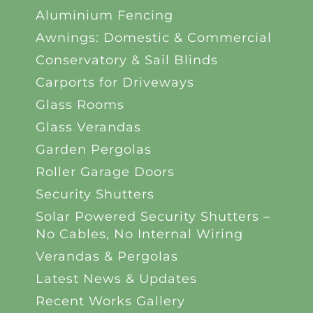
Aluminium Fencing
Awnings: Domestic & Commercial
Conservatory & Sail Blinds
Carports for Driveways
Glass Rooms
Glass Verandas
Garden Pergolas
Roller Garage Doors
Security Shutters
Solar Powered Security Shutters –
No Cables, No Internal Wiring
Verandas & Pergolas
Latest News & Updates
Recent Works Gallery