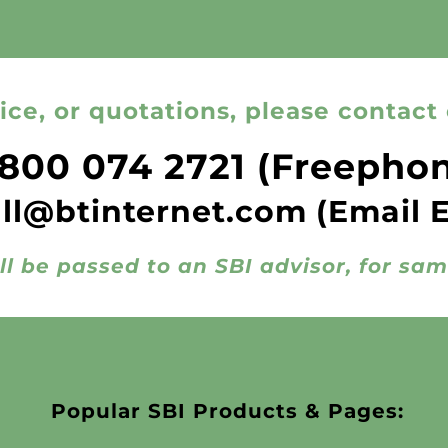
ice, or quotations, please contact 
800 074 2721
(Freepho
all@btinternet.com
(Email 
ll be passed to an SBI advisor, for sa
Popular SBI Products & Pages: