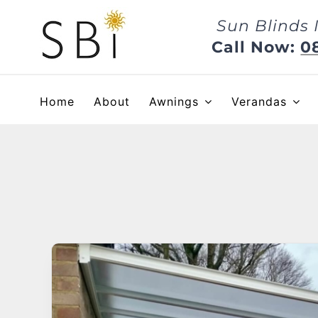
Skip
Sun Blinds 
to
content
Call Now:
0
Home
About
Awnings
Verandas