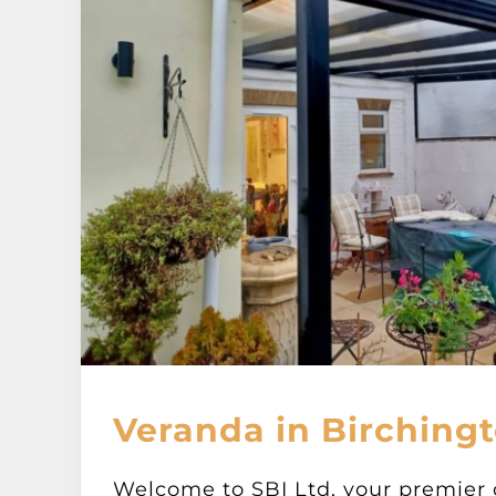
Veranda in Birchingt
Welcome to SBI Ltd, your premier 