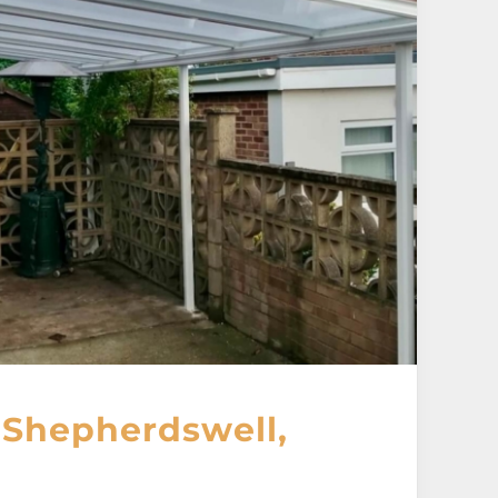
 Shepherdswell,