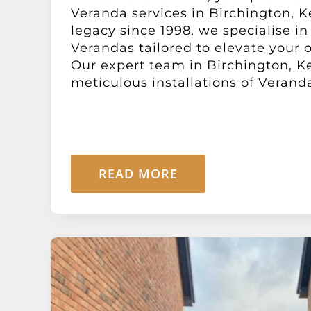
Veranda services in Birchington, K
legacy since 1998, we specialise in
Verandas tailored to elevate your o
Our expert team in Birchington, K
meticulous installations of Verandas
READ MORE