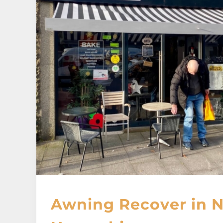
Awning Recover in 