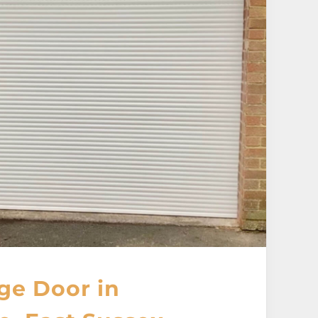
ge Door in