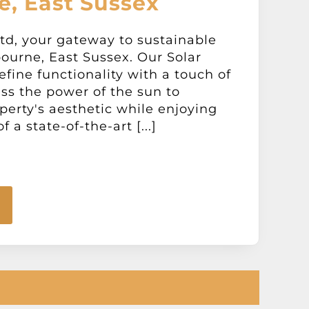
e, East Sussex
td, your gateway to sustainable
ourne, East Sussex. Our Solar
fine functionality with a touch of
ss the power of the sun to
erty's aesthetic while enjoying
 a state-of-the-art [...]