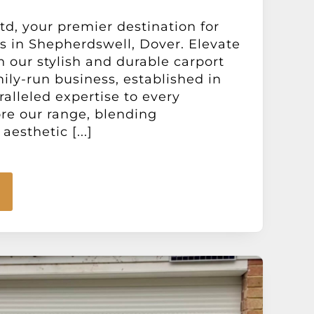
d, your premier destination for
s in Shepherdswell, Dover. Elevate
h our stylish and durable carport
mily-run business, established in
ralleled expertise to every
ore our range, blending
aesthetic [...]