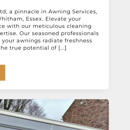
d, a pinnacle in Awning Services,
hitham, Essex. Elevate your
ce with our meticulous cleaning
ertise. Our seasoned professionals
e your awnings radiate freshness
he true potential of [...]