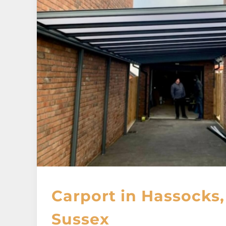
Carport in Hassocks
Sussex