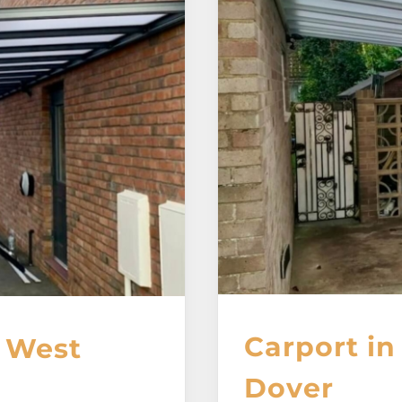
Carport in
, West
Dover