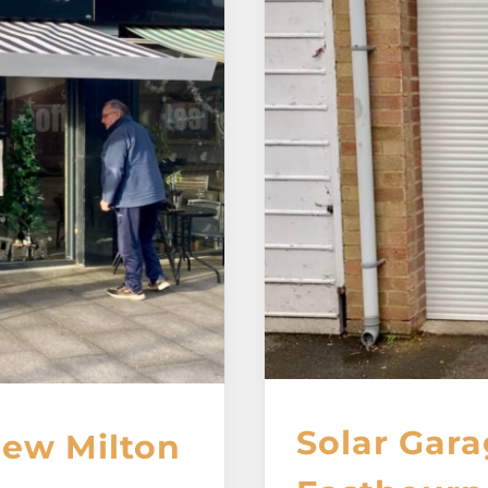
Solar Gara
New Milton