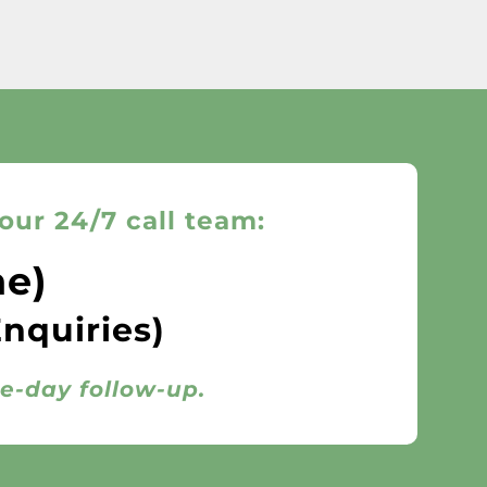
our 24/7 call team:
ne)
Enquiries)
me-day follow-up.