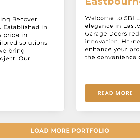
Eastbourn
Welcome to SBI L
ning Recover
elegance in Eastb
 Established in
Garage Doors rede
 pride in
innovation. Harne
ilored solutions.
enhance your prop
we bring
the convenience of
oject. Our
READ MORE
LOAD MORE PORTFOLIO