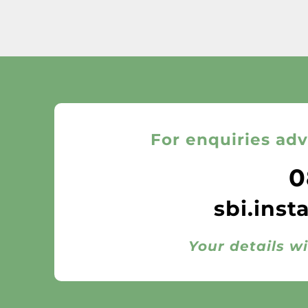
For enquiries adv
0
sbi.inst
Your details wi