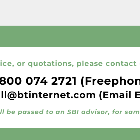
ice, or quotations, please contact 
800 074 2721
(Freepho
all@btinternet.com
(Email 
ll be passed to an SBI advisor, for sa