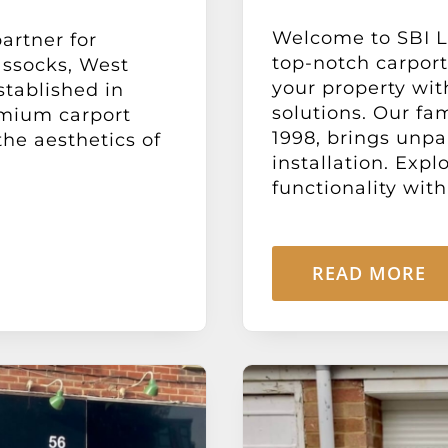
Welcome to SBI Lt
artner for
top-notch carport
assocks, West
your property wit
stablished in
solutions. Our fa
emium carport
1998, brings unpa
the aesthetics of
installation. Expl
functionality with 
READ MORE