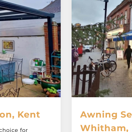
on, Kent
Awning Ser
Whitham, 
choice for