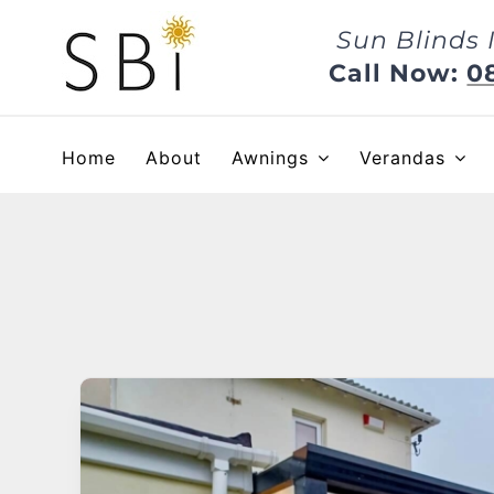
Skip
Sun Blinds 
to
content
Call Now:
0
Home
About
Awnings
Verandas