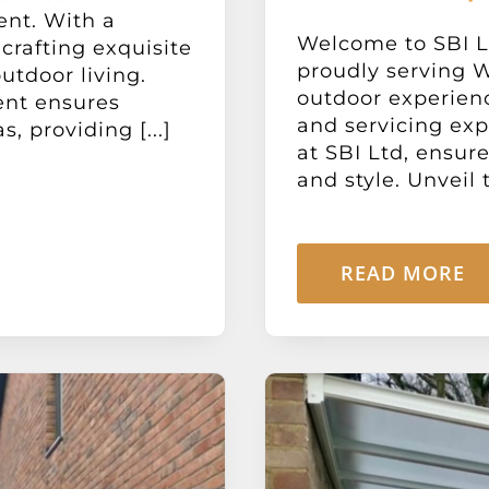
ent. With a
Welcome to SBI Lt
 crafting exquisite
proudly serving W
utdoor living.
outdoor experien
ent ensures
and servicing exp
, providing [...]
at SBI Ltd, ensur
and style. Unveil t
READ MORE