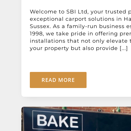
Welcome to SBI Ltd, your trusted p
exceptional carport solutions in H
Sussex. As a family-run business e
1998, we take pride in offering pr
installations that not only elevate 
your property but also provide [...]
READ MORE