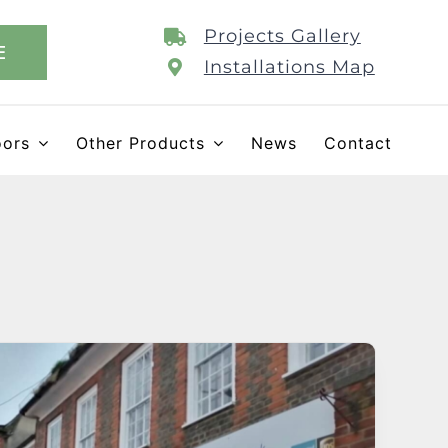
Projects Gallery
E
Installations Map
oors
Other Products
News
Contact