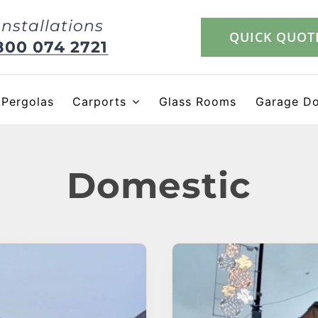
Installations
QUICK QUOT
800 074 2721
Pergolas
Carports
Glass Rooms
Garage D
Domestic