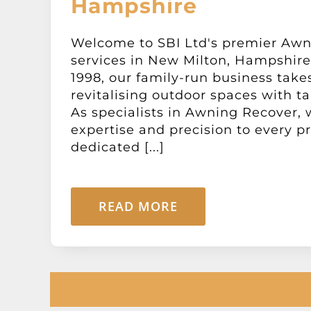
Hampshire
Welcome to SBI Ltd's premier Aw
services in New Milton, Hampshire.
1998, our family-run business takes
revitalising outdoor spaces with ta
As specialists in Awning Recover, 
expertise and precision to every pr
dedicated [...]
READ MORE