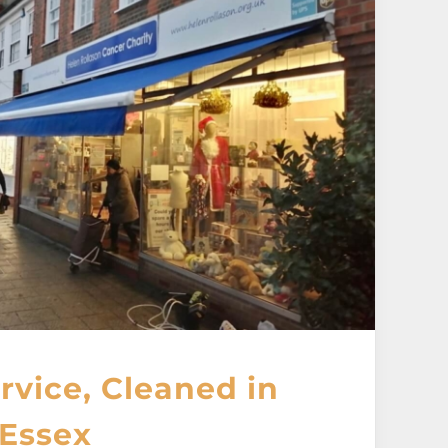
vice, Cleaned in
Essex