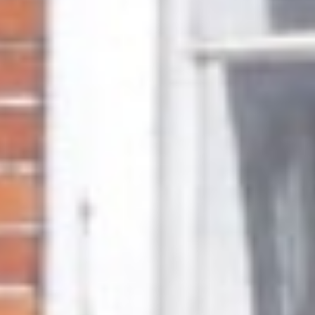
About
Awnings
Verandas
Pergolas
Carports
Glass Rooms
Garage Doors