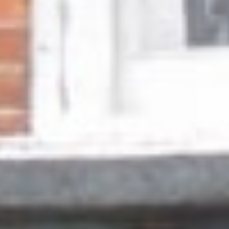
Other Products
News
Contact