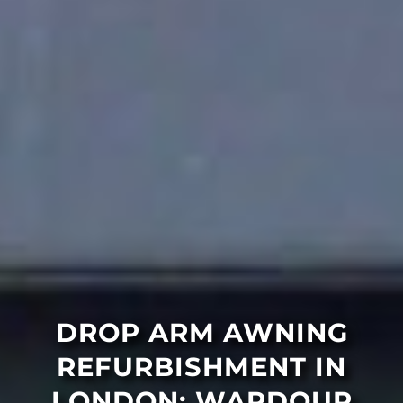
DROP ARM AWNING
REFURBISHMENT IN
LONDON: WARDOUR