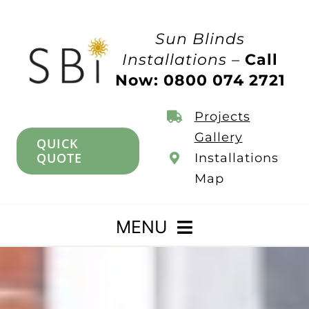
Skip
to
Sun Blinds
content
Installations –
Call
Now: 0800 074 2721
Projects
Gallery
QUICK
QUOTE
Installations
Map
MENU
Home