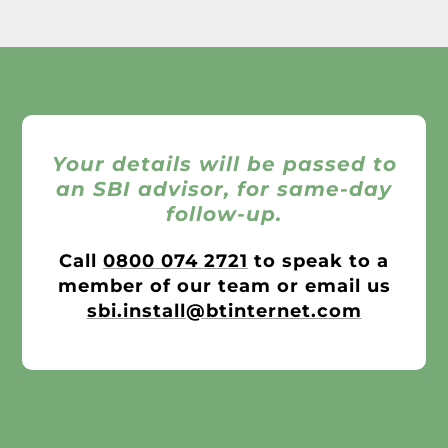
Your details will be passed to
an SBI advisor, for same-day
follow-up.
Call
0800 074 2721
to speak to a
member of our team or email us
sbi.install@btinternet.com