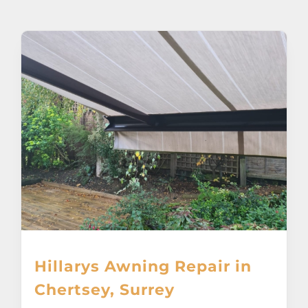
About
Awnings
Verandas
Pergolas
Carports
Glass Rooms
Hillarys Awning Repair in
Garage Doors
Chertsey, Surrey