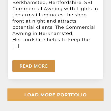
Berkhamsted, Hertfordshire. SBI
Commercial Awning with Lights in
the arms illuminates the shop
front at night and attracts
potential clients. The Commercial
Awning in Berkhamsted,
Hertfordshire helps to keep the
[...]
READ MORE
LOAD MORE PORTFOLIO