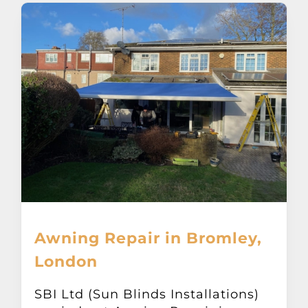
Awning Repair in Bromley,
London
SBI Ltd (Sun Blinds Installations)