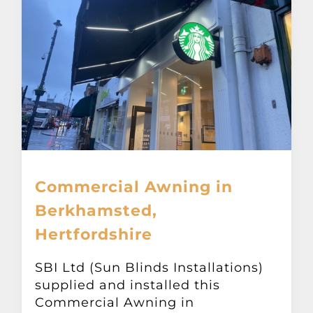
Commercial Awning in
Berkhamsted,
Hertfordshire
SBI Ltd (Sun Blinds Installations)
supplied and installed this
Commercial Awning in