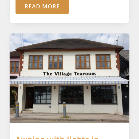
READ MORE