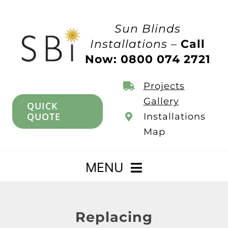
Skip
to
Sun Blinds
content
Installations –
Call
Now: 0800 074 2721
Projects
Gallery
QUICK
QUOTE
Installations
Map
MENU
Home
Replacing