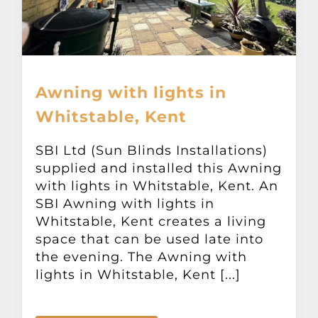
Awning with lights in
Whitstable, Kent
SBI Ltd (Sun Blinds Installations)
supplied and installed this Awning
with lights in Whitstable, Kent. An
SBI Awning with lights in
Whitstable, Kent creates a living
space that can be used late into
the evening. The Awning with
lights in Whitstable, Kent [...]