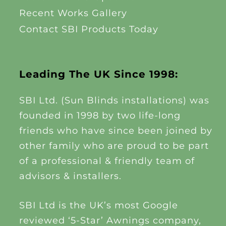
Recent Works Gallery
Contact SBI Products Today
Leading The UK Since 1998:
SBI Ltd. (Sun Blinds installations) was
founded in 1998 by two life-long
friends who have since been joined by
other family who are proud to be part
of a professional & friendly team of
advisors & installers.
SBI Ltd is the UK’s most Google
reviewed ‘5-Star’ Awnings company,