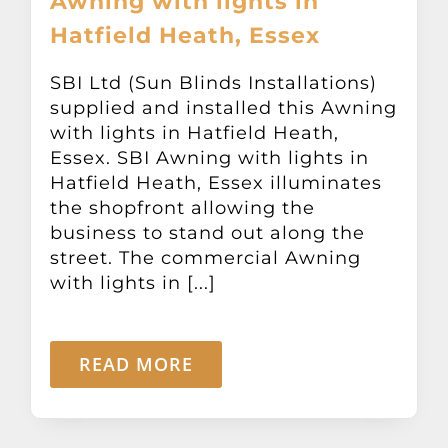
Awning with lights in
Hatfield Heath, Essex
SBI Ltd (Sun Blinds Installations)
supplied and installed this Awning
with lights in Hatfield Heath,
Essex. SBI Awning with lights in
Hatfield Heath, Essex illuminates
the shopfront allowing the
business to stand out along the
street. The commercial Awning
with lights in [...]
READ MORE