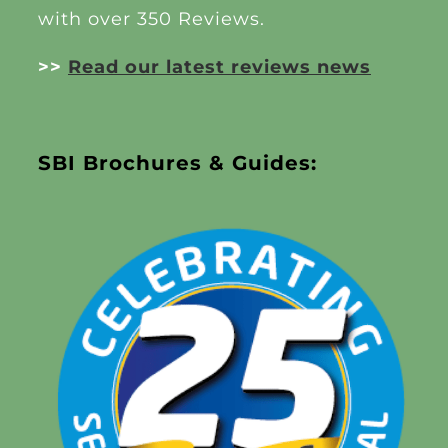
with over 350 Reviews.
>>
Read our latest reviews news
SBI Brochures & Guides: