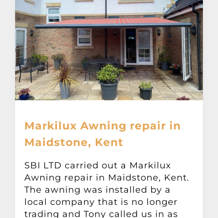
Markilux Awning repair in
Maidstone, Kent
SBI LTD carried out a Markilux
Awning repair in Maidstone, Kent.
The awning was installed by a
local company that is no longer
trading and Tony called us in as