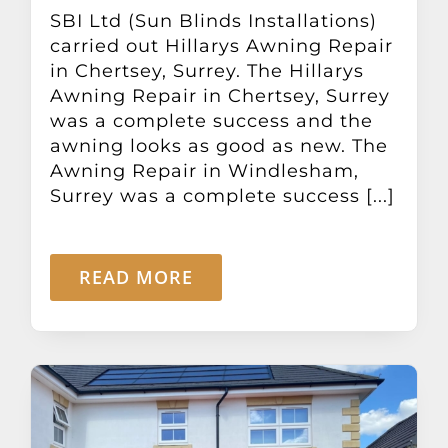
Other Products
SBI Ltd (Sun Blinds Installations)
carried out Hillarys Awning Repair
in Chertsey, Surrey. The Hillarys
News
Awning Repair in Chertsey, Surrey
was a complete success and the
awning looks as good as new. The
Contact
Awning Repair in Windlesham,
Surrey was a complete success [...]
READ MORE