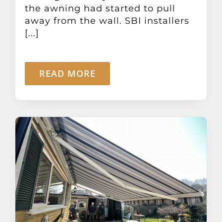
the awning had started to pull
away from the wall. SBI installers
[...]
READ MORE