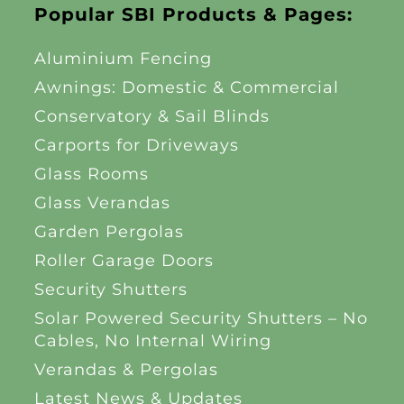
Popular SBI Products & Pages:
Aluminium Fencing
Awnings: Domestic & Commercial
Conservatory & Sail Blinds
Carports for Driveways
Glass Rooms
Glass Verandas
Garden Pergolas
Roller Garage Doors
Security Shutters
Solar Powered Security Shutters – No
Cables, No Internal Wiring
Verandas & Pergolas
Latest News & Updates