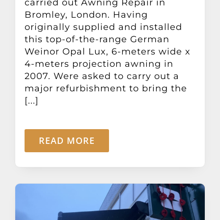
carried out Awning Repair in
Bromley, London. Having
originally supplied and installed
this top-of-the-range German
Weinor Opal Lux, 6-meters wide x
4-meters projection awning in
2007. Were asked to carry out a
major refurbishment to bring the
[...]
READ MORE