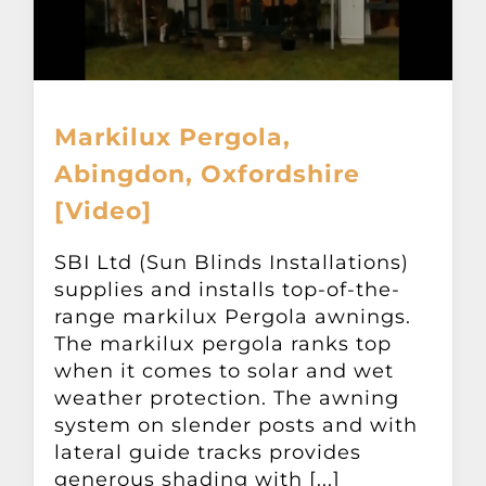
Markilux Pergola,
Abingdon, Oxfordshire
[Video]
SBI Ltd (Sun Blinds Installations)
supplies and installs top-of-the-
range markilux Pergola awnings.
The markilux pergola ranks top
when it comes to solar and wet
weather protection. The awning
system on slender posts and with
lateral guide tracks provides
generous shading with [...]