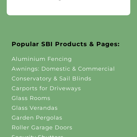
Popular SBI Products & Pages:
Aluminium Fencing
Awnings: Domestic & Commercial
Conservatory & Sail Blinds
Carports for Driveways
Glass Rooms
Glass Verandas
Garden Pergolas
Roller Garage Doors