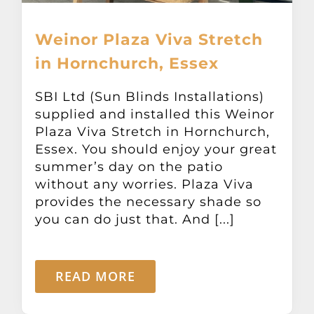
Weinor Plaza Viva Stretch
in Hornchurch, Essex
SBI Ltd (Sun Blinds Installations)
supplied and installed this Weinor
Plaza Viva Stretch in Hornchurch,
Essex. You should enjoy your great
summer’s day on the patio
without any worries. Plaza Viva
provides the necessary shade so
you can do just that. And [...]
READ MORE