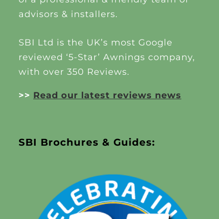
advisors & installers.
SBI Ltd is the UK’s most Google
reviewed ‘5-Star’ Awnings company,
with over 350 Reviews.
>>
Read our latest reviews news
SBI Brochures & Guides: