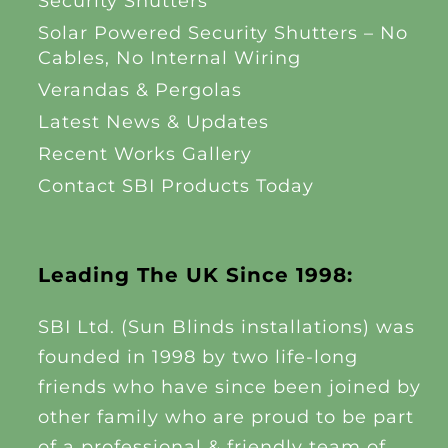
Security Shutters
Solar Powered Security Shutters – No
Cables, No Internal Wiring
Verandas & Pergolas
Latest News & Updates
Recent Works Gallery
Contact SBI Products Today
Leading The UK Since 1998:
SBI Ltd. (Sun Blinds installations) was
founded in 1998 by two life-long
friends who have since been joined by
other family who are proud to be part
of a professional & friendly team of