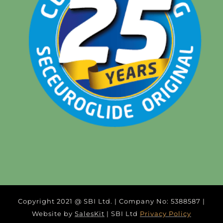
Copyright 2021 @ SBI Ltd. | Company No: 5388587 |
Website by
SalesKit
| SBI Ltd
Privacy Policy