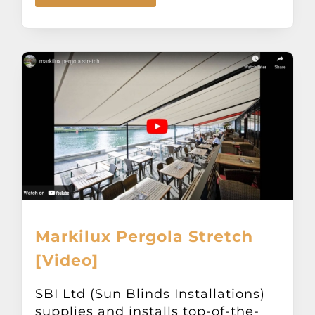
Markilux Pergola Stretch
[Video]
SBI Ltd (Sun Blinds Installations)
supplies and installs top-of-the-