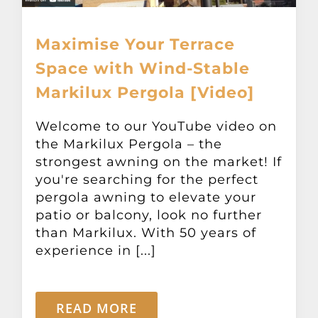
Maximise Your Terrace
Space with Wind-Stable
Markilux Pergola [Video]
Welcome to our YouTube video on
the Markilux Pergola – the
strongest awning on the market! If
you're searching for the perfect
pergola awning to elevate your
patio or balcony, look no further
than Markilux. With 50 years of
experience in [...]
READ MORE