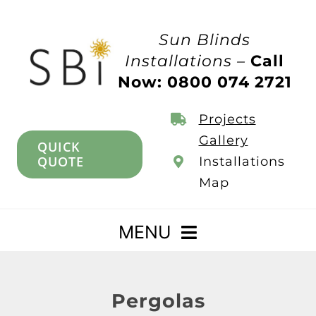
Skip
to
Sun Blinds
content
Installations –
Call
Now: 0800 074 2721
Projects
Gallery
QUICK
QUOTE
Installations
Map
MENU
Home
Pergolas