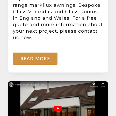
range markilux awnings, Bespoke
Glass Verandas and Glass Rooms
in England and Wales. For a free
quote and more information about
your next project, please contact
us now.
READ MORE