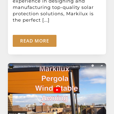
experience in designing and
manufacturing top-quality solar
protection solutions, Markilux is
the perfect [...]
READ MORE