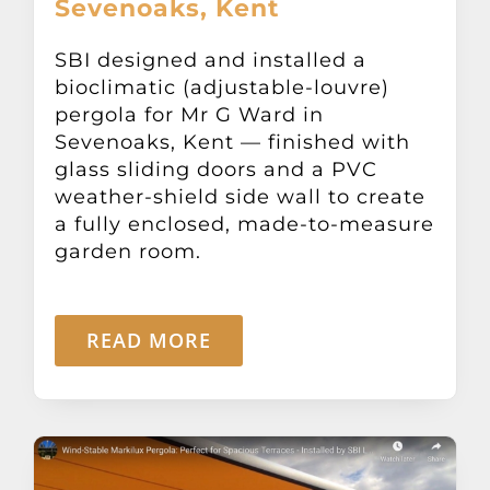
Sevenoaks, Kent
Other Products
SBI designed and installed a
bioclimatic (adjustable-louvre)
News
pergola for Mr G Ward in
Sevenoaks, Kent — finished with
Contact
glass sliding doors and a PVC
weather-shield side wall to create
a fully enclosed, made-to-measure
garden room.
READ MORE