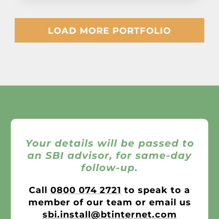
LOAD MORE PORTFOLIO
Your details will be passed to
an SBI advisor, for same-day
follow-up.
Call
0800 074 2721
to speak to a
member of our team or email us
sbi.install@btinternet.com