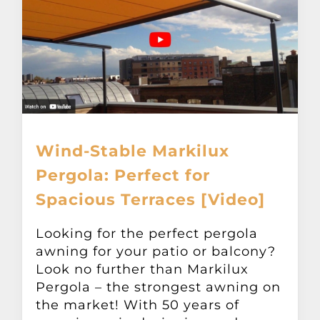
Wind-Stable Markilux
Pergola: Perfect for
Spacious Terraces [Video]
Looking for the perfect pergola
awning for your patio or balcony?
Look no further than Markilux
Pergola – the strongest awning on
the market! With 50 years of