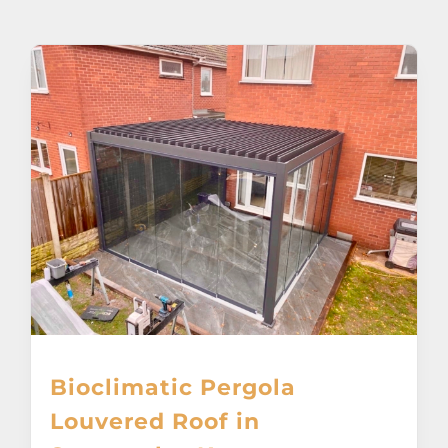
About
Awnings
Verandas
Pergolas
Carports
Glass Rooms
Bioclimatic Pergola
Garage Doors
Louvered Roof in