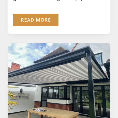
READ MORE