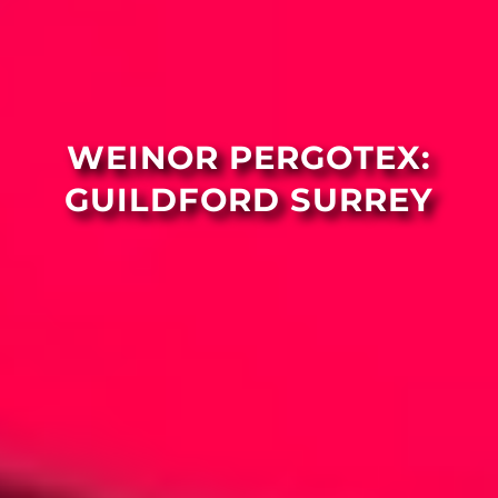
WEINOR PERGOTEX:
GUILDFORD SURREY