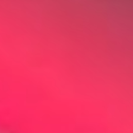
Other Products
News
Contact