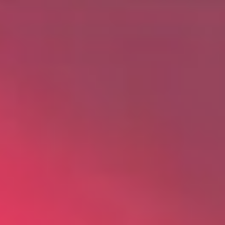
About
Awnings
Verandas
Pergolas
Carports
Glass Rooms
Garage Doors