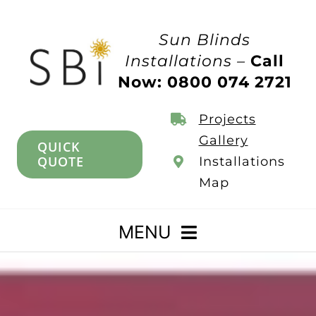
Skip
to
Sun Blinds
content
Installations –
Call
Now: 0800 074 2721
Projects
Gallery
QUICK
QUOTE
Installations
Map
MENU
Home