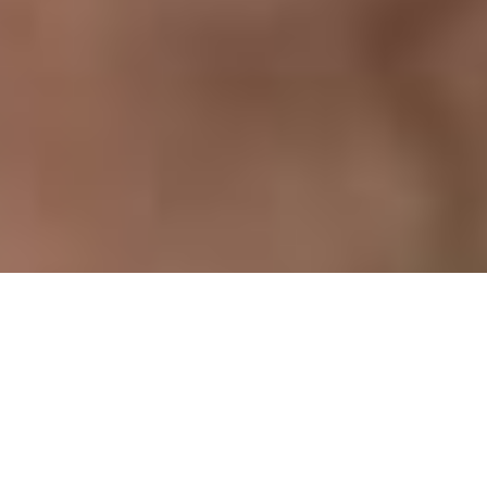
Previous
Next