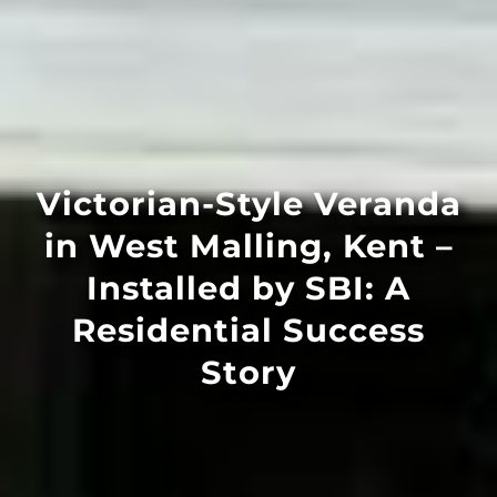
Victorian-Style Veranda
in West Malling, Kent –
Installed by SBI: A
Residential Success
Story