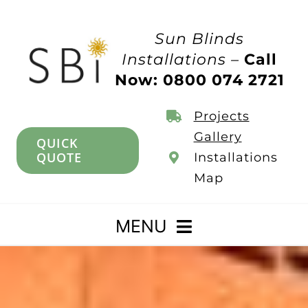
Skip
to
Sun Blinds
content
Installations –
Call
Now: 0800 074 2721
Projects
Gallery
QUICK
QUOTE
Installations
Map
MENU
Home