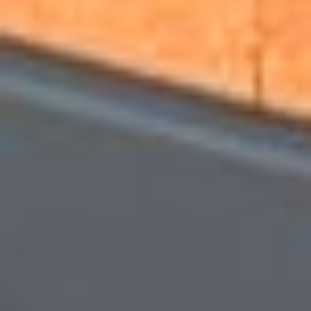
Other Products
News
Contact