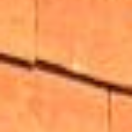
About
Awnings
Verandas
Pergolas
Carports
Glass Rooms
Garage Doors