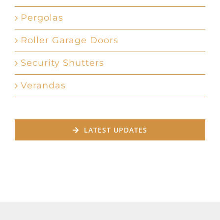
Pergolas
Roller Garage Doors
Security Shutters
Verandas
LATEST UPDATES