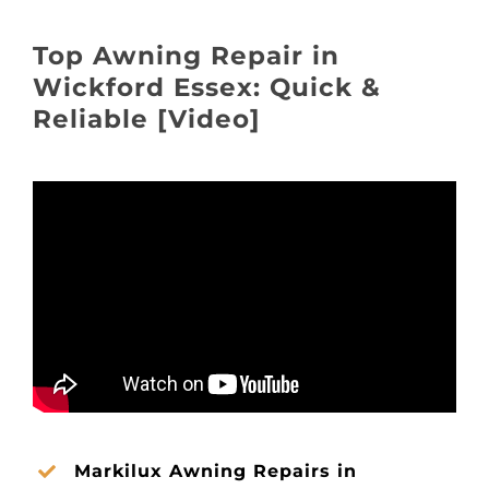
About
Top Awning Repair in
Awnings
Wickford Essex: Quick &
Reliable [Video]
Verandas
Pergolas
Carports
Glass Rooms
Garage Doors
Markilux Awning Repairs in