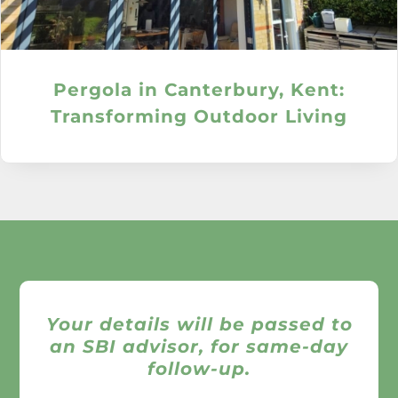
Pergola in Canterbury, Kent:
Transforming Outdoor Living
Your details will be passed to
an SBI advisor, for same-day
follow-up.