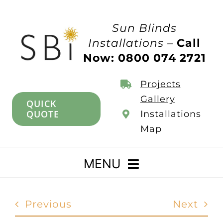
Skip
to
Sun Blinds
content
Installations –
Call
Now: 0800 074 2721
Projects
Gallery
QUICK
QUOTE
Installations
Map
MENU
Home
Previous
Next