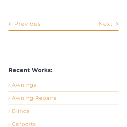
Previous
Next
Recent Works:
Awnings
Awning Repairs
Blinds
Carports