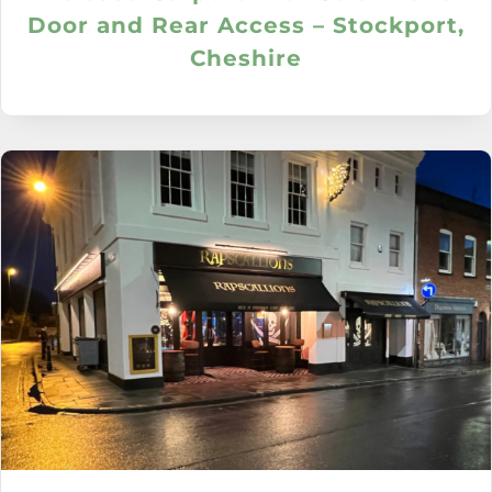
Door and Rear Access – Stockport,
Cheshire