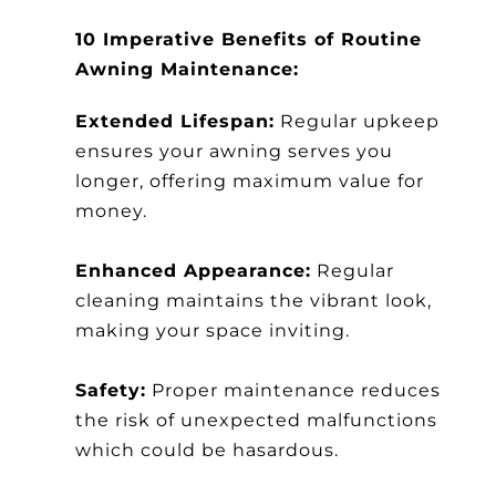
10 Imperative Benefits of Routine
Awning Maintenance:
Extended Lifespan:
Regular upkeep
ensures your awning serves you
longer, offering maximum value for
money.
Enhanced Appearance:
Regular
cleaning maintains the vibrant look,
making your space inviting.
Safety:
Proper maintenance reduces
the risk of unexpected malfunctions
which could be hasardous.