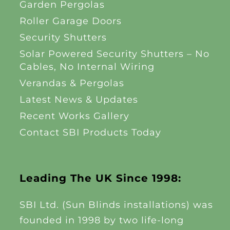
Garden Pergolas
Roller Garage Doors
Security Shutters
Solar Powered Security Shutters – No
Cables, No Internal Wiring
Verandas & Pergolas
Latest News & Updates
Recent Works Gallery
Contact SBI Products Today
Leading The UK Since 1998:
SBI Ltd. (Sun Blinds installations) was
founded in 1998 by two life-long