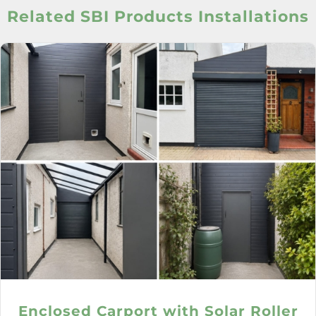
Related SBI Products Installations
Enclosed Carport with Solar Roller