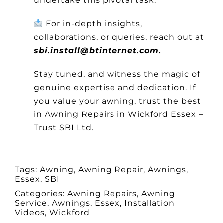
undertake this pivotal task.
For in-depth insights,
collaborations, or queries, reach out at
sbi.install@btinternet.com.
Stay tuned, and witness the magic of
genuine expertise and dedication. If
you value your awning, trust the best
in Awning Repairs in Wickford Essex –
Trust SBI Ltd.
Tags:
Awning
,
Awning Repair
,
Awnings
,
Essex
,
SBI
Categories:
Awning Repairs
,
Awning
Service
,
Awnings
,
Essex
,
Installation
Videos
,
Wickford