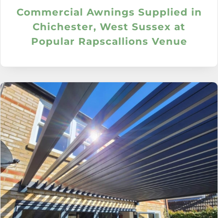
Commercial Awnings Supplied in
Chichester, West Sussex at
Popular Rapscallions Venue