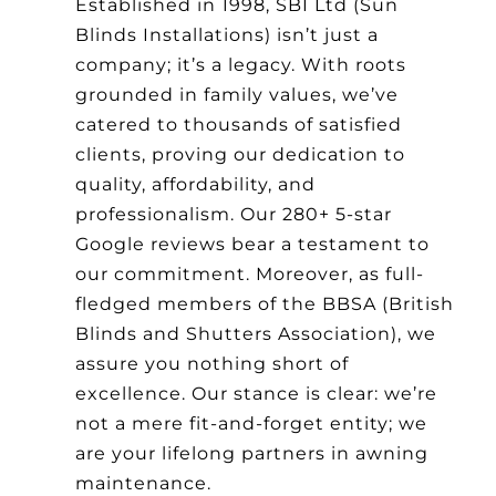
Established in 1998, SBI Ltd (Sun
Blinds Installations) isn’t just a
company; it’s a legacy. With roots
grounded in family values, we’ve
catered to thousands of satisfied
clients, proving our dedication to
quality, affordability, and
professionalism. Our 280+ 5-star
Google reviews bear a testament to
our commitment. Moreover, as full-
fledged members of the BBSA (British
Blinds and Shutters Association), we
assure you nothing short of
excellence. Our stance is clear: we’re
not a mere fit-and-forget entity; we
are your lifelong partners in awning
maintenance.