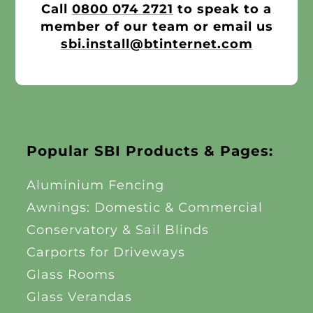
Call
0800 074 2721
to speak to a
member of our team or email us
sbi.install@btinternet.com
Popular SBI Products & Pages:
Aluminium Fencing
Awnings: Domestic & Commercial
Conservatory & Sail Blinds
Carports for Driveways
Glass Rooms
Glass Verandas