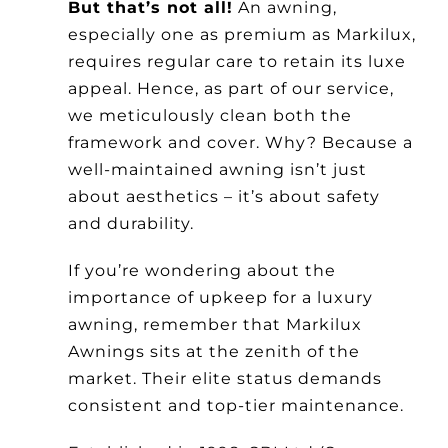
But that’s not all!
An awning,
especially one as premium as Markilux,
requires regular care to retain its luxe
appeal. Hence, as part of our service,
we meticulously clean both the
framework and cover. Why? Because a
well-maintained awning isn’t just
about aesthetics – it’s about safety
and durability.
If you’re wondering about the
importance of upkeep for a luxury
awning, remember that Markilux
Awnings sits at the zenith of the
market. Their elite status demands
consistent and top-tier maintenance.