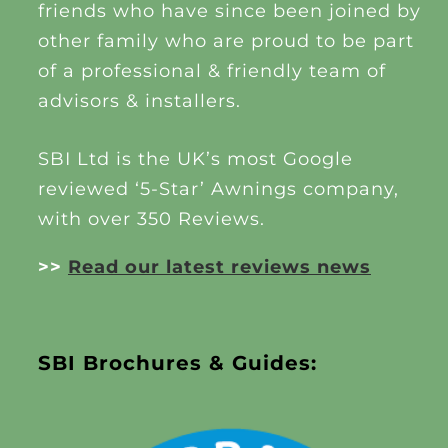
friends who have since been joined by
other family who are proud to be part
of a professional & friendly team of
advisors & installers.
SBI Ltd is the UK’s most Google
reviewed ‘5-Star’ Awnings company,
with over 350 Reviews.
>>
Read our latest reviews news
SBI Brochures & Guides: