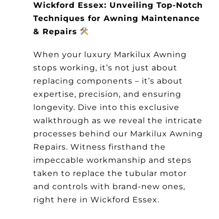
Wickford Essex: Unveiling Top-Notch
Other Products
Techniques for Awning Maintenance
& Repairs
News
When your luxury Markilux Awning
stops working, it’s not just about
Contact
replacing components – it’s about
expertise, precision, and ensuring
longevity. Dive into this exclusive
walkthrough as we reveal the intricate
processes behind our Markilux Awning
Repairs. Witness firsthand the
impeccable workmanship and steps
taken to replace the tubular motor
and controls with brand-new ones,
right here in Wickford Essex.