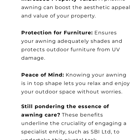
awning can boost the aesthetic appeal
and value of your property.
Protection for Furniture:
Ensures
your awning adequately shades and
protects outdoor furniture from UV
damage.
Peace of Mind:
Knowing your awning
is in top shape lets you relax and enjoy
your outdoor space without worries.
Still pondering the essence of
awning care?
These benefits
underline the cruciality of engaging a
specialist entity, such as SBI Ltd, to