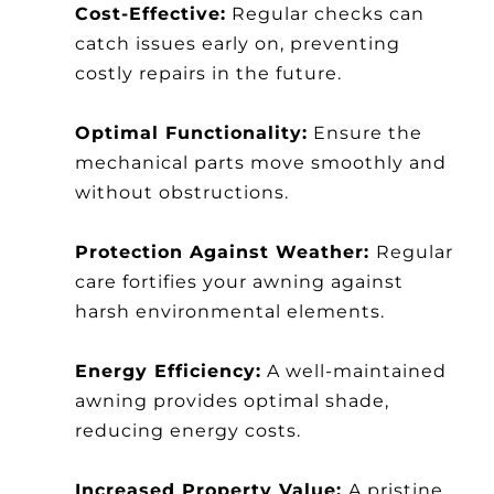
Cost-Effective:
Regular checks can
catch issues early on, preventing
costly repairs in the future.
Optimal Functionality:
Ensure the
mechanical parts move smoothly and
without obstructions.
Protection Against Weather:
Regular
care fortifies your awning against
harsh environmental elements.
Energy Efficiency:
A well-maintained
awning provides optimal shade,
reducing energy costs.
Increased Property Value:
A pristine