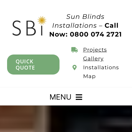
Skip
to
Sun Blinds
content
Installations –
Call
Now: 0800 074 2721
Projects
Gallery
QUICK
QUOTE
Installations
Map
MENU
Home