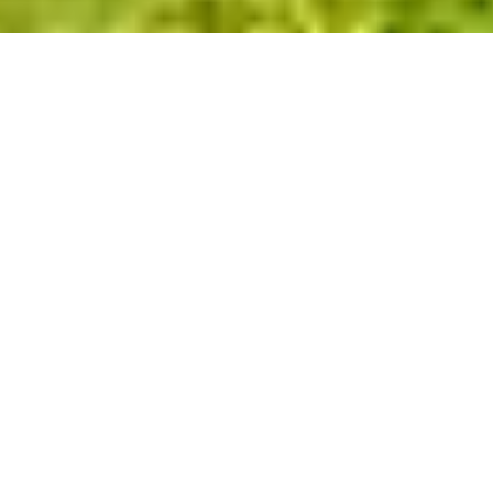
Previous
Next
Glass Room in Hassocks,
West Sussex
Welcome to SBI Ltd, your premier
destination for exquisite glass rooms