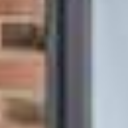
Other Products
News
Contact