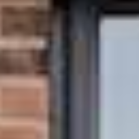
About
Awnings
Verandas
Pergolas
Carports
Glass Rooms
Garage Doors