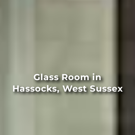
Glass Room in
Hassocks, West Sussex