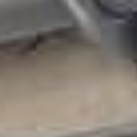
Other Products
News
Contact