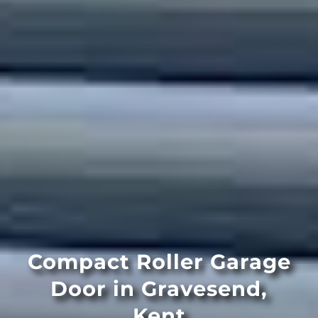
Compact Roller Garage
Door in Gravesend,
Kent