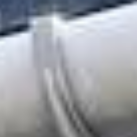
About
Awnings
Verandas
Pergolas
Carports
Glass Rooms
Garage Doors