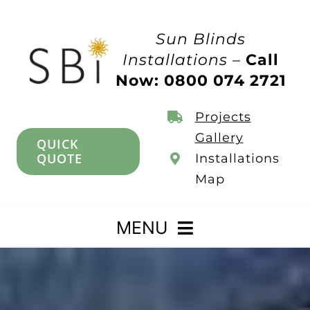
Skip
to
Sun Blinds
content
Installations –
Call
Now: 0800 074 2721
Projects
Gallery
QUICK
QUOTE
Installations
Map
MENU
Home