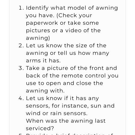
Identify what model of awning
you have. (Check your
paperwork or take some
pictures or a video of the
awning)
Let us know the size of the
awning or tell us how many
arms it has.
Take a picture of the front and
back of the remote control you
use to open and close the
awning with.
Let us know if it has any
sensors, for instance, sun and
wind or rain sensors.
When was the awning last
serviced?