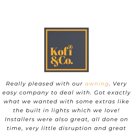
Really pleased with our
awning
. Very
easy company to deal with. Got exactly
what we wanted with some extras like
the built in lights which we love!
Installers were also great, all done on
time, very little disruption and great