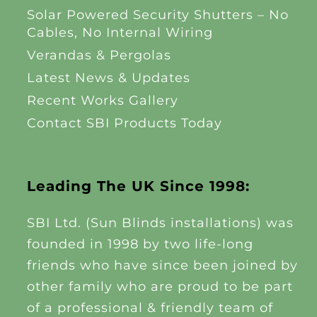
Solar Powered Security Shutters – No
Cables, No Internal Wiring
Verandas & Pergolas
Latest News & Updates
Recent Works Gallery
Contact SBI Products Today
Leading The UK Since 1998:
SBI Ltd. (Sun Blinds installations) was
founded in 1998 by two life-long
friends who have since been joined by
other family who are proud to be part
of a professional & friendly team of