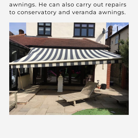
awnings. He can also carry out repairs
to conservatory and veranda awnings.