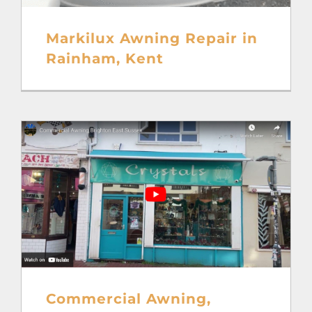
Markilux Awning Repair in
Rainham, Kent
Commercial Awning,