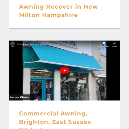
Awning Recover in New
Milton Hampshire
Commercial Awning,
Brighton, East Sussex