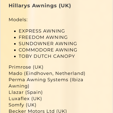
Hillarys Awnings (UK)
Models:
EXPRESS AWNING
FREEDOM AWNING
SUNDOWNER AWNING
COMMODORE AWNING
TOBY DUTCH CANOPY
Primrose (UK)
Mado (Eindhoven, Netherland)
Perma Awning Systems (Ibiza
Awning)
Llazar (Spain)
Luxaflex (UK)
Somfy (UK)
Becker Motors Ltd (UK)