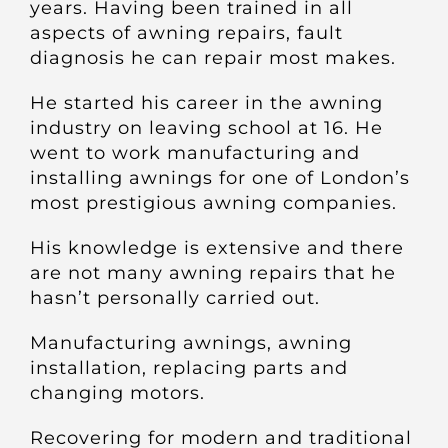
years. Having been trained in all
Other Products
aspects of awning repairs, fault
diagnosis he can repair most makes.
News
He started his career in the awning
industry on leaving school at 16. He
Contact
went to work manufacturing and
installing awnings for one of London’s
most prestigious awning companies.
His knowledge is extensive and there
are not many awning repairs that he
hasn’t personally carried out.
Manufacturing awnings, awning
installation, replacing parts and
changing motors.
Recovering for modern and traditional