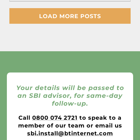
LOAD MORE POSTS
Your details will be passed to
an SBI advisor, for same-day
follow-up.
Call
0800 074 2721
to speak to a
member of our team or email us
sbi.install@btinternet.com