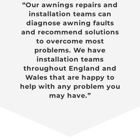
“Our awnings repairs and
installation teams can
diagnose awning faults
and recommend solutions
to overcome most
problems. We have
installation teams
throughout England and
Wales that are happy to
help with any problem you
may have.”