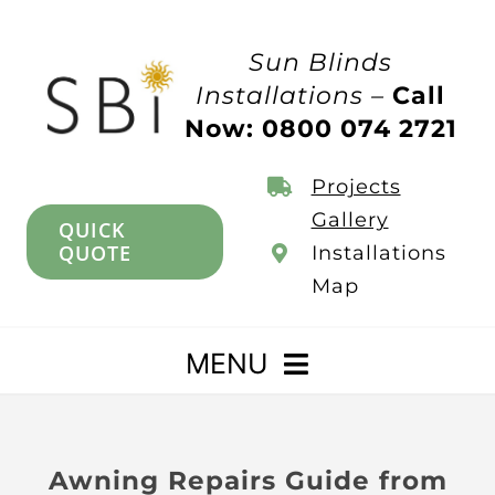
Skip
to
Sun Blinds
content
Installations –
Call
Now: 0800 074 2721
Projects
Gallery
QUICK
QUOTE
Installations
Map
MENU
Home
Awning Repairs Guide from