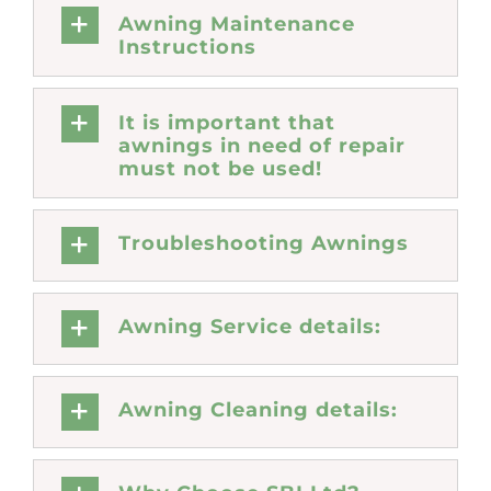
Awning Maintenance
Instructions
It is important that
awnings in need of repair
must not be used!
Troubleshooting Awnings
Awning Service details:
Awning Cleaning details: