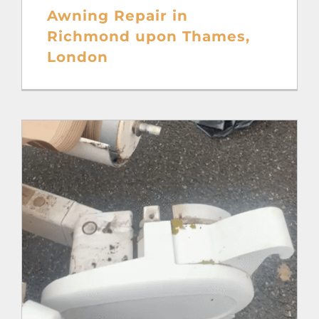
Awning Repair in
Richmond upon Thames,
London