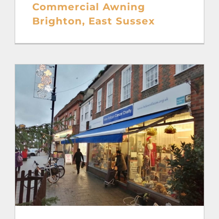
Commercial Awning
Brighton, East Sussex