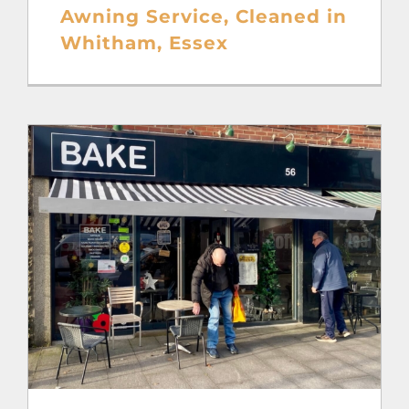
Awning Service, Cleaned in
Whitham, Essex