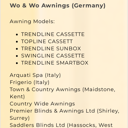
Wo & Wo Awnings (Germany)
Awning Models:
TRENDLINE CASSETTE
TOPLINE CASSETT
TRENDLINE SUNBOX
SWINGLINE CASSETTE
TRENDLINE SMARTBOX
Arquati Spa (Italy)
Frigerio (Italy)
Town & Country Awnings (Maidstone,
Kent)
Country Wide Awnings
Premier Blinds & Awnings Ltd (Shirley,
Surrey)
Saddlers Blinds Ltd (Hassocks, West