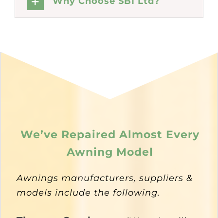
Why Choose SBI Ltd?
We’ve Repaired Almost Every
Awning Model
Awnings manufacturers, suppliers &
models include the following.