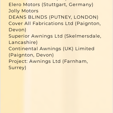
Elero Motors (Stuttgart, Germany)
Jolly Motors
DEANS BLINDS (PUTNEY, LONDON)
Cover All Fabrications Ltd (Paignton,
Devon)
Superior Awnings Ltd (Skelmersdale,
Lancashire)
Continental Awnings (UK) Limited
(Paignton, Devon)
Project: Awnings Ltd (Farnham,
Surrey)