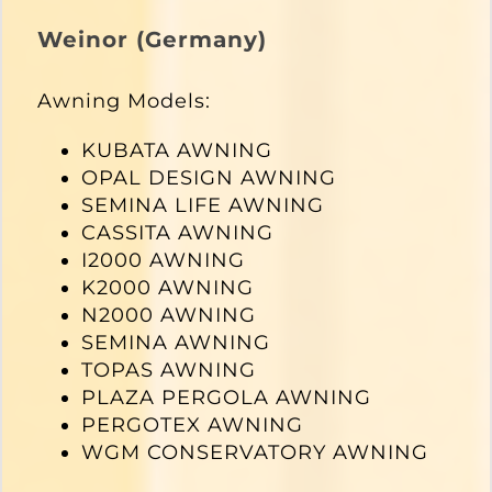
Weinor (Germany)
Awning Models:
KUBATA AWNING
OPAL DESIGN AWNING
SEMINA LIFE AWNING
CASSITA AWNING
I2000 AWNING
K2000 AWNING
N2000 AWNING
SEMINA AWNING
TOPAS AWNING
PLAZA PERGOLA AWNING
PERGOTEX AWNING
WGM CONSERVATORY AWNING