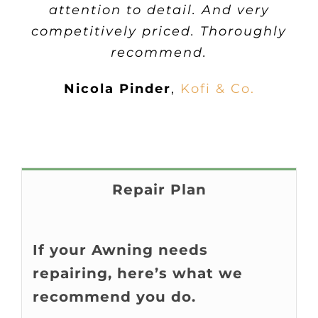
attention to detail. And very
competitively priced. Thoroughly
recommend.
Nicola Pinder
,
Kofi & Co.
Repair Plan
If your Awning needs
repairing, here’s what we
recommend you do.