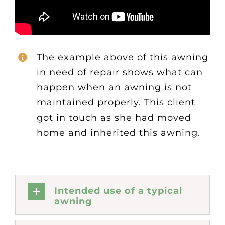
The example above of this awning
in need of repair shows what can
happen when an awning is not
maintained properly. This client
got in touch as she had moved
home and inherited this awning.
Intended use of a typical
awning