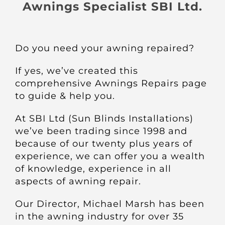
About
Awnings Specialist SBI Ltd.
Awnings
Do you need your awning repaired?
Verandas
If yes, we’ve created this
comprehensive Awnings Repairs page
to guide & help you.
Pergolas
At SBI Ltd (Sun Blinds Installations)
we’ve been trading since 1998 and
Carports
because of our twenty plus years of
experience, we can offer you a wealth
Glass Rooms
of knowledge, experience in all
aspects of awning repair.
Garage Doors
Our Director, Michael Marsh has been
in the awning industry for over 35