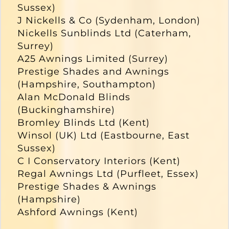
Sussex)
J Nickells & Co (Sydenham, London)
Nickells Sunblinds Ltd (Caterham,
Surrey)
A25 Awnings Limited (Surrey)
Prestige Shades and Awnings
(Hampshire, Southampton)
Alan McDonald Blinds
(Buckinghamshire)
Bromley Blinds Ltd (Kent)
Winsol (UK) Ltd (Eastbourne, East
Sussex)
C I Conservatory Interiors (Kent)
Regal Awnings Ltd (Purfleet, Essex)
Prestige Shades & Awnings
(Hampshire)
Ashford Awnings (Kent)