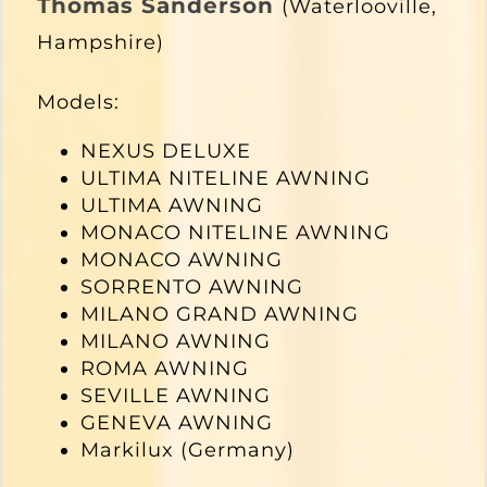
Thomas Sanderson
(Waterlooville,
Hampshire)
Models:
NEXUS DELUXE
ULTIMA NITELINE AWNING
ULTIMA AWNING
MONACO NITELINE AWNING
MONACO AWNING
SORRENTO AWNING
MILANO GRAND AWNING
MILANO AWNING
ROMA AWNING
SEVILLE AWNING
GENEVA AWNING
Markilux (Germany)