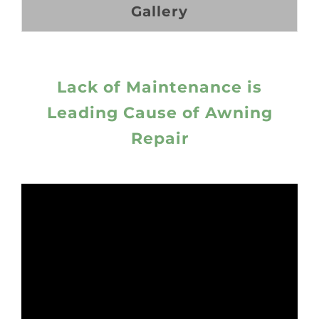
Gallery
Lack of Maintenance is
Leading Cause of Awning
Repair