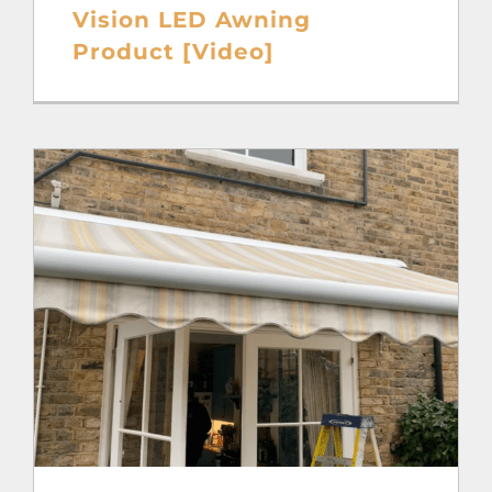
Vision LED Awning
Product [Video]