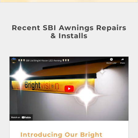
Recent SBI Awnings Repairs
& Installs
Introducing Our Bright