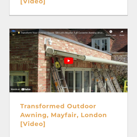
[Video]
Transformed Outdoor
Awning, Mayfair, London
[Video]