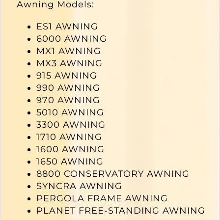
Awning Models:
ES1 AWNING
6000 AWNING
MX1 AWNING
MX3 AWNING
915 AWNING
990 AWNING
970 AWNING
5010 AWNING
3300 AWNING
1710 AWNING
1600 AWNING
1650 AWNING
8800 CONSERVATORY AWNING
SYNCRA AWNING
PERGOLA FRAME AWNING
PLANET FREE-STANDING AWNING