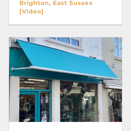
Brighton, East Sussex
[Video]