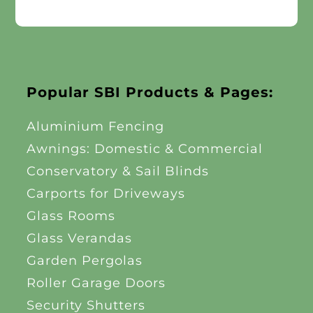
Popular SBI Products & Pages:
Aluminium Fencing
Awnings: Domestic & Commercial
Conservatory & Sail Blinds
Carports for Driveways
Glass Rooms
Glass Verandas
Garden Pergolas
Roller Garage Doors
Security Shutters