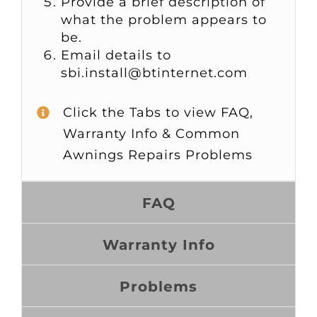
Provide a brief description of
what the problem appears to
be.
Email details to
sbi.install@btinternet.com
Click the Tabs to view FAQ,
Warranty Info & Common
Awnings Repairs Problems
FAQ
Warranty Info
Problems