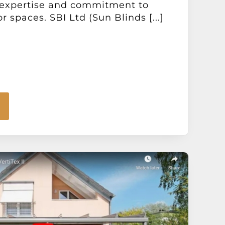
 expertise and commitment to
 spaces. SBI Ltd (Sun Blinds [...]