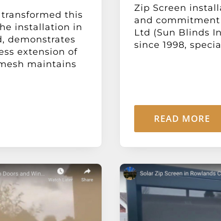
Zip Screen install
 transformed this
and commitment t
e installation in
Ltd (Sun Blinds In
d, demonstrates
since 1998, special
ess extension of
d mesh maintains
READ MORE