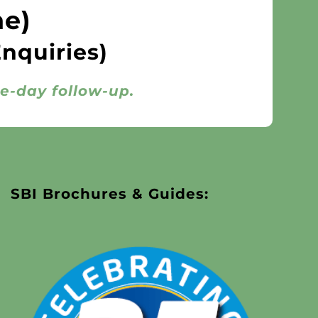
ne)
Enquiries)
me-day follow-up.
SBI Brochures & Guides: