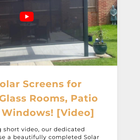
olar Screens for
Glass Rooms, Patio
 Windows! [Video]
g short video, our dedicated
se a beautifully completed Solar