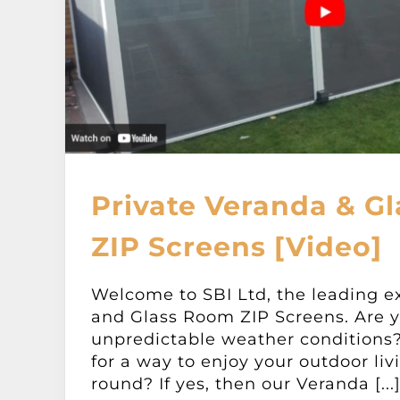
Private Veranda & G
ZIP Screens [Video]
Welcome to SBI Ltd, the leading e
and Glass Room ZIP Screens. Are y
unpredictable weather conditions?
for a way to enjoy your outdoor liv
round? If yes, then our Veranda [...