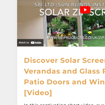
Discover Solar Scree
Verandas and Glass
Patio Doors and Wi
[Video]