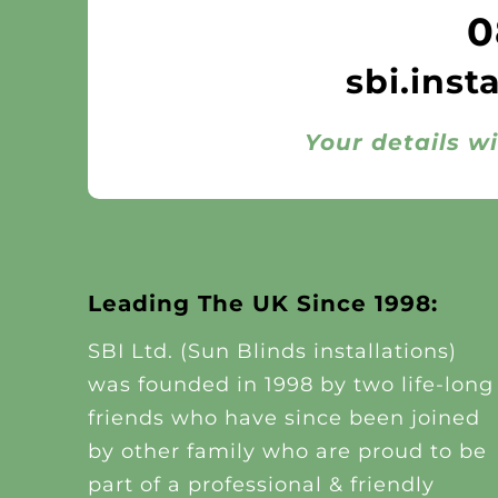
0
sbi.inst
Your details wi
Leading The UK Since 1998:
SBI Ltd. (Sun Blinds installations)
was founded in 1998 by two life-long
friends who have since been joined
by other family who are proud to be
part of a professional & friendly