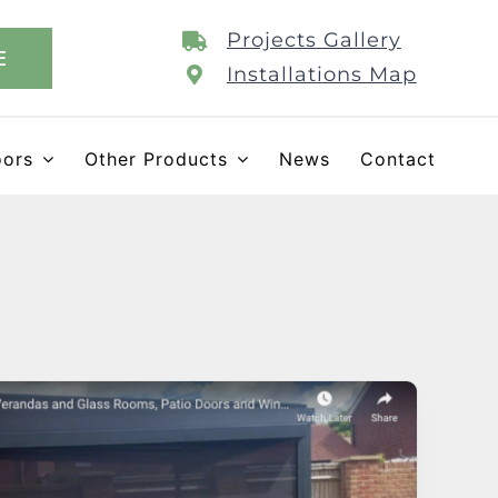
Projects Gallery
E
Installations Map
oors
Other Products
News
Contact