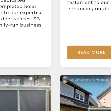
r dedicated
testament to our
completed Solar
enhancing outdoor
t to our expertise
door spaces. SBI
amily-run business
READ MORE