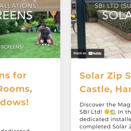
ns for
Solar Zip 
 Rooms,
Castle, Ha
ndows!
Discover the Mag
SBI Ltd!
In th
dedicated install
completed Solar Z