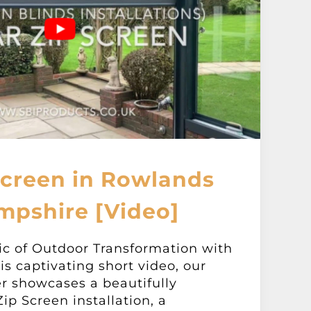
Screen in Rowlands
mpshire [Video]
ic of Outdoor Transformation with
is captivating short video, our
er showcases a beautifully
ip Screen installation, a