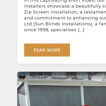
In this captivating short video, ou
installers showcase a beautifully 
Zip Screen installation, a testamen
and commitment to enhancing out
Ltd (Sun Blinds Installations), a f
since 1998, specialises [...]
READ MORE