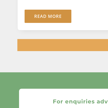
READ MORE
For enquiries adv