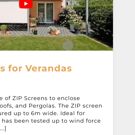
s for Verandas
e of ZIP Screens to enclose
oofs, and Pergolas. The ZIP screen
red up to 6m wide. Ideal for
t has been tested up to wind force
..]