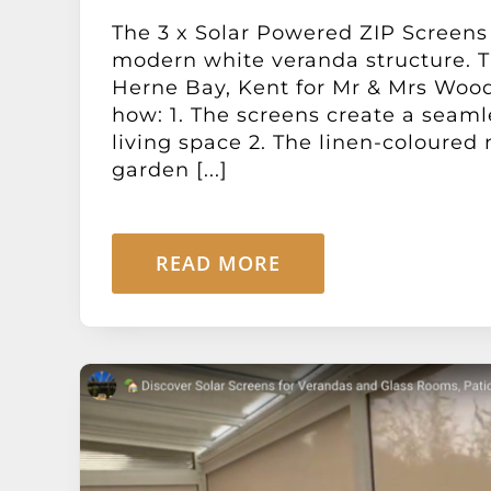
The 3 x Solar Powered ZIP Screens
modern white veranda structure. Th
Herne Bay, Kent for Mr & Mrs Woo
how: 1. The screens create a seaml
living space 2. The linen-coloure
garden [...]
READ MORE