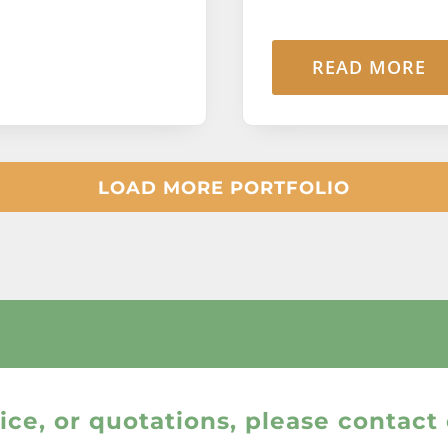
READ MORE
LOAD MORE PORTFOLIO
ice, or quotations, please contact 