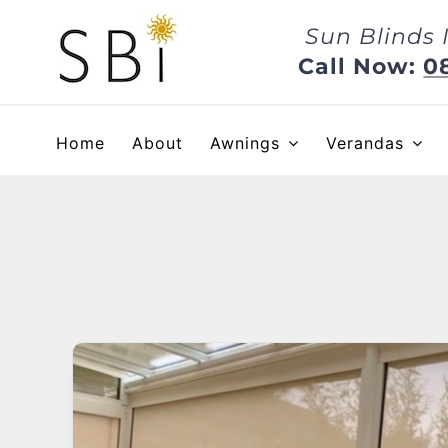
Skip
Sun Blinds 
to
content
Call Now:
0
Home
About
Awnings
Verandas