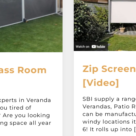
Zip Screen
lass Room
[Video]
SBI supply a rang
xperts in Veranda
Verandas, Patio R
ou tired of
can be manufactu
 Are you looking
windy locations i
ing space all year
6! It rolls up into [.
]