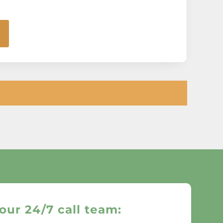
our 24/7 call team: