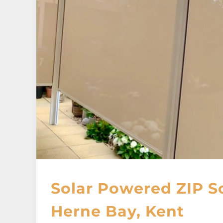
Solar Powered ZIP S
Herne Bay, Kent