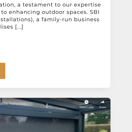
ation, a testament to our expertise
o enhancing outdoor spaces. SBI
stallations), a family-run business
ises [...]