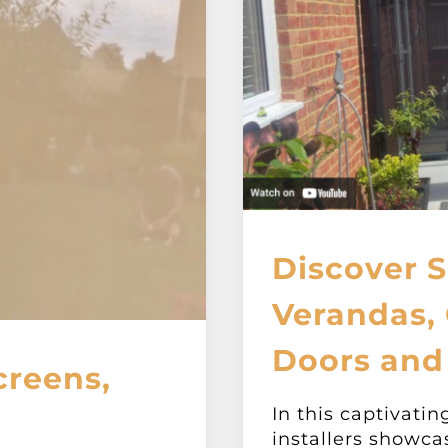
Discover S
Verandas, 
Doors and
creens,
In this captivatin
installers showca