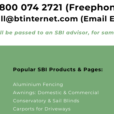
800 074 2721
(Freepho
all@btinternet.com
(Email 
ll be passed to an SBI advisor, for sa
Popular SBI Products & Pages:
Aluminium Fencing
Awnings: Domestic & Commercial
Conservatory & Sail Blinds
Carports for Driveways