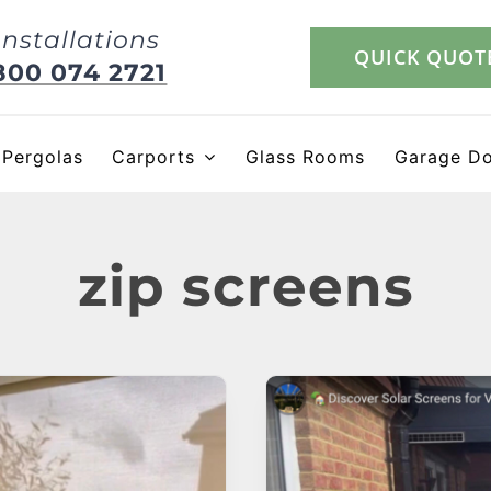
Installations
QUICK QUOT
800 074 2721
Pergolas
Carports
Glass Rooms
Garage D
zip screens