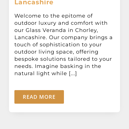
Lancashire
Other Products
Welcome to the epitome of
outdoor luxury and comfort with
News
our Glass Veranda in Chorley,
Lancashire. Our company brings a
Contact
touch of sophistication to your
outdoor living space, offering
bespoke solutions tailored to your
needs. Imagine basking in the
natural light while [...]
READ MORE