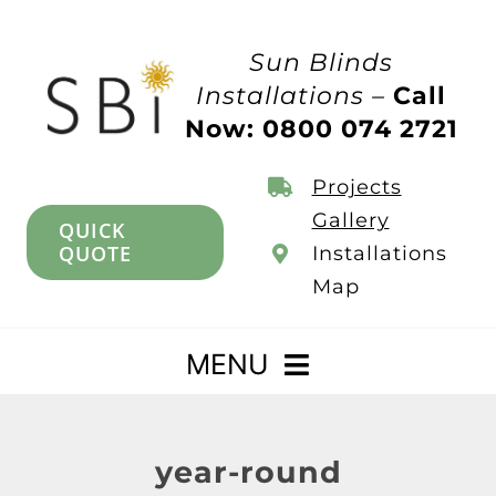
Skip
to
Sun Blinds
content
Installations –
Call
Now: 0800 074 2721
Projects
Gallery
QUICK
QUOTE
Installations
Map
MENU
Home
year-round