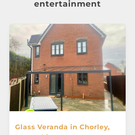
About
entertainment
Awnings
Verandas
Pergolas
Carports
Glass Rooms
Garage Doors
Glass Veranda in Chorley,