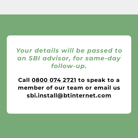
Your details will be passed to
an SBI advisor, for same-day
follow-up.
Call
0800 074 2721
to speak to a
member of our team or email us
sbi.install@btinternet.com