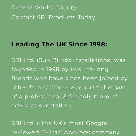
Recent Works Gallery
Contact SBI Products Today
Leading The UK Since 1998:
SBI Ltd. (Sun Blinds installations) was
founded in 1998 by two life-long
friends who have since been joined by
other family who are proud to be part
of a professional & friendly team of
advisors & installers.
SBI Ltd is the UK’s most Google
reviewed ‘5-Star’ Awnings company,