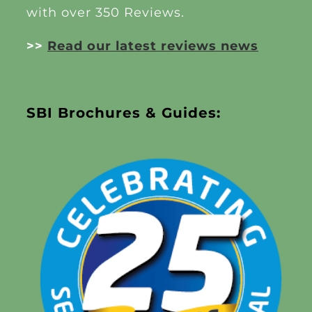
with over 350 Reviews.
>>
Read our latest reviews news
SBI Brochures & Guides: