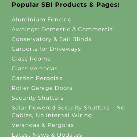
Popular SBI Products & Pages:
Aluminium Fencing
Awnings: Domestic & Commercial
Conservatory & Sail Blinds
Carports for Driveways
Glass Rooms
Glass Verandas
Garden Pergolas
Roller Garage Doors
Security Shutters
Solar Powered Security Shutters – No
Cables, No Internal Wiring
Verandas & Pergolas
Latest News & Updates