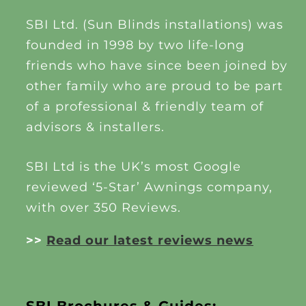
SBI Ltd. (Sun Blinds installations) was
founded in 1998 by two life-long
friends who have since been joined by
other family who are proud to be part
of a professional & friendly team of
advisors & installers.
SBI Ltd is the UK’s most Google
reviewed ‘5-Star’ Awnings company,
with over 350 Reviews.
>>
Read our latest reviews news
SBI Brochures & Guides: