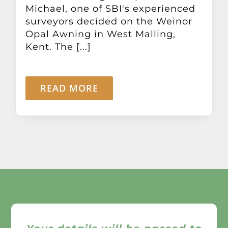
Michael, one of SBI's experienced
surveyors decided on the Weinor
Opal Awning in West Malling,
Kent. The [...]
READ MORE