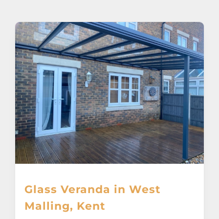
About
Awnings
Verandas
Pergolas
Carports
Glass Rooms
Glass Veranda in West
Garage Doors
Malling, Kent