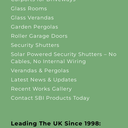
Glass Rooms
Glass Verandas
Garden Pergolas
Roller Garage Doors
Security Shutters
Solar Powered Security Shutters – No
Cables, No Internal Wiring
Verandas & Pergolas
Latest News & Updates
Recent Works Gallery
Contact SBI Products Today
Leading The UK Since 1998: