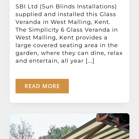
Other Products
SBI Ltd (Sun Blinds Installations)
supplied and installed this Glass
Veranda in West Malling, Kent.
News
The Simplicity 6 Glass Veranda in
West Malling, Kent provides a
large covered seating area in the
Contact
garden, where they can dine, relax
and entertain, all year [...]
READ MORE