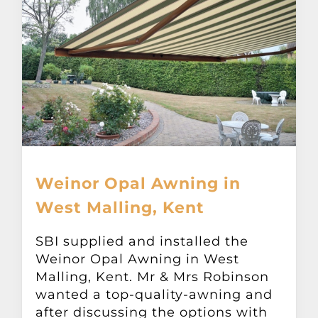
Weinor Opal Awning in
West Malling, Kent
SBI supplied and installed the
Weinor Opal Awning in West
Malling, Kent. Mr & Mrs Robinson
wanted a top-quality-awning and
after discussing the options with