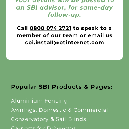
Your details will be passed to
an SBI advisor, for same-day
follow-up.
Call
0800 074 2721
to speak to a
member of our team or email us
sbi.install@btinternet.com
Popular SBI Products & Pages:
Aluminium Fencing
Awnings: Domestic & Commercial
Conservatory & Sail Blinds
Carports for Driveways