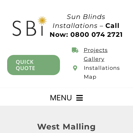
Skip
to
Sun Blinds
content
Installations –
Call
Now: 0800 074 2721
Projects
Gallery
QUICK
QUOTE
Installations
Map
MENU
Home
West Malling