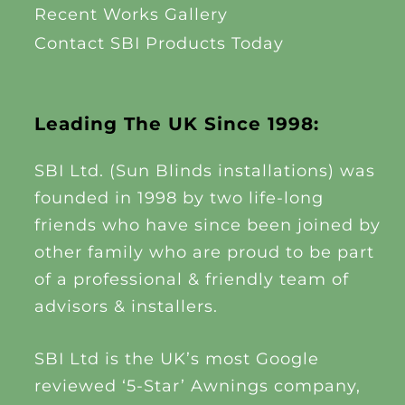
Recent Works Gallery
Contact SBI Products Today
Leading The UK Since 1998:
SBI Ltd. (Sun Blinds installations) was
founded in 1998 by two life-long
friends who have since been joined by
other family who are proud to be part
of a professional & friendly team of
advisors & installers.
SBI Ltd is the UK’s most Google
reviewed ‘5-Star’ Awnings company,