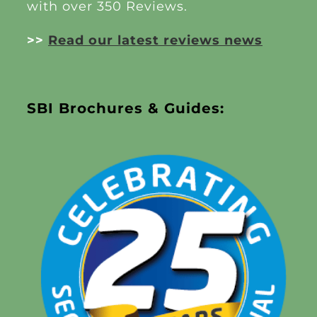
with over 350 Reviews.
>>
Read our latest reviews news
SBI Brochures & Guides: