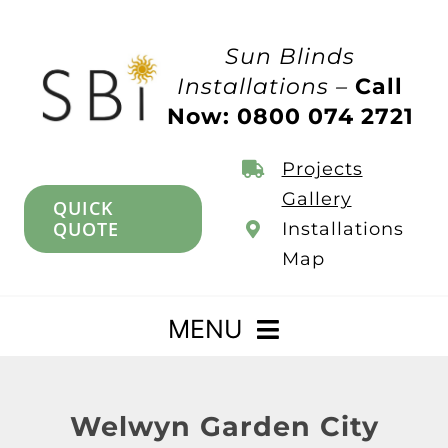
Skip
to
Sun Blinds
content
Installations –
Call
Now: 0800 074 2721
Projects
Gallery
QUICK
QUOTE
Installations
Map
MENU
Home
Welwyn Garden City