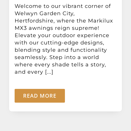
Other Products
Welcome to our vibrant corner of
Welwyn Garden City,
Hertfordshire, where the Markilux
News
MX3 awnings reign supreme!
Elevate your outdoor experience
with our cutting-edge designs,
Contact
blending style and functionality
seamlessly. Step into a world
where every shade tells a story,
and every [...]
READ MORE