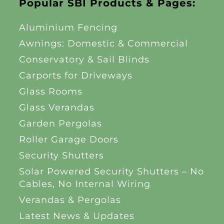
Popular SBI Products & Pages:
Aluminium Fencing
Awnings: Domestic & Commercial
Conservatory & Sail Blinds
Carports for Driveways
Glass Rooms
Glass Verandas
Garden Pergolas
Roller Garage Doors
Security Shutters
Solar Powered Security Shutters – No
Cables, No Internal Wiring
Verandas & Pergolas
Latest News & Updates