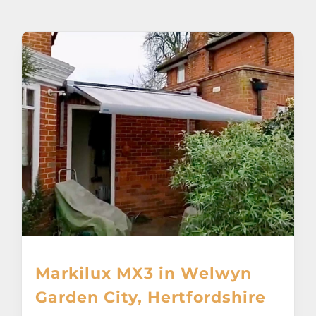
About
Awnings
Verandas
Pergolas
Carports
Glass Rooms
Markilux MX3 in Welwyn
Garage Doors
Garden City, Hertfordshire