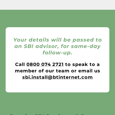
Your details will be passed to
an SBI advisor, for same-day
follow-up.
Call
0800 074 2721
to speak to a
member of our team or email us
sbi.install@btinternet.com