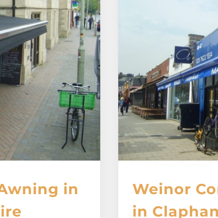
Awning in
Weinor Co
ire
in Clapha