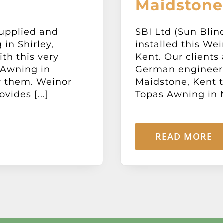
Maidstone
supplied and
SBI Ltd (Sun Blin
in Shirley,
installed this We
ith this very
Kent. Our clients 
 Awning in
German engineer
or them. Weinor
Maidstone, Kent t
vides [...]
Topas Awning in M
READ MORE