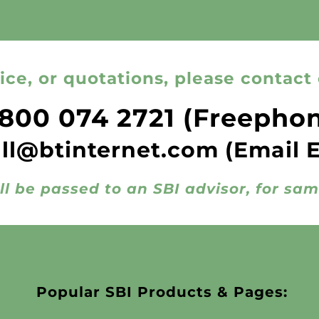
ice, or quotations, please contact 
800 074 2721
(Freepho
all@btinternet.com
(Email 
ll be passed to an SBI advisor, for sa
Popular SBI Products & Pages: