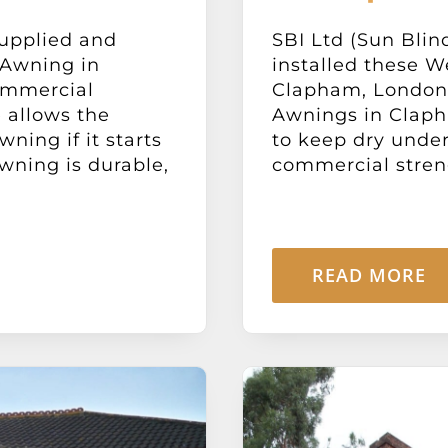
supplied and
SBI Ltd (Sun Blin
 Awning in
installed these 
ommercial
Clapham, London
 allows the
Awnings in Claph
ning if it starts
to keep dry under 
wning is durable,
commercial streng
READ MORE