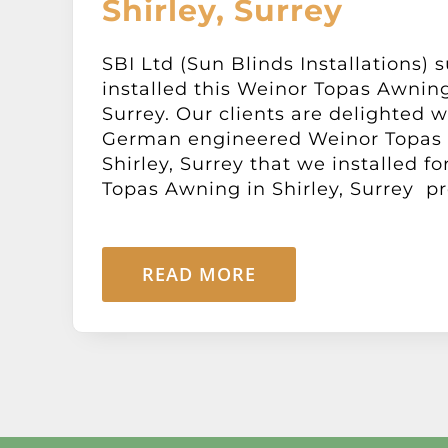
Shirley, Surrey
SBI Ltd (Sun Blinds Installations) 
installed this Weinor Topas Awning 
Surrey. Our clients are delighted w
German engineered Weinor Topas
Shirley, Surrey that we installed f
Topas Awning in Shirley, Surrey pro
READ MORE