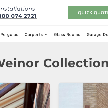
Installations
QUICK QUOT
800 074 2721
Pergolas
Carports
Glass Rooms
Garage D
einor Collectio