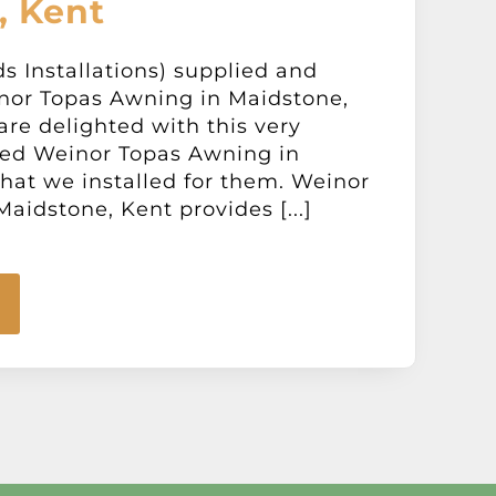
, Kent
ds Installations) supplied and
inor Topas Awning in Maidstone,
are delighted with this very
ed Weinor Topas Awning in
hat we installed for them. Weinor
aidstone, Kent provides [...]