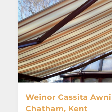
Weinor Cassita Awni
Chatham, Kent