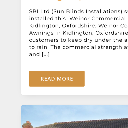
SBI Ltd (Sun Blinds Installations) 
installed this Weinor Commercial
Kidlington, Oxfordshire. Weinor C
Awnings in Kidlington, Oxfordshire
customers to keep dry under the aw
to rain. The commercial strength a
and [...]
READ MORE