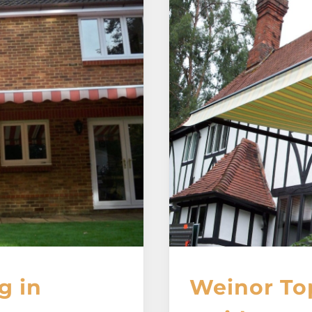
g in
Weinor To