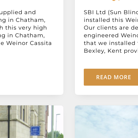
supplied and
SBI Ltd (Sun Blin
ing in Chatham,
installed this We
h this very high
Our clients are d
ng in Chatham,
engineered Weino
he Weinor Cassita
that we installed
Bexley, Kent provid
READ MORE