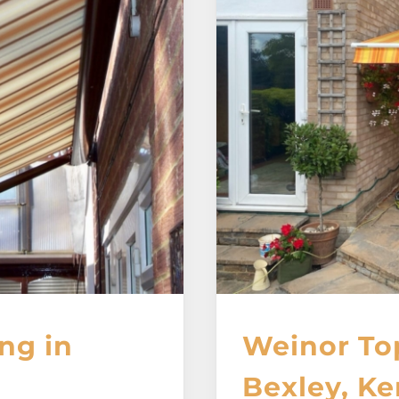
ng in
Weinor To
Bexley, Ke