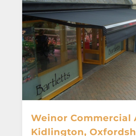
Weinor Commercial 
Kidlington, Oxfordsh