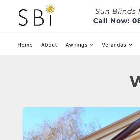
Skip
Sun Blinds 
to
content
Call Now:
0
Home
About
Awnings
Verandas
W