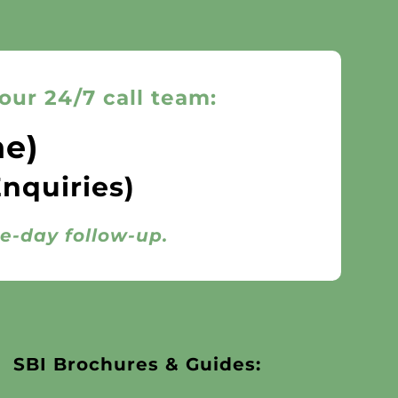
our 24/7 call team:
ne)
Enquiries)
me-day follow-up.
SBI Brochures & Guides: