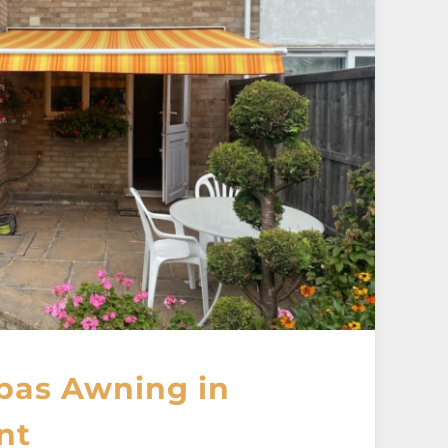
pas Awning in
nt