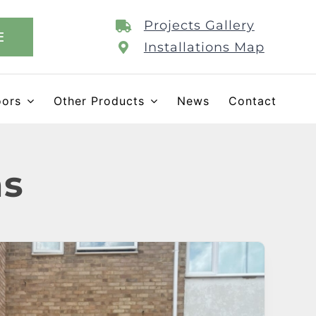
Projects Gallery
E
Installations Map
oors
Other Products
News
Contact
ns