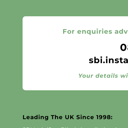
For enquiries adv
0
sbi.inst
Your details wi
Leading The UK Since 1998: