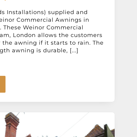
ds Installations) supplied and
Weinor Commercial Awnings in
. These Weinor Commercial
am, London allows the customers
the awning if it starts to rain. The
th awning is durable, [...]