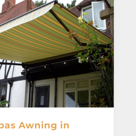
pas Awning in