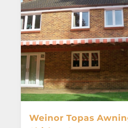
Weinor Topas Awnin