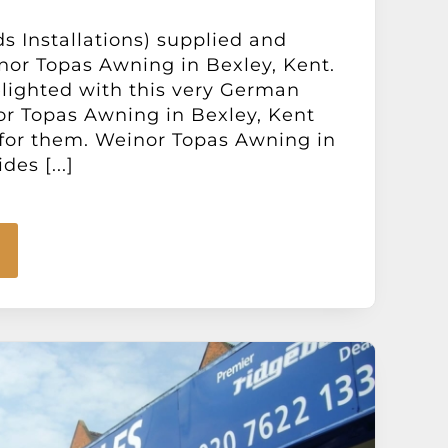
ds Installations) supplied and
inor Topas Awning in Bexley, Kent.
elighted with this very German
r Topas Awning in Bexley, Kent
 for them. Weinor Topas Awning in
es [...]