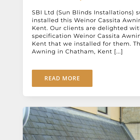
SBI Ltd (Sun Blinds Installations) 
installed this Weinor Cassita Awn
Kent. Our clients are delighted wit
specification Weinor Cassita Awni
Kent that we installed for them. T
Awning in Chatham, Kent [...]
READ MORE