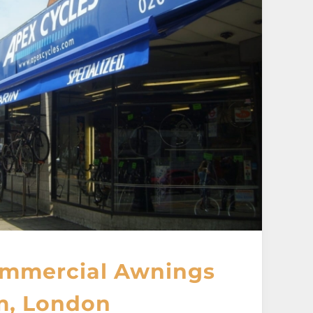
mmercial Awnings
m, London