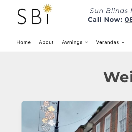
Skip
Sun Blinds 
to
content
Call Now:
0
Home
About
Awnings
Verandas
Wei