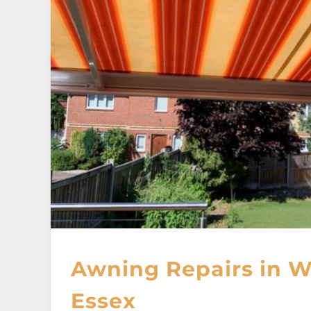
Awning Repairs in W
Essex