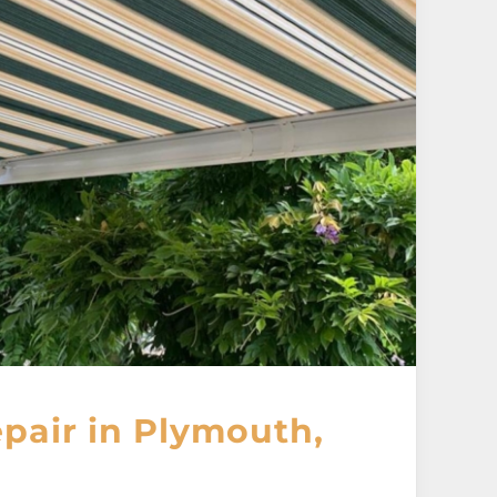
pair in Plymouth,