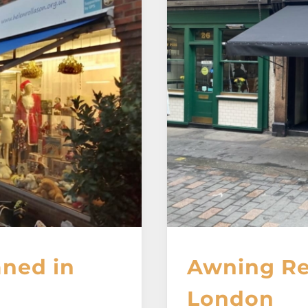
aned in
Awning Re
London