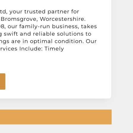
d, your trusted partner for
 Bromsgrove, Worcestershire.
98, our family-run business, takes
g swift and reliable solutions to
gs are in optimal condition. Our
vices Include: Timely