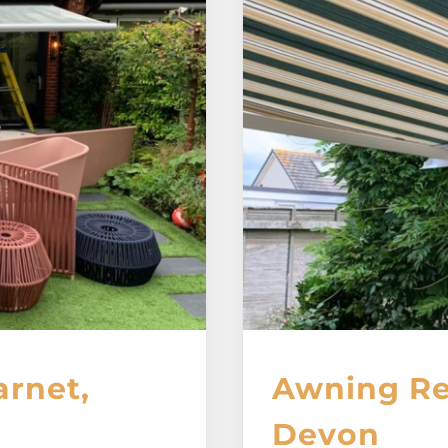
arnet,
Awning Re
Devon