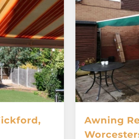
ickford,
Awning Re
Worcester