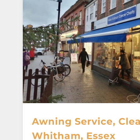
Awning Service, Cle
Whitham, Essex