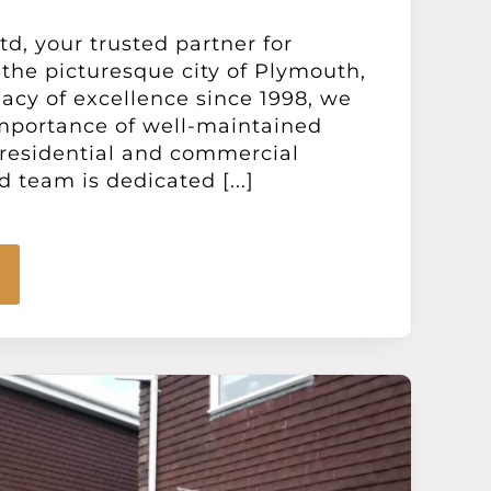
d, your trusted partner for
the picturesque city of Plymouth,
acy of excellence since 1998, we
mportance of well-maintained
 residential and commercial
d team is dedicated [...]