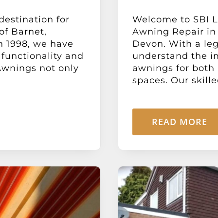
destination for
Welcome to SBI Lt
of Barnet,
Awning Repair in 
n 1998, we have
Devon. With a leg
functionality and
understand the i
Awnings not only
awnings for both
spaces. Our skille
READ MORE