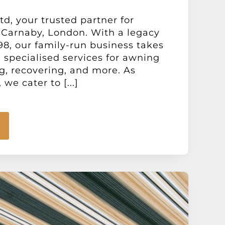
d, your trusted partner for
 Carnaby, London. With a legacy
98, our family-run business takes
g specialised services for awning
ng, recovering, and more. As
we cater to [...]