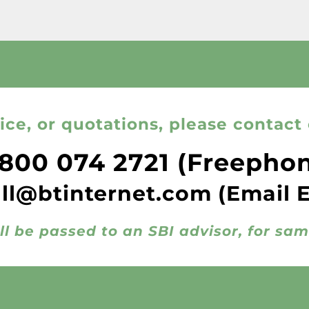
ice, or quotations, please contact 
800 074 2721
(Freepho
all@btinternet.com
(Email 
ll be passed to an SBI advisor, for sa