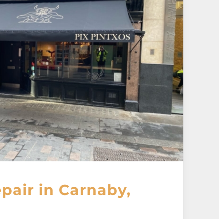
pair in Carnaby,