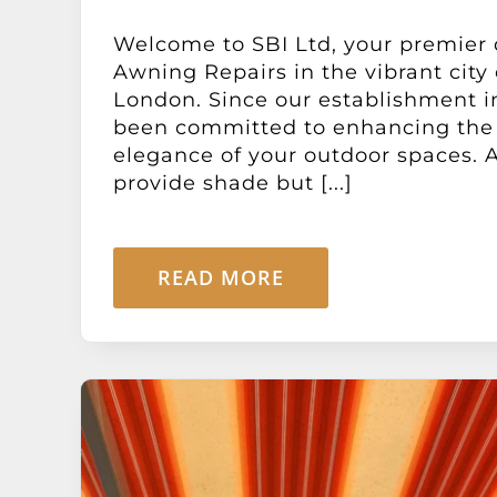
Welcome to SBI Ltd, your premier 
Awning Repairs in the vibrant city 
London. Since our establishment i
been committed to enhancing the 
elegance of your outdoor spaces. 
provide shade but [...]
READ MORE