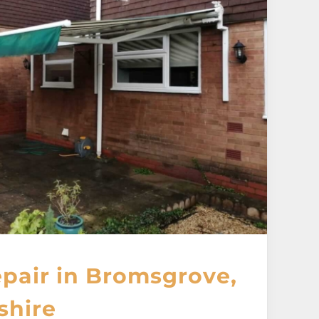
pair in Bromsgrove,
shire