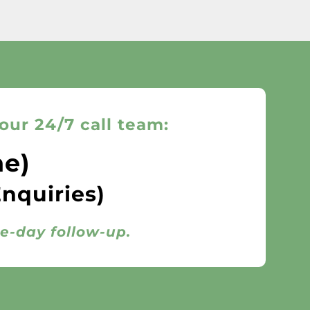
our 24/7 call team:
ne)
Enquiries)
me-day follow-up.