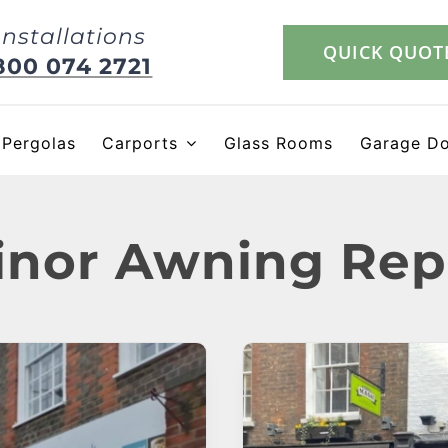
Installations
QUICK QUOT
800 074 2721
Pergolas
Carports
Glass Rooms
Garage D
nor Awning Rep