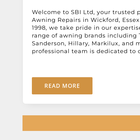
Welcome to SBI Ltd, your trusted p
Awning Repairs in Wickford, Essex.
1998, we take pride in our expertis
range of awning brands including
Sanderson, Hillary, Markilux, and 
professional team is dedicated to de
READ MORE