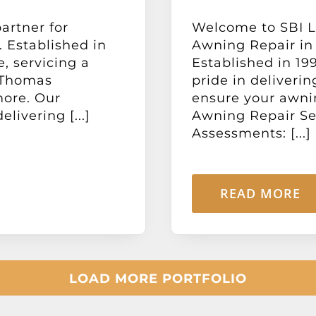
artner for
Welcome to SBI Lt
 Established in
Awning Repair in
e, servicing a
Established in 19
 Thomas
pride in deliverin
more. Our
ensure your awnin
livering [...]
Awning Repair Ser
Assessments: [...]
READ MORE
LOAD MORE PORTFOLIO