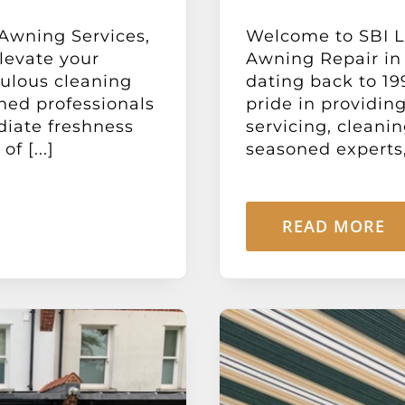
 Awning Services,
Welcome to SBI Lt
levate your
Awning Repair in
ulous cleaning
dating back to 19
ned professionals
pride in providin
diate freshness
servicing, cleani
f [...]
seasoned experts, 
READ MORE