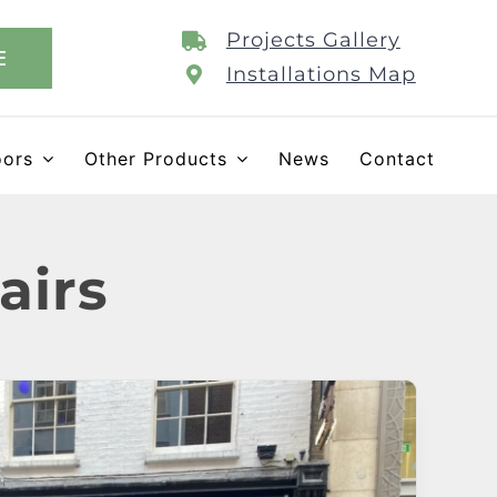
Projects Gallery
E
Installations Map
oors
Other Products
News
Contact
airs