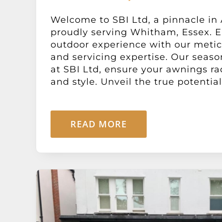
Welcome to SBI Ltd, a pinnacle in
proudly serving Whitham, Essex. E
outdoor experience with our metic
and servicing expertise. Our seaso
at SBI Ltd, ensure your awnings ra
and style. Unveil the true potential o
READ MORE