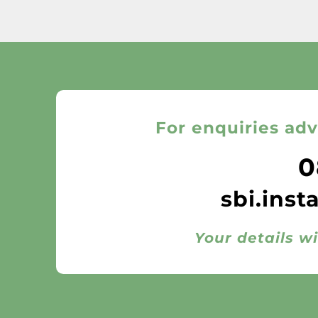
For enquiries adv
0
sbi.inst
Your details wi