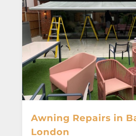
Awning Repairs in B
London