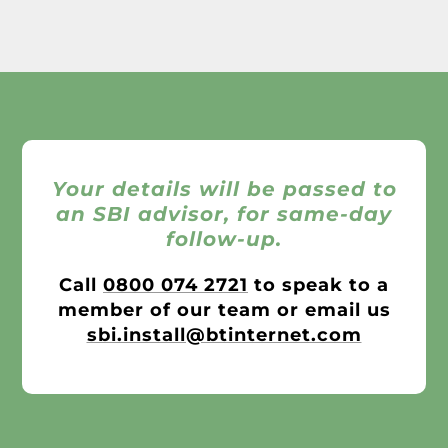
Your details will be passed to
an SBI advisor, for same-day
follow-up.
Call
0800 074 2721
to speak to a
member of our team or email us
sbi.install@btinternet.com