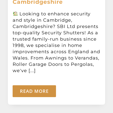
Cambridgeshire
Other Products
Looking to enhance security
and style in Cambridge,
News
Cambridgeshire? SBI Ltd presents
top-quality Security Shutters! As a
Contact
trusted family-run business since
1998, we specialise in home
improvements across England and
Wales. From Awnings to Verandas,
Roller Garage Doors to Pergolas,
we've [...]
READ MORE