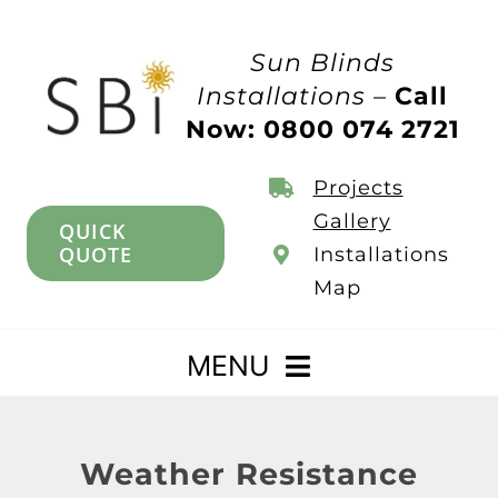
Skip
to
Sun Blinds
content
Installations –
Call
Now: 0800 074 2721
Projects
Gallery
QUICK
QUOTE
Installations
Map
MENU
Home
Weather Resistance