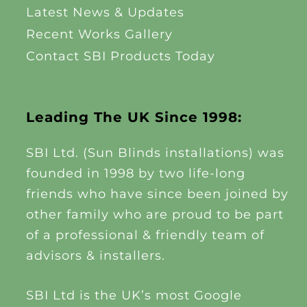
Latest News & Updates
Recent Works Gallery
Contact SBI Products Today
Leading The UK Since 1998:
SBI Ltd. (Sun Blinds installations) was
founded in 1998 by two life-long
friends who have since been joined by
other family who are proud to be part
of a professional & friendly team of
advisors & installers.
SBI Ltd is the UK’s most Google