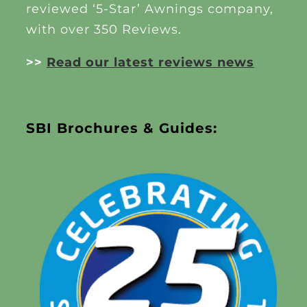
reviewed ‘5-Star’ Awnings company,
with over 350 Reviews.
>>
Read our latest reviews news
SBI Brochures & Guides: