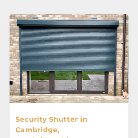
About
Awnings
Verandas
Pergolas
Carports
Glass Rooms
Security Shutter in
Garage Doors
Cambridge,