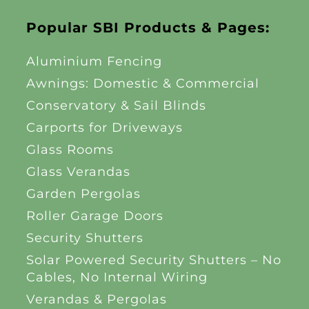
Popular SBI Products & Pages:
Aluminium Fencing
Awnings: Domestic & Commercial
Conservatory & Sail Blinds
Carports for Driveways
Glass Rooms
Glass Verandas
Garden Pergolas
Roller Garage Doors
Security Shutters
Solar Powered Security Shutters – No
Cables, No Internal Wiring
Verandas & Pergolas