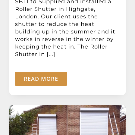
SBI Ltd Supplied and installed a
Roller Shutter in Highgate,
London. Our client uses the
shutter to reduce the heat
building up in the summer and it
works in reverse in the winter by
keeping the heat in. The Roller
Shutter in [...]
READ MORE