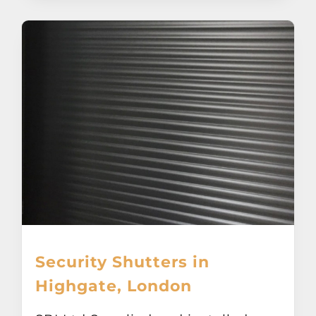
Security Shutters in
Highgate, London