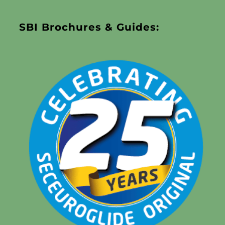
SBI Brochures & Guides: