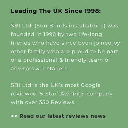
Leading The UK Since 1998:
SBI Ltd. (Sun Blinds installations) was
founded in 1998 by two life-long
friends who have since been joined by
other family who are proud to be part
of a professional & friendly team of
advisors & installers.
SBI Ltd is the UK’s most Google
reviewed ‘5-Star’ Awnings company,
with over 350 Reviews.
>>
Read our latest reviews news