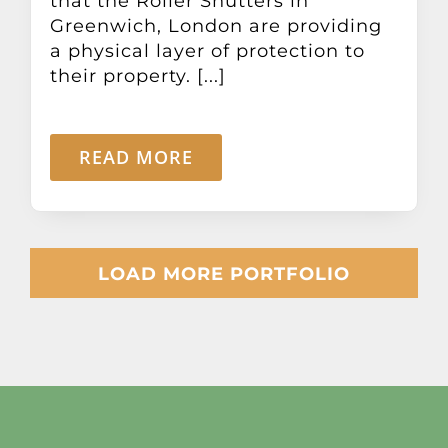
that the Roller Shutters in
Greenwich, London are providing
a physical layer of protection to
their property. [...]
READ MORE
LOAD MORE PORTFOLIO