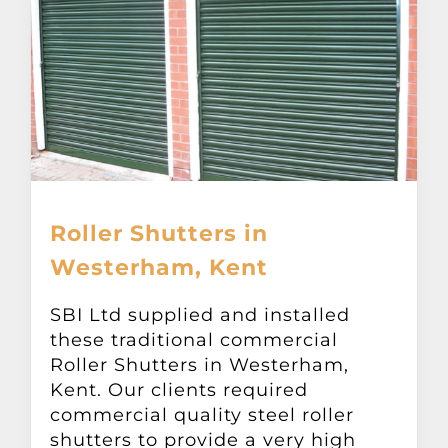
Roller Shutters in
Westerham, Kent
SBI Ltd supplied and installed
these traditional commercial
Roller Shutters in Westerham,
Kent. Our clients required
commercial quality steel roller
shutters to provide a very high