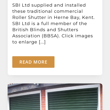
Other Products
SBI Ltd supplied and installed
these traditional commercial
Roller Shutter in Herne Bay, Kent.
News
SBI Ltd is a full member of the
British Blinds and Shutters
Association (BBSA). Click images
Contact
to enlarge [...]
READ MORE