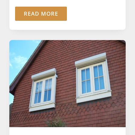
READ MORE