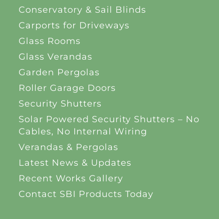
Conservatory & Sail Blinds
Carports for Driveways
Glass Rooms
Glass Verandas
Garden Pergolas
Roller Garage Doors
Security Shutters
Solar Powered Security Shutters – No
Cables, No Internal Wiring
Verandas & Pergolas
Latest News & Updates
Recent Works Gallery
Contact SBI Products Today