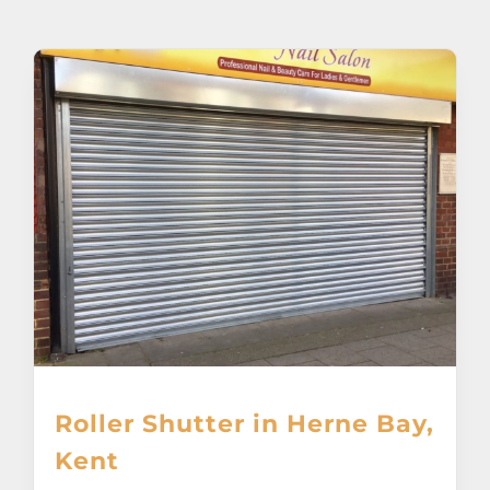
About
Awnings
Verandas
Pergolas
Carports
Glass Rooms
Roller Shutter in Herne Bay,
Garage Doors
Kent