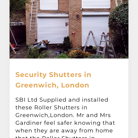
Security Shutters in
Greenwich, London
SBI Ltd Supplied and installed
these Roller Shutters in
Greenwich,London. Mr and Mrs
Gardiner feel safer knowing that
when they are away from home