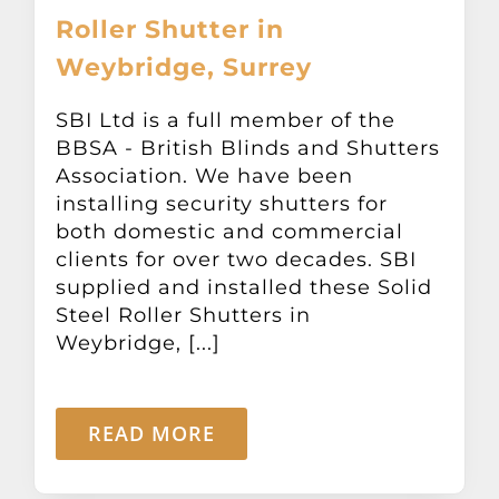
Roller Shutter in
Weybridge, Surrey
SBI Ltd is a full member of the
BBSA - British Blinds and Shutters
Association. We have been
installing security shutters for
both domestic and commercial
clients for over two decades. SBI
supplied and installed these Solid
Steel Roller Shutters in
Weybridge, [...]
READ MORE