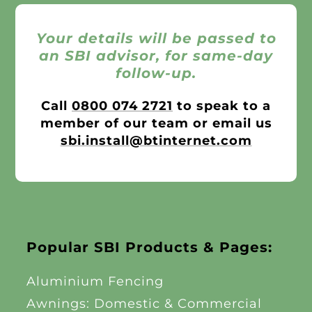
Your details will be passed to
an SBI advisor, for same-day
follow-up.
Call
0800 074 2721
to speak to a
member of our team or email us
sbi.install@btinternet.com
Popular SBI Products & Pages:
Aluminium Fencing
Awnings: Domestic & Commercial