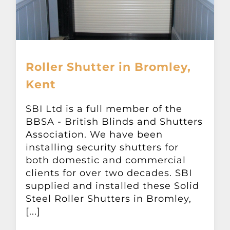
Roller Shutter in Bromley,
Kent
SBI Ltd is a full member of the
BBSA - British Blinds and Shutters
Association. We have been
installing security shutters for
both domestic and commercial
clients for over two decades. SBI
supplied and installed these Solid
Steel Roller Shutters in Bromley,
[...]