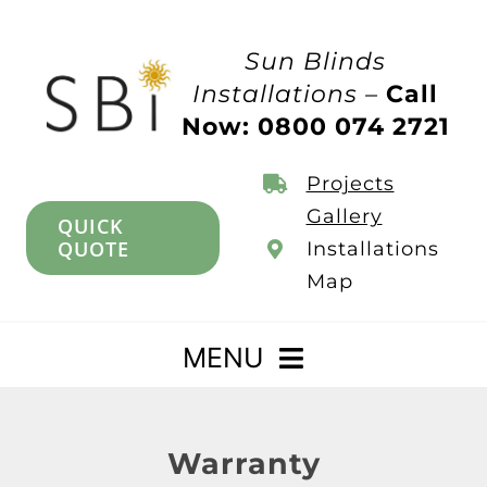
Skip
to
Sun Blinds
content
Installations –
Call
Now: 0800 074 2721
Projects
Gallery
QUICK
QUOTE
Installations
Map
MENU
Home
Warranty