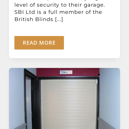
level of security to their garage.
SBI Ltd is a full member of the
British Blinds [...]
READ MORE