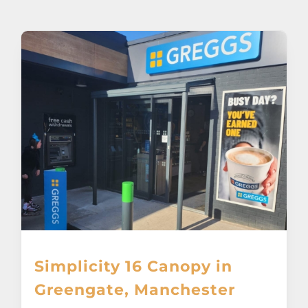
About
Awnings
Verandas
Pergolas
Carports
Glass Rooms
Simplicity 16 Canopy in
Garage Doors
Greengate, Manchester