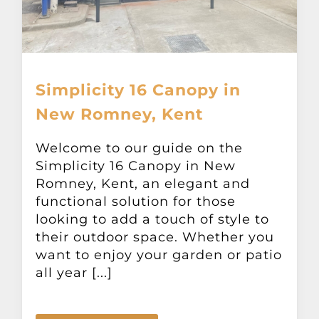
Simplicity 16 Canopy in
New Romney, Kent
Welcome to our guide on the
Simplicity 16 Canopy in New
Romney, Kent, an elegant and
functional solution for those
looking to add a touch of style to
their outdoor space. Whether you
want to enjoy your garden or patio
all year [...]