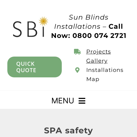
Skip
to
Sun Blinds
content
Installations –
Call
Now: 0800 074 2721
Projects
Gallery
QUICK
QUOTE
Installations
Map
MENU
Home
SPA safety