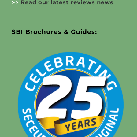
>>
Read our latest reviews news
SBI Brochures & Guides: