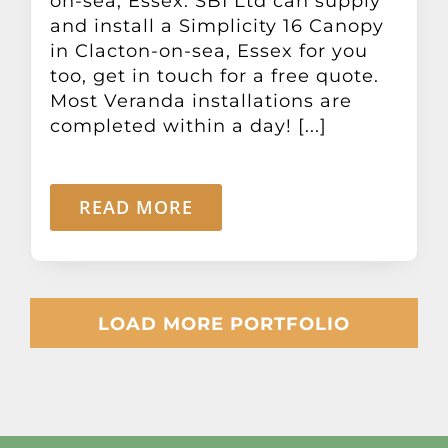
on-sea, Essex. SBI Ltd can supply
and install a Simplicity 16 Canopy
in Clacton-on-sea, Essex for you
too, get in touch for a free quote.
Most Veranda installations are
completed within a day! [...]
READ MORE
LOAD MORE PORTFOLIO