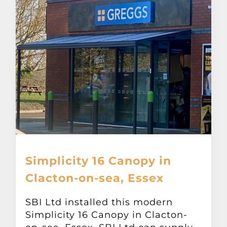
Simplicity 16 Canopy in
Clacton-on-sea, Essex
SBI Ltd installed this modern
Simplicity 16 Canopy in Clacton-