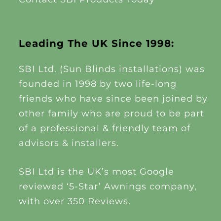
Leading The UK Since 1998:
SBI Ltd. (Sun Blinds installations) was
founded in 1998 by two life-long
friends who have since been joined by
other family who are proud to be part
of a professional & friendly team of
advisors & installers.
SBI Ltd is the UK’s most Google
reviewed ‘5-Star’ Awnings company,
with over 350 Reviews.