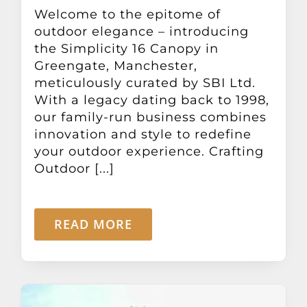
Other Products
Welcome to the epitome of
outdoor elegance – introducing
the Simplicity 16 Canopy in
News
Greengate, Manchester,
meticulously curated by SBI Ltd.
With a legacy dating back to 1998,
Contact
our family-run business combines
innovation and style to redefine
your outdoor experience. Crafting
Outdoor [...]
READ MORE