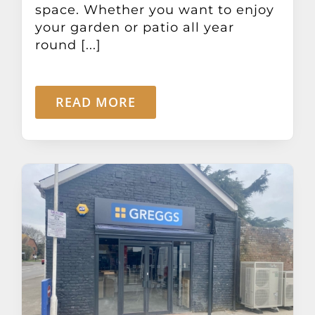
space. Whether you want to enjoy
your garden or patio all year
round [...]
READ MORE