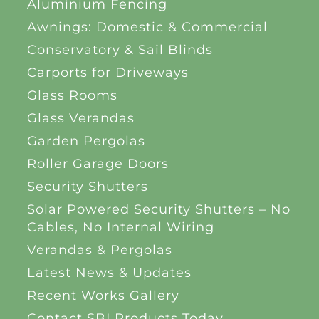
Aluminium Fencing
Awnings: Domestic & Commercial
Conservatory & Sail Blinds
Carports for Driveways
Glass Rooms
Glass Verandas
Garden Pergolas
Roller Garage Doors
Security Shutters
Solar Powered Security Shutters – No
Cables, No Internal Wiring
Verandas & Pergolas
Latest News & Updates
Recent Works Gallery
Contact SBI Products Today