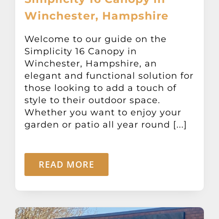
Winchester, Hampshire
Welcome to our guide on the
Simplicity 16 Canopy in
Winchester, Hampshire, an
elegant and functional solution for
those looking to add a touch of
style to their outdoor space.
Whether you want to enjoy your
garden or patio all year round [...]
READ MORE