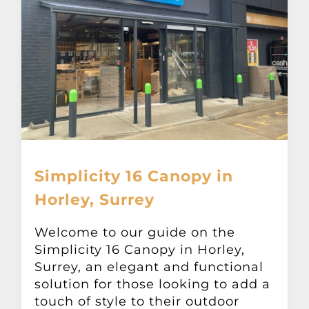
Simplicity 16 Canopy in
Horley, Surrey
Welcome to our guide on the
Simplicity 16 Canopy in Horley,
Surrey, an elegant and functional
solution for those looking to add a
touch of style to their outdoor