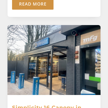
READ MORE
Simplicity 16 Canopy in