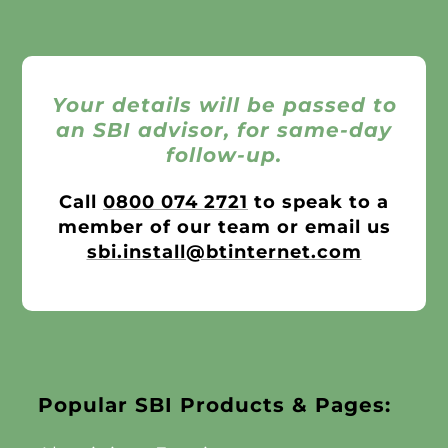
Your details will be passed to
an SBI advisor, for same-day
follow-up.
Call
0800 074 2721
to speak to a
member of our team or email us
sbi.install@btinternet.com
Popular SBI Products & Pages: