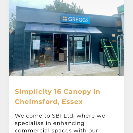
Simplicity 16 Canopy in
Chelmsford, Essex
Welcome to SBI Ltd, where we
specialise in enhancing
commercial spaces with our