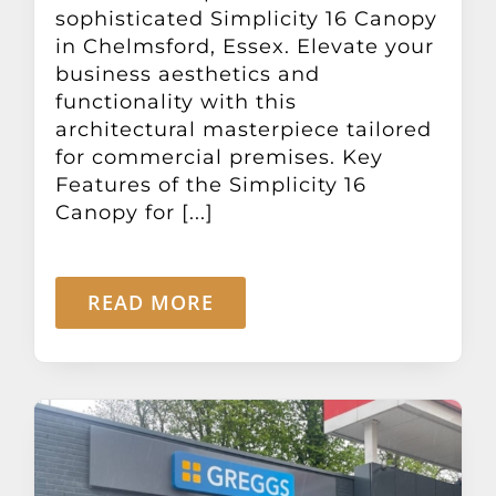
sophisticated Simplicity 16 Canopy
in Chelmsford, Essex. Elevate your
business aesthetics and
functionality with this
architectural masterpiece tailored
for commercial premises. Key
Features of the Simplicity 16
Canopy for [...]
READ MORE