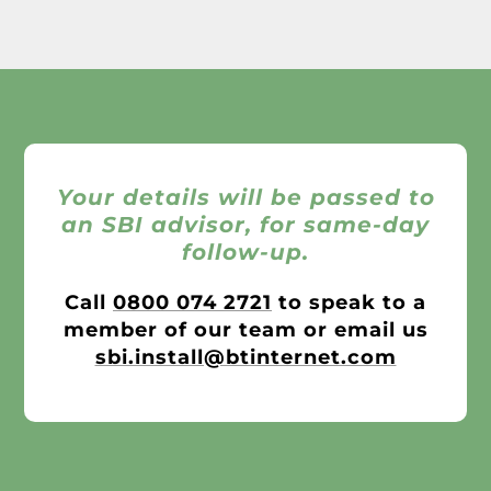
Your details will be passed to
an SBI advisor, for same-day
follow-up.
Call
0800 074 2721
to speak to a
member of our team or email us
sbi.install@btinternet.com