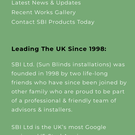
Latest News & Updates
Recent Works Gallery
Contact SBI Products Today
Leading The UK Since 1998:
SBI Ltd. (Sun Blinds installations) was
founded in 1998 by two life-long
friends who have since been joined by
other family who are proud to be part
of a professional & friendly team of
advisors & installers.
SBI Ltd is the UK’s most Google