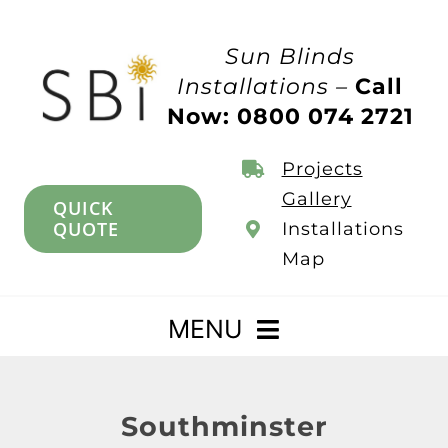
Skip
to
Sun Blinds
content
Installations –
Call
Now: 0800 074 2721
Projects
Gallery
QUICK
QUOTE
Installations
Map
MENU
Home
Southminster