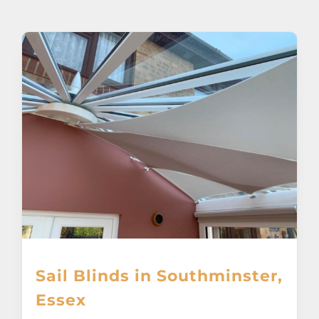
About
Awnings
Verandas
Pergolas
Carports
Glass Rooms
Sail Blinds in Southminster,
Garage Doors
Essex