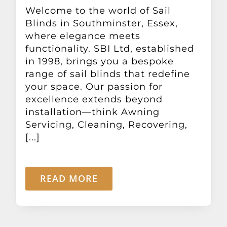
Other Products
Welcome to the world of Sail
Blinds in Southminster, Essex,
where elegance meets
News
functionality. SBI Ltd, established
in 1998, brings you a bespoke
range of sail blinds that redefine
Contact
your space. Our passion for
excellence extends beyond
installation—think Awning
Servicing, Cleaning, Recovering,
[...]
READ MORE