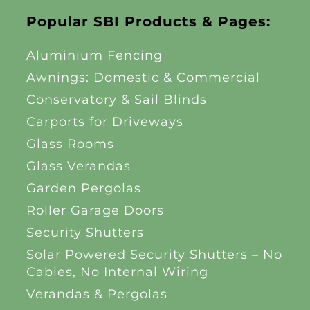
Popular SBI Products & Pages:
Aluminium Fencing
Awnings: Domestic & Commercial
Conservatory & Sail Blinds
Carports for Driveways
Glass Rooms
Glass Verandas
Garden Pergolas
Roller Garage Doors
Security Shutters
Solar Powered Security Shutters – No
Cables, No Internal Wiring
Verandas & Pergolas