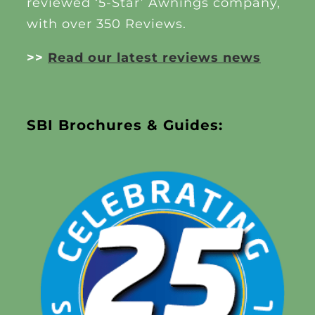
reviewed ‘5-Star’ Awnings company,
with over 350 Reviews.
>>
Read our latest reviews news
SBI Brochures & Guides: