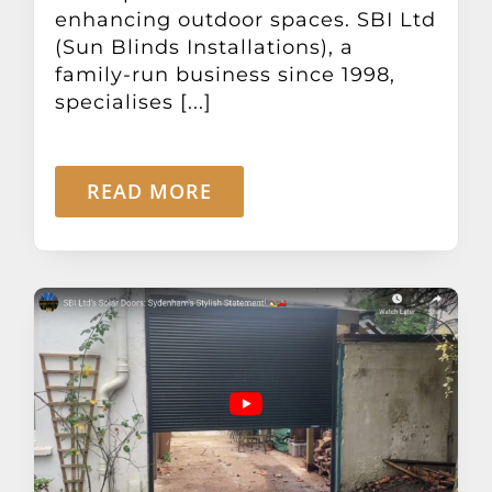
enhancing outdoor spaces. SBI Ltd
(Sun Blinds Installations), a
family-run business since 1998,
specialises [...]
READ MORE