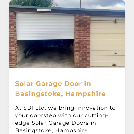
Solar Garage Door in
Basingstoke, Hampshire
At SBI Ltd, we bring innovation to
your doorstep with our cutting-
edge Solar Garage Doors in
Basingstoke, Hampshire.