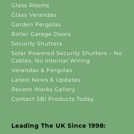
Glass Rooms
Glass Verandas
Garden Pergolas
Roller Garage Doors
Security Shutters
Solar Powered Security Shutters – No
Cables, No Internal Wiring
Verandas & Pergolas
Latest News & Updates
Recent Works Gallery
Contact SBI Products Today
Leading The UK Since 1998: