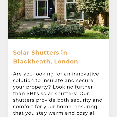
Solar Shutters in
Blackheath, London
Are you looking for an innovative
solution to insulate and secure
your property? Look no further
than SBI's solar shutters! Our
shutters provide both security and
comfort for your home, ensuring
that you stay warm and cosy all