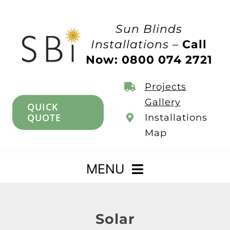
Skip
to
Sun Blinds
content
Installations –
Call
Now: 0800 074 2721
Projects
Gallery
QUICK
QUOTE
Installations
Map
MENU
Home
Solar