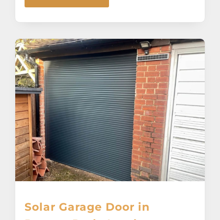
Solar Garage Door in