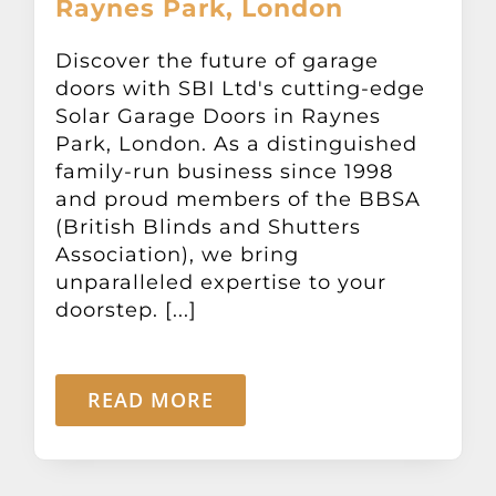
Raynes Park, London
Discover the future of garage
doors with SBI Ltd's cutting-edge
Solar Garage Doors in Raynes
Park, London. As a distinguished
family-run business since 1998
and proud members of the BBSA
(British Blinds and Shutters
Association), we bring
unparalleled expertise to your
doorstep. [...]
READ MORE