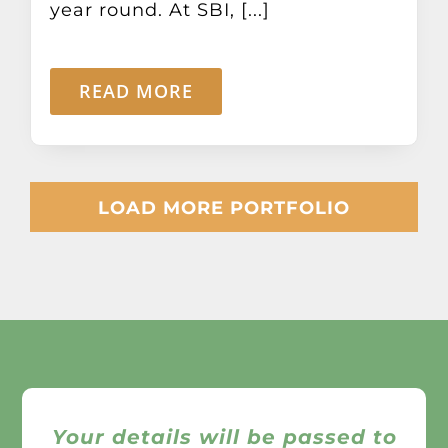
year round. At SBI, [...]
READ MORE
LOAD MORE PORTFOLIO
Your details will be passed to