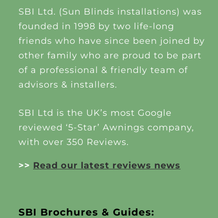
SBI Ltd. (Sun Blinds installations) was
founded in 1998 by two life-long
friends who have since been joined by
other family who are proud to be part
of a professional & friendly team of
advisors & installers.
SBI Ltd is the UK’s most Google
reviewed ‘5-Star’ Awnings company,
with over 350 Reviews.
>>
Read our latest reviews news
SBI Brochures & Guides: