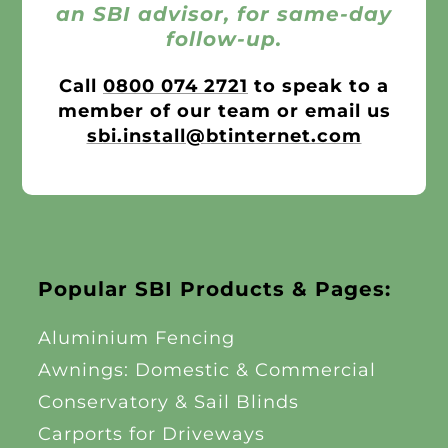
an SBI advisor, for same-day
follow-up.
Call
0800 074 2721
to speak to a
member of our team or email us
sbi.install@btinternet.com
Popular SBI Products & Pages:
Aluminium Fencing
Awnings: Domestic & Commercial
Conservatory & Sail Blinds
Carports for Driveways