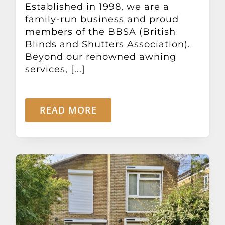
Established in 1998, we are a
family-run business and proud
members of the BBSA (British
Blinds and Shutters Association).
Beyond our renowned awning
services, [...]
READ MORE