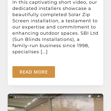
In this captivating short video, our
Other Products
dedicated installers showcase a
beautifully completed Solar Zip
Screen installation, a testament to
News
our expertise and commitment to
enhancing outdoor spaces. SBI Ltd
Contact
(Sun Blinds Installations), a
family-run business since 1998,
specialises [...]
READ MORE