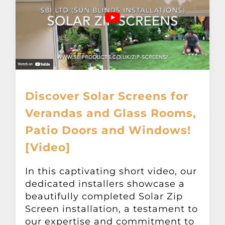
Discover Solar Screens for
Verandas and Glass Rooms,
Patio Doors and Windows!
[Video]
In this captivating short video, our
dedicated installers showcase a
beautifully completed Solar Zip
Screen installation, a testament to
our expertise and commitment to