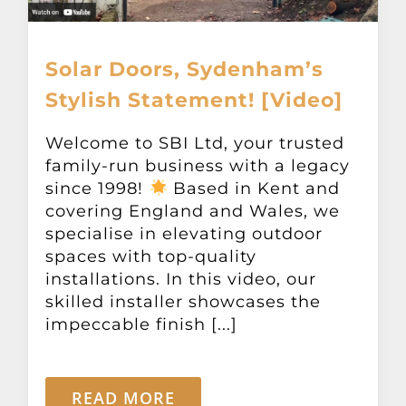
Solar Doors, Sydenham’s
Stylish Statement! [Video]
Welcome to SBI Ltd, your trusted
family-run business with a legacy
since 1998!
Based in Kent and
covering England and Wales, we
specialise in elevating outdoor
spaces with top-quality
installations. In this video, our
skilled installer showcases the
impeccable finish [...]
READ MORE