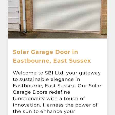
Solar Garage Door in
Eastbourne, East Sussex
Welcome to SBI Ltd, your gateway
to sustainable elegance in
Eastbourne, East Sussex. Our Solar
Garage Doors redefine
functionality with a touch of
innovation. Harness the power of
the sun to enhance your