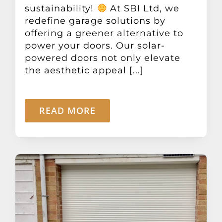
sustainability!
At SBI Ltd, we
redefine garage solutions by
offering a greener alternative to
power your doors. Our solar-
powered doors not only elevate
the aesthetic appeal [...]
READ MORE