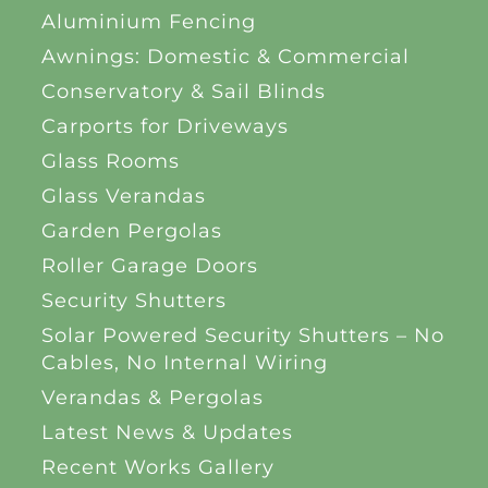
Aluminium Fencing
Awnings: Domestic & Commercial
Conservatory & Sail Blinds
Carports for Driveways
Glass Rooms
Glass Verandas
Garden Pergolas
Roller Garage Doors
Security Shutters
Solar Powered Security Shutters – No
Cables, No Internal Wiring
Verandas & Pergolas
Latest News & Updates
Recent Works Gallery