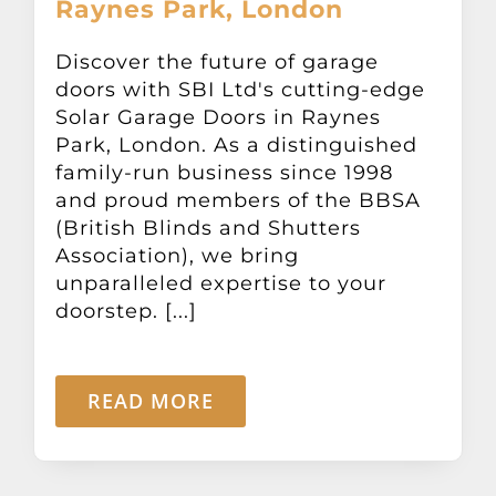
Raynes Park, London
Discover the future of garage
doors with SBI Ltd's cutting-edge
Solar Garage Doors in Raynes
Park, London. As a distinguished
family-run business since 1998
and proud members of the BBSA
(British Blinds and Shutters
Association), we bring
unparalleled expertise to your
doorstep. [...]
READ MORE