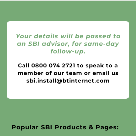
Your details will be passed to
an SBI advisor, for same-day
follow-up.
Call
0800 074 2721
to speak to a
member of our team or email us
sbi.install@btinternet.com
Popular SBI Products & Pages: