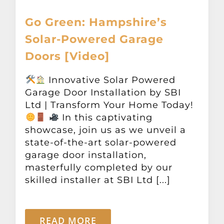
Go Green: Hampshire’s
Solar-Powered Garage
Doors [Video]
Innovative Solar Powered
Garage Door Installation by SBI
Ltd | Transform Your Home Today!
In this captivating
showcase, join us as we unveil a
state-of-the-art solar-powered
garage door installation,
masterfully completed by our
skilled installer at SBI Ltd [...]
READ MORE