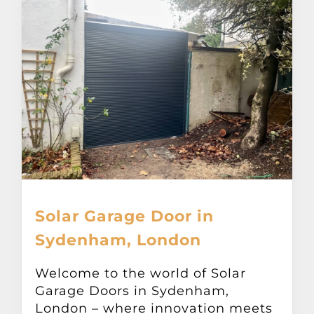
Solar Garage Door in
Sydenham, London
Welcome to the world of Solar
Garage Doors in Sydenham,
London – where innovation meets