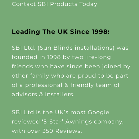
Contact SBI Products Today
Leading The UK Since 1998:
SBI Ltd. (Sun Blinds installations) was
founded in 1998 by two life-long
friends who have since been joined by
other family who are proud to be part
of a professional & friendly team of
advisors & installers.
SBI Ltd is the UK’s most Google
reviewed ‘5-Star’ Awnings company,
with over 350 Reviews.