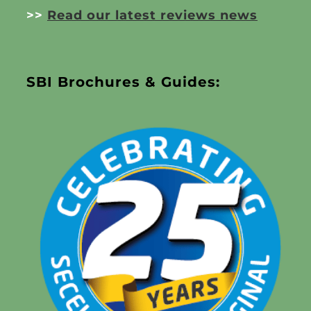
>>
Read our latest reviews news
SBI Brochures & Guides: