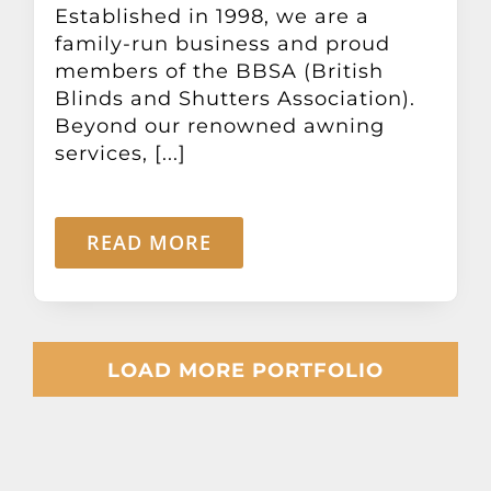
Established in 1998, we are a
family-run business and proud
members of the BBSA (British
Blinds and Shutters Association).
Beyond our renowned awning
services, [...]
READ MORE
LOAD MORE PORTFOLIO