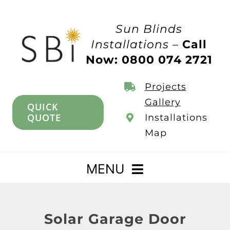
Skip
to
Sun Blinds
content
Installations –
Call
Now: 0800 074 2721
Projects
Gallery
QUICK
QUOTE
Installations
Map
MENU
Home
Solar Garage Door