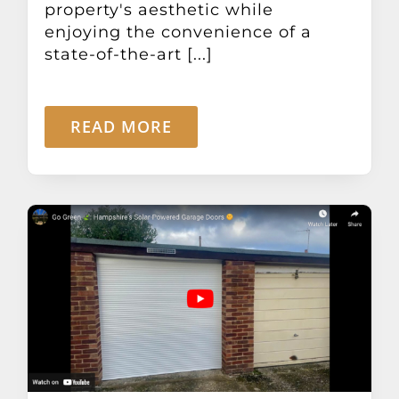
property's aesthetic while
enjoying the convenience of a
state-of-the-art [...]
READ MORE