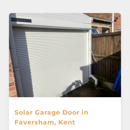
About
Awnings
Verandas
Pergolas
Carports
Glass Rooms
Solar Garage Door in
Garage Doors
Faversham, Kent