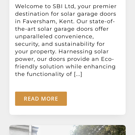
Other Products
Welcome to SBI Ltd, your premier
destination for solar garage doors
in Faversham, Kent. Our state-of-
News
the-art solar garage doors offer
unparalleled convenience,
security, and sustainability for
Contact
your property. Harnessing solar
power, our doors provide an Eco-
friendly solution while enhancing
the functionality of [...]
READ MORE