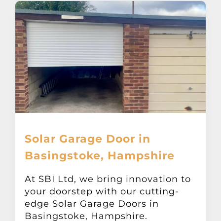
Solar Garage Door in
Basingstoke, Hampshire
At SBI Ltd, we bring innovation to
your doorstep with our cutting-
edge Solar Garage Doors in
Basingstoke, Hampshire.