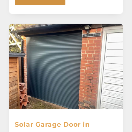
Solar Garage Door in