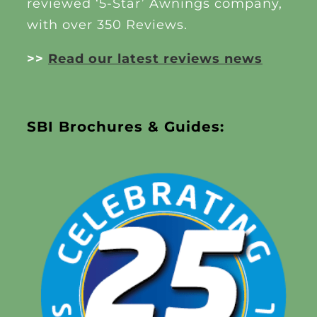
reviewed ‘5-Star’ Awnings company,
with over 350 Reviews.
>>
Read our latest reviews news
SBI Brochures & Guides: