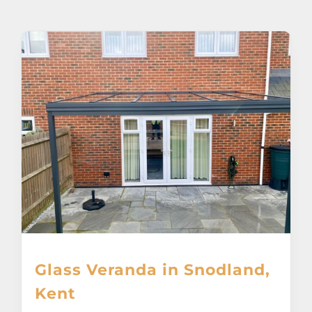
About
Awnings
Verandas
Pergolas
Carports
Glass Rooms
Glass Veranda in Snodland,
Garage Doors
Kent