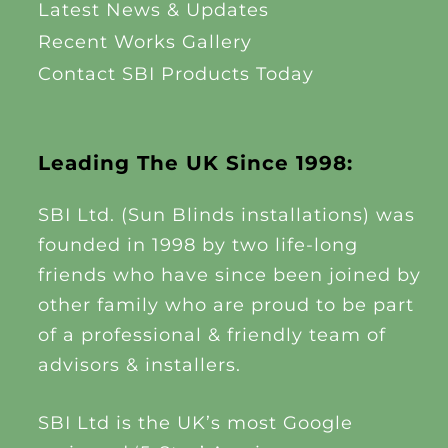
Latest News & Updates
Recent Works Gallery
Contact SBI Products Today
Leading The UK Since 1998:
SBI Ltd. (Sun Blinds installations) was
founded in 1998 by two life-long
friends who have since been joined by
other family who are proud to be part
of a professional & friendly team of
advisors & installers.
SBI Ltd is the UK’s most Google