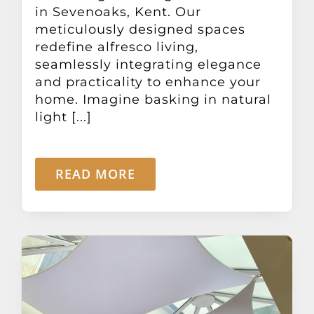
in Sevenoaks, Kent. Our
meticulously designed spaces
redefine alfresco living,
seamlessly integrating elegance
and practicality to enhance your
home. Imagine basking in natural
light [...]
READ MORE