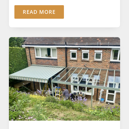
READ MORE