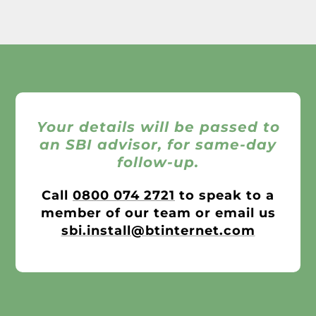
Your details will be passed to
an SBI advisor, for same-day
follow-up.
Call
0800 074 2721
to speak to a
member of our team or email us
sbi.install@btinternet.com