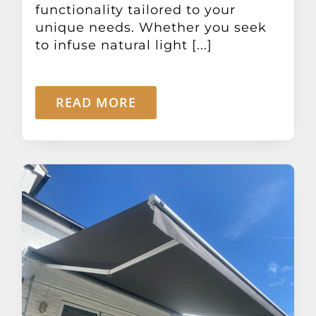
functionality tailored to your
unique needs. Whether you seek
to infuse natural light [...]
READ MORE