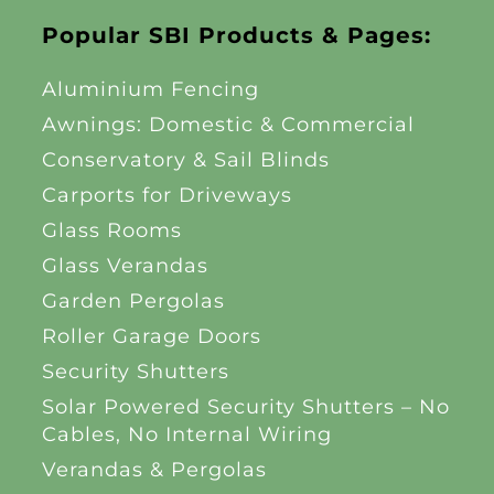
Popular SBI Products & Pages:
Aluminium Fencing
Awnings: Domestic & Commercial
Conservatory & Sail Blinds
Carports for Driveways
Glass Rooms
Glass Verandas
Garden Pergolas
Roller Garage Doors
Security Shutters
Solar Powered Security Shutters – No
Cables, No Internal Wiring
Verandas & Pergolas