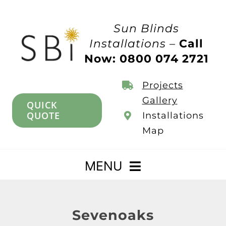
Skip
to
Sun Blinds
content
Installations –
Call
Now: 0800 074 2721
Projects
Gallery
QUICK
QUOTE
Installations
Map
MENU
Home
Sevenoaks