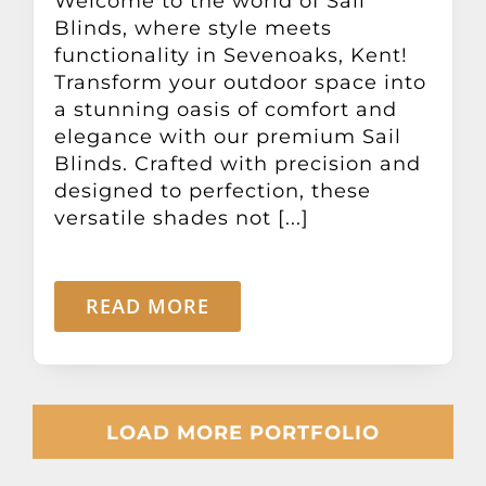
Welcome to the world of Sail
Blinds, where style meets
functionality in Sevenoaks, Kent!
Transform your outdoor space into
a stunning oasis of comfort and
elegance with our premium Sail
Blinds. Crafted with precision and
designed to perfection, these
versatile shades not [...]
READ MORE
LOAD MORE PORTFOLIO