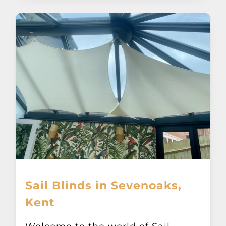
Sail Blinds in Sevenoaks,
Kent