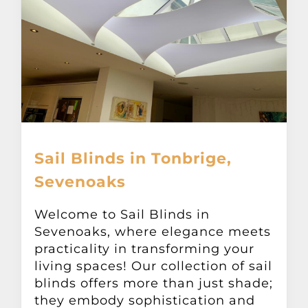
Sail Blinds in Tonbrige,
Sevenoaks
Welcome to Sail Blinds in
Sevenoaks, where elegance meets
practicality in transforming your
living spaces! Our collection of sail
blinds offers more than just shade;
they embody sophistication and