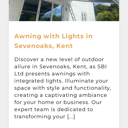
Awning with Lights in
Sevenoaks, Kent
Discover a new level of outdoor
allure in Sevenoaks, Kent, as SBI
Ltd presents awnings with
integrated lights. Illuminate your
space with style and functionality,
creating a captivating ambiance
for your home or business. Our
expert team is dedicated to
transforming your [...]