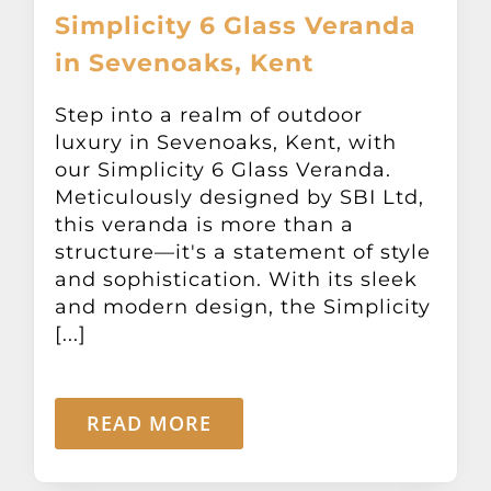
Simplicity 6 Glass Veranda
in Sevenoaks, Kent
Step into a realm of outdoor
luxury in Sevenoaks, Kent, with
our Simplicity 6 Glass Veranda.
Meticulously designed by SBI Ltd,
this veranda is more than a
structure—it's a statement of style
and sophistication. With its sleek
and modern design, the Simplicity
[...]
READ MORE