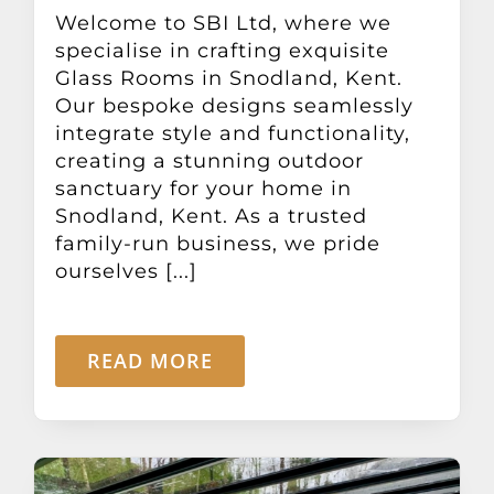
Other Products
Welcome to SBI Ltd, where we
specialise in crafting exquisite
Glass Rooms in Snodland, Kent.
News
Our bespoke designs seamlessly
integrate style and functionality,
creating a stunning outdoor
Contact
sanctuary for your home in
Snodland, Kent. As a trusted
family-run business, we pride
ourselves [...]
READ MORE