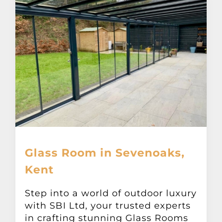
Glass Room in Sevenoaks,
Kent
Step into a world of outdoor luxury
with SBI Ltd, your trusted experts
in crafting stunning Glass Rooms