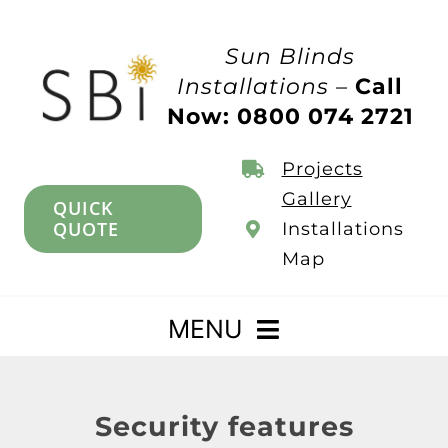
Skip
to
Sun Blinds
content
Installations –
Call
Now: 0800 074 2721
Projects
Gallery
QUICK
QUOTE
Installations
Map
MENU
Home
Security features