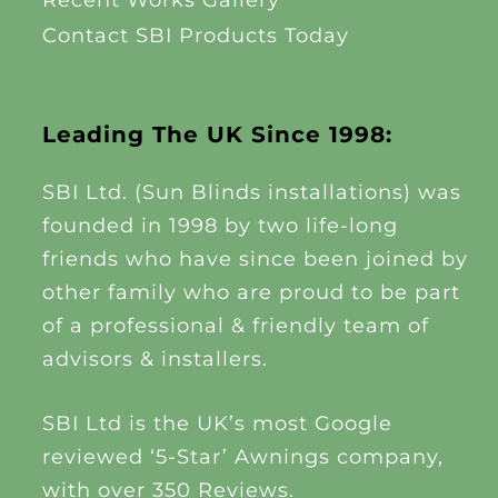
Recent Works Gallery
Contact SBI Products Today
Leading The UK Since 1998:
SBI Ltd. (Sun Blinds installations) was
founded in 1998 by two life-long
friends who have since been joined by
other family who are proud to be part
of a professional & friendly team of
advisors & installers.
SBI Ltd is the UK’s most Google
reviewed ‘5-Star’ Awnings company,
with over 350 Reviews.