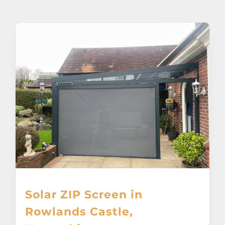
About
Awnings
Verandas
Pergolas
Carports
Glass Rooms
Solar ZIP Screen in
Garage Doors
Rowlands Castle,