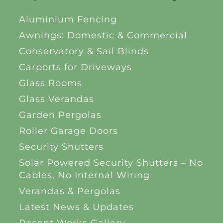
Aluminium Fencing
Awnings: Domestic & Commercial
Conservatory & Sail Blinds
Carports for Driveways
Glass Rooms
Glass Verandas
Garden Pergolas
Roller Garage Doors
Security Shutters
Solar Powered Security Shutters – No
Cables, No Internal Wiring
Verandas & Pergolas
Latest News & Updates