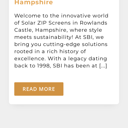
Hampshire
Other Products
Welcome to the innovative world
of Solar ZIP Screens in Rowlands
News
Castle, Hampshire, where style
meets sustainability! At SBI, we
Contact
bring you cutting-edge solutions
rooted in a rich history of
excellence. With a legacy dating
back to 1998, SBI has been at [...]
READ MORE