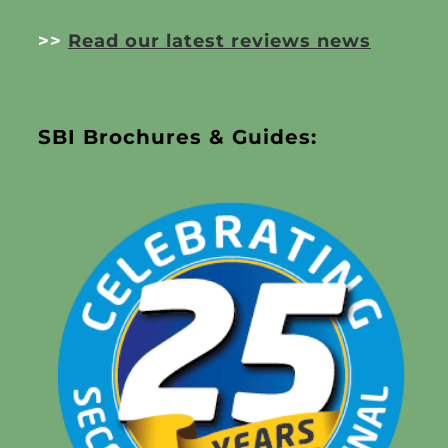
>>
Read our latest reviews news
SBI Brochures & Guides: