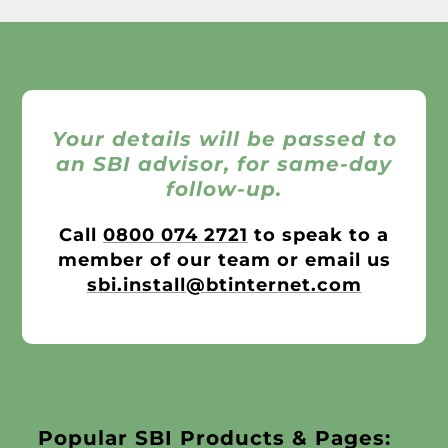
Your details will be passed to
an SBI advisor, for same-day
follow-up.
Call
0800 074 2721
to speak to a
member of our team or email us
sbi.install@btinternet.com
Popular SBI Products & Pages: