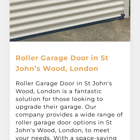
Roller Garage Door in St
John’s Wood, London
Roller Garage Door in St John's
Wood, London is a fantastic
solution for those looking to
upgrade their garage. Our
company provides a wide range of
roller garage door options in St
John's Wood, London, to meet
your needs. With a space-saving