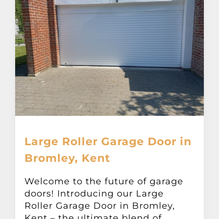
Large Roller Garage Door in
Bromley, Kent
Welcome to the future of garage
doors! Introducing our Large
Roller Garage Door in Bromley,
Kent – the ultimate blend of