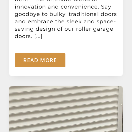
innovation and convenience. Say
goodbye to bulky, traditional doors
and embrace the sleek and space-
saving design of our roller garage
doors. [...]
READ MORE