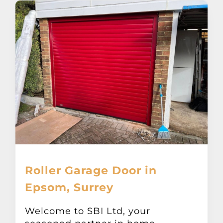
Roller Garage Door in
Epsom, Surrey
Welcome to SBI Ltd, your