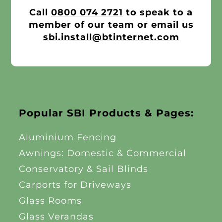
Call
0800 074 2721
to speak to a
member of our team or email us
sbi.install@btinternet.com
Popular SBI Products & Pages:
Aluminium Fencing
Awnings: Domestic & Commercial
Conservatory & Sail Blinds
Carports for Driveways
Glass Rooms
Glass Verandas