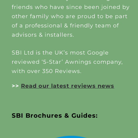
friends who have since been joined by
other family who are proud to be part
of a professional & friendly team of
advisors & installers.
SBI Ltd is the UK’s most Google
reviewed ‘5-Star’ Awnings company,
with over 350 Reviews.
>>
Read our latest reviews news
SBI Brochures & Guides: