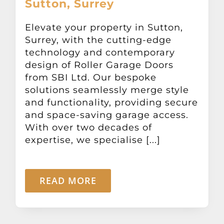
Sutton, Surrey
Other Products
Elevate your property in Sutton,
Surrey, with the cutting-edge
News
technology and contemporary
design of Roller Garage Doors
Contact
from SBI Ltd. Our bespoke
solutions seamlessly merge style
and functionality, providing secure
and space-saving garage access.
With over two decades of
expertise, we specialise [...]
READ MORE