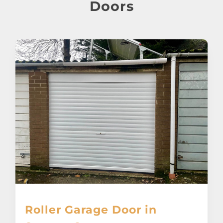
About
Doors
Awnings
Verandas
Pergolas
Carports
Glass Rooms
Garage Doors
Roller Garage Door in