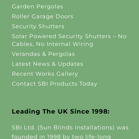
Garden Pergolas
Roller Garage Doors
Security Shutters
Solar Powered Security Shutters – No
Cables, No Internal Wiring
Verandas & Pergolas
Latest News & Updates
Recent Works Gallery
Contact SBI Products Today
Leading The UK Since 1998:
SBI Ltd. (Sun Blinds installations) was
founded in 1998 by two life-long