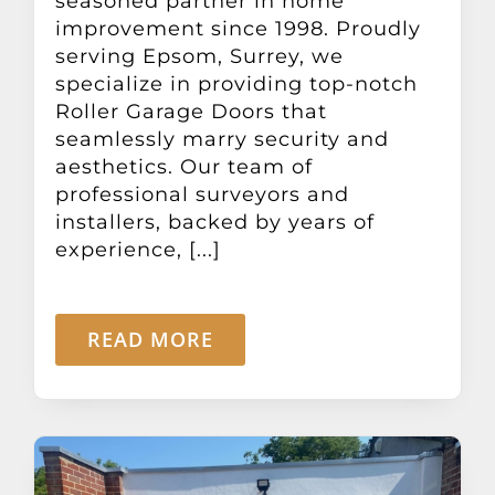
seasoned partner in home
improvement since 1998. Proudly
serving Epsom, Surrey, we
specialize in providing top-notch
Roller Garage Doors that
seamlessly marry security and
aesthetics. Our team of
professional surveyors and
installers, backed by years of
experience, [...]
READ MORE