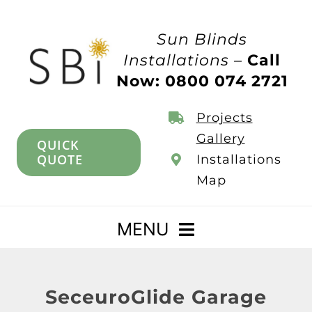
Skip
to
Sun Blinds
content
Installations –
Call
Now: 0800 074 2721
Projects
Gallery
QUICK
QUOTE
Installations
Map
MENU
Home
SeceuroGlide Garage