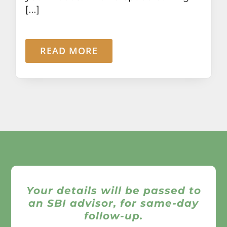
[...]
READ MORE
Your details will be passed to
an SBI advisor, for same-day
follow-up.