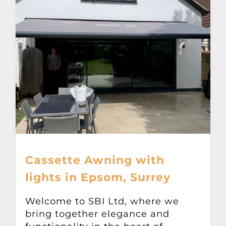
Cassette Awning with
lights in Epsom, Surrey
Welcome to SBI Ltd, where we
bring together elegance and