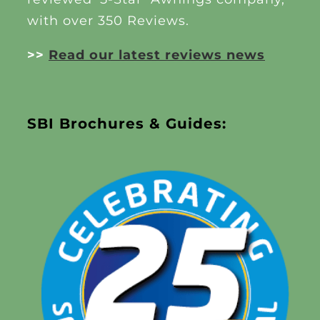
with over 350 Reviews.
>>
Read our latest reviews news
SBI Brochures & Guides: