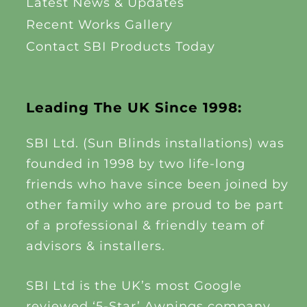
Latest News & Updates
Recent Works Gallery
Contact SBI Products Today
Leading The UK Since 1998:
SBI Ltd. (Sun Blinds installations) was
founded in 1998 by two life-long
friends who have since been joined by
other family who are proud to be part
of a professional & friendly team of
advisors & installers.
SBI Ltd is the UK’s most Google
reviewed ‘5-Star’ Awnings company,