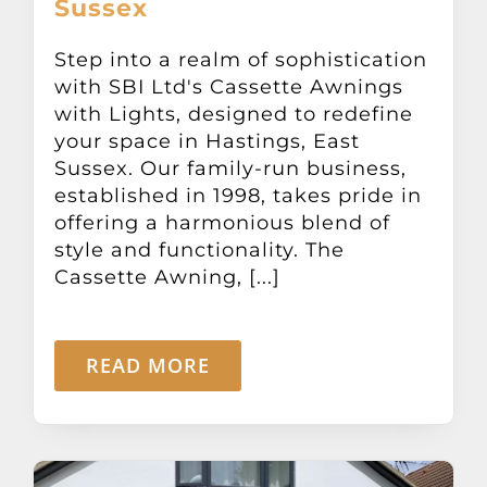
Sussex
Other Products
Step into a realm of sophistication
with SBI Ltd's Cassette Awnings
News
with Lights, designed to redefine
your space in Hastings, East
Contact
Sussex. Our family-run business,
established in 1998, takes pride in
offering a harmonious blend of
style and functionality. The
Cassette Awning, [...]
READ MORE