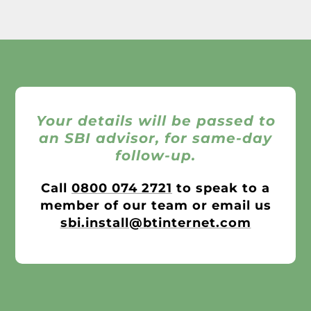
Your details will be passed to
an SBI advisor, for same-day
follow-up.
Call
0800 074 2721
to speak to a
member of our team or email us
sbi.install@btinternet.com