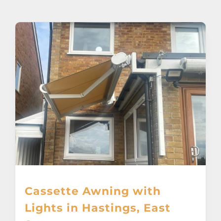
About
Awnings
Verandas
Pergolas
Carports
Glass Rooms
Cassette Awning with
Garage Doors
Lights in Hastings, East