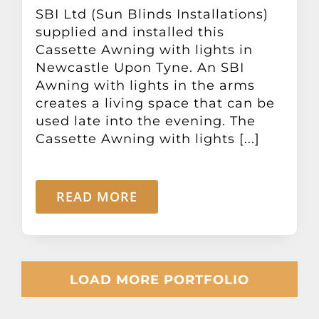
SBI Ltd (Sun Blinds Installations)
supplied and installed this
Cassette Awning with lights in
Newcastle Upon Tyne. An SBI
Awning with lights in the arms
creates a living space that can be
used late into the evening. The
Cassette Awning with lights [...]
READ MORE
LOAD MORE PORTFOLIO