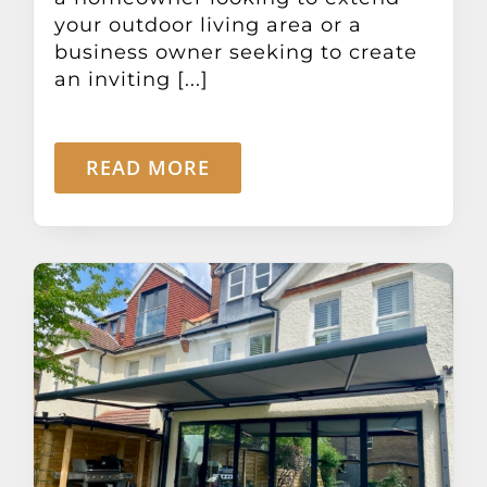
your outdoor living area or a
business owner seeking to create
an inviting [...]
READ MORE