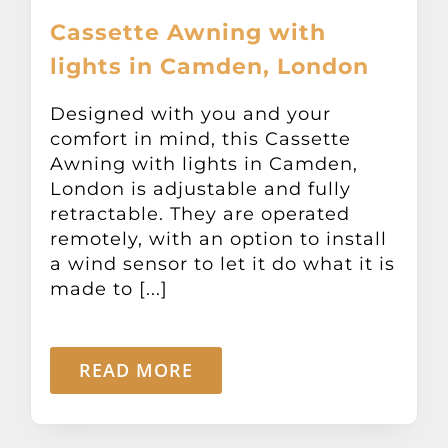
Cassette Awning with
lights in Camden, London
Designed with you and your
comfort in mind, this Cassette
Awning with lights in Camden,
London is adjustable and fully
retractable. They are operated
remotely, with an option to install
a wind sensor to let it do what it is
made to [...]
READ MORE