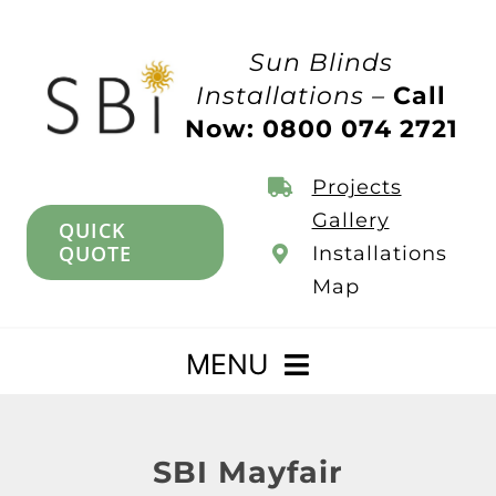
Skip
to
Sun Blinds
content
Installations –
Call
Now: 0800 074 2721
Projects
Gallery
QUICK
QUOTE
Installations
Map
MENU
Home
SBI Mayfair