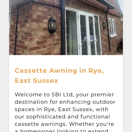
Cassette Awning in Rye,
East Sussex
Welcome to SBI Ltd, your premier
destination for enhancing outdoor
spaces in Rye, East Sussex, with
our sophisticated and functional
cassette awnings. Whether you're
a homeowner looking to extend