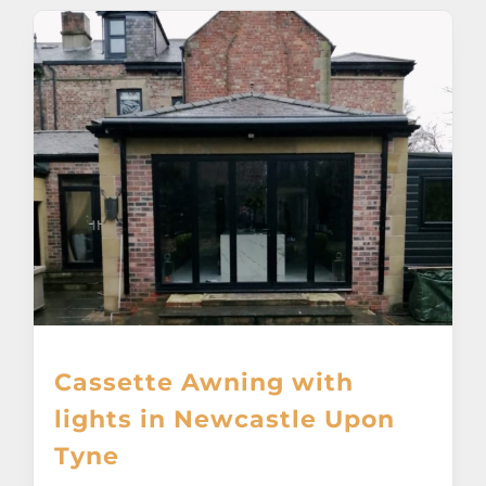
Cassette Awning with
lights in Newcastle Upon
Tyne