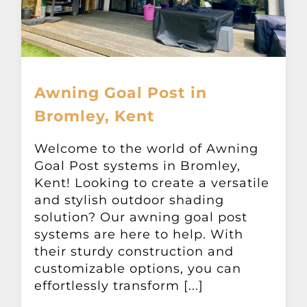
Awning Goal Post in
Bromley, Kent
Welcome to the world of Awning
Goal Post systems in Bromley,
Kent! Looking to create a versatile
and stylish outdoor shading
solution? Our awning goal post
systems are here to help. With
their sturdy construction and
customizable options, you can
effortlessly transform [...]