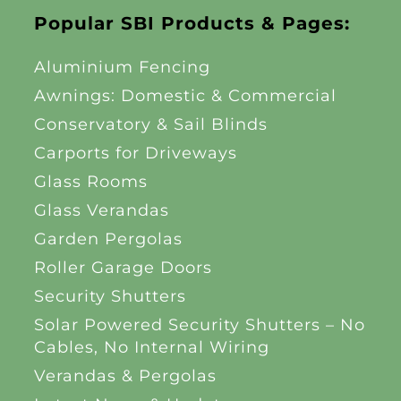
Popular SBI Products & Pages:
Aluminium Fencing
Awnings: Domestic & Commercial
Conservatory & Sail Blinds
Carports for Driveways
Glass Rooms
Glass Verandas
Garden Pergolas
Roller Garage Doors
Security Shutters
Solar Powered Security Shutters – No
Cables, No Internal Wiring
Verandas & Pergolas