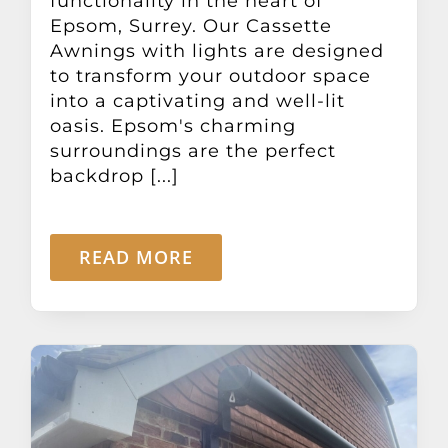
functionality in the heart of
Epsom, Surrey. Our Cassette
Awnings with lights are designed
to transform your outdoor space
into a captivating and well-lit
oasis. Epsom's charming
surroundings are the perfect
backdrop [...]
READ MORE