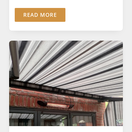
READ MORE