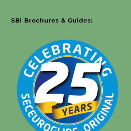
SBI Brochures & Guides: