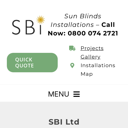
Skip
to
Sun Blinds
content
Installations –
Call
Now: 0800 074 2721
Projects
Gallery
QUICK
QUOTE
Installations
Map
MENU
Home
SBI Ltd