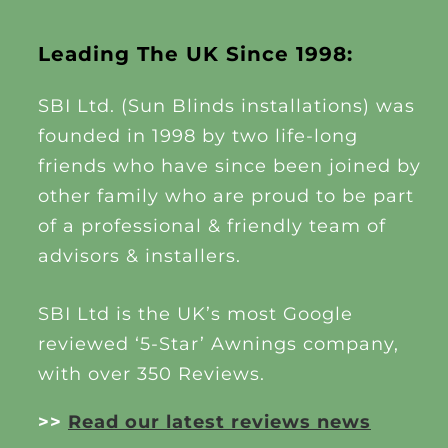
Leading The UK Since 1998:
SBI Ltd. (Sun Blinds installations) was
founded in 1998 by two life-long
friends who have since been joined by
other family who are proud to be part
of a professional & friendly team of
advisors & installers.
SBI Ltd is the UK’s most Google
reviewed ‘5-Star’ Awnings company,
with over 350 Reviews.
>>
Read our latest reviews news