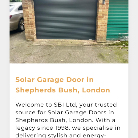
Solar Garage Door in
Shepherds Bush, London
Welcome to SBI Ltd, your trusted
source for Solar Garage Doors in
Shepherds Bush, London. With a
legacy since 1998, we specialise in
delivering stylish and energy-