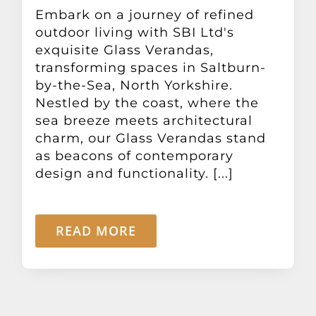
Other Products
Embark on a journey of refined
outdoor living with SBI Ltd's
exquisite Glass Verandas,
News
transforming spaces in Saltburn-
by-the-Sea, North Yorkshire.
Nestled by the coast, where the
Contact
sea breeze meets architectural
charm, our Glass Verandas stand
as beacons of contemporary
design and functionality. [...]
READ MORE