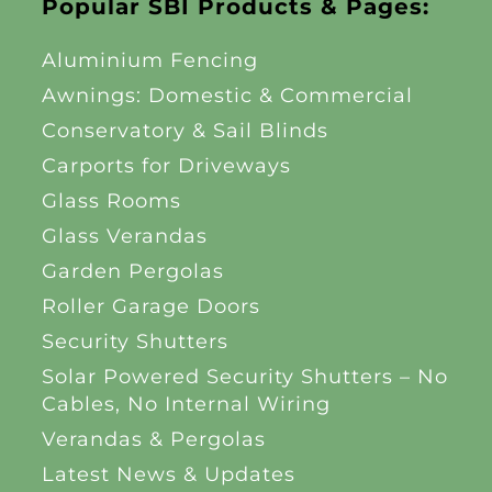
Popular SBI Products & Pages:
Aluminium Fencing
Awnings: Domestic & Commercial
Conservatory & Sail Blinds
Carports for Driveways
Glass Rooms
Glass Verandas
Garden Pergolas
Roller Garage Doors
Security Shutters
Solar Powered Security Shutters – No
Cables, No Internal Wiring
Verandas & Pergolas
Latest News & Updates