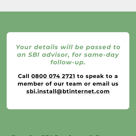
Your details will be passed to
an SBI advisor, for same-day
follow-up.
Call
0800 074 2721
to speak to a
member of our team or email us
sbi.install@btinternet.com