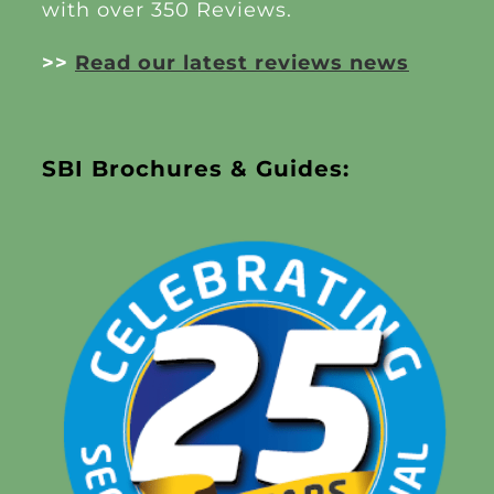
with over 350 Reviews.
>>
Read our latest reviews news
SBI Brochures & Guides: