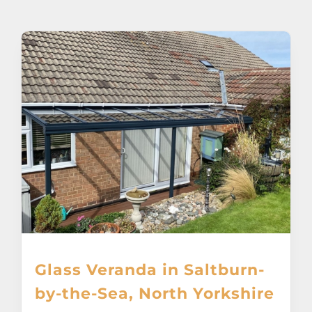
About
Awnings
Verandas
Pergolas
Carports
Glass Rooms
Glass Veranda in Saltburn-
Garage Doors
by-the-Sea, North Yorkshire