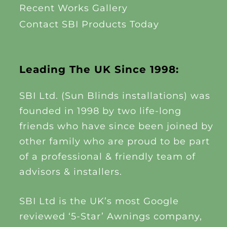
Recent Works Gallery
Contact SBI Products Today
Leading The UK Since 1998:
SBI Ltd. (Sun Blinds installations) was
founded in 1998 by two life-long
friends who have since been joined by
other family who are proud to be part
of a professional & friendly team of
advisors & installers.
SBI Ltd is the UK’s most Google
reviewed ‘5-Star’ Awnings company,