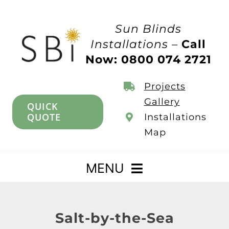
Skip
to
Sun Blinds
content
Installations –
Call
Now: 0800 074 2721
Projects
Gallery
QUICK
QUOTE
Installations
Map
MENU
Home
Salt-by-the-Sea