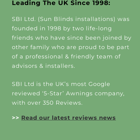
Leading The UK Since 1998:
SBI Ltd. (Sun Blinds installations) was
founded in 1998 by two life-long
friends who have since been joined by
other family who are proud to be part
of a professional & friendly team of
advisors & installers.
SBI Ltd is the UK’s most Google
reviewed ‘5-Star’ Awnings company,
with over 350 Reviews.
>>
Read our latest reviews news