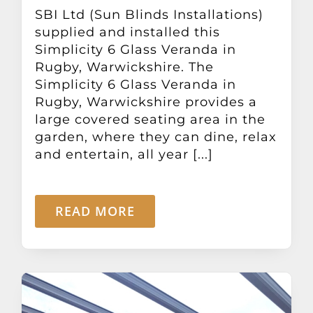
Other Products
SBI Ltd (Sun Blinds Installations)
supplied and installed this
Simplicity 6 Glass Veranda in
News
Rugby, Warwickshire. The
Simplicity 6 Glass Veranda in
Rugby, Warwickshire provides a
Contact
large covered seating area in the
garden, where they can dine, relax
and entertain, all year [...]
READ MORE