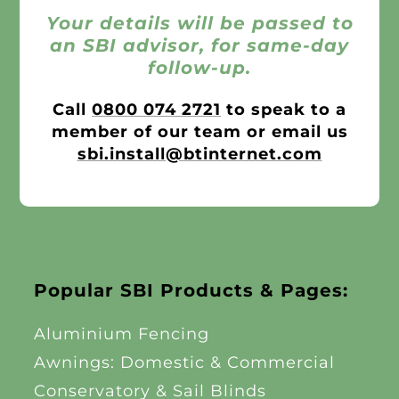
Your details will be passed to
an SBI advisor, for same-day
follow-up.
Call
0800 074 2721
to speak to a
member of our team or email us
sbi.install@btinternet.com
Popular SBI Products & Pages:
Aluminium Fencing
Awnings: Domestic & Commercial
Conservatory & Sail Blinds