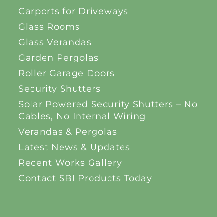
Carports for Driveways
Glass Rooms
Glass Verandas
Garden Pergolas
Roller Garage Doors
Security Shutters
Solar Powered Security Shutters – No
Cables, No Internal Wiring
Verandas & Pergolas
Latest News & Updates
Recent Works Gallery
Contact SBI Products Today