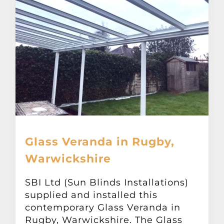
Glass Veranda in Rugby,
Warwickshire
SBI Ltd (Sun Blinds Installations)
supplied and installed this
contemporary Glass Veranda in
Rugby, Warwickshire. The Glass