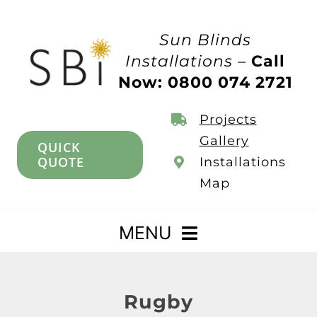
Skip
to
Sun Blinds
content
Installations –
Call
Now: 0800 074 2721
Projects
Gallery
QUICK
QUOTE
Installations
Map
MENU
Home
Rugby