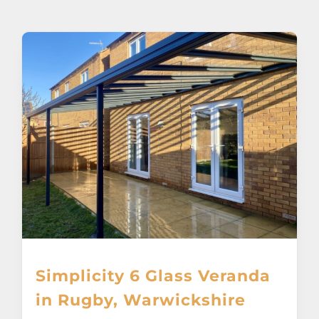
About
Awnings
Verandas
Pergolas
Carports
Glass Rooms
Simplicity 6 Glass Veranda
Garage Doors
in Rugby, Warwickshire