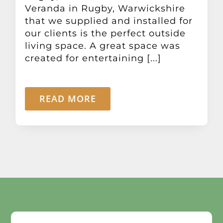
Veranda in Rugby, Warwickshire
that we supplied and installed for
our clients is the perfect outside
living space. A great space was
created for entertaining [...]
READ MORE