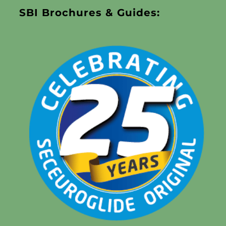
SBI Brochures & Guides: