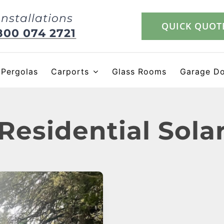
Installations
QUICK QUOT
800 074 2721
Pergolas
Carports
Glass Rooms
Garage D
Residential Sola