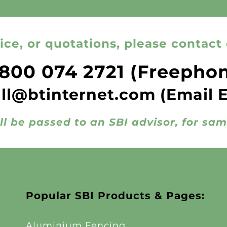
ice, or quotations, please contact 
800 074 2721
(Freepho
all@btinternet.com
(Email 
ll be passed to an SBI advisor, for sa
Popular SBI Products & Pages:
Aluminium Fencing