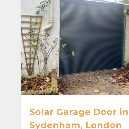
Solar Garage Door in
Sydenham, London