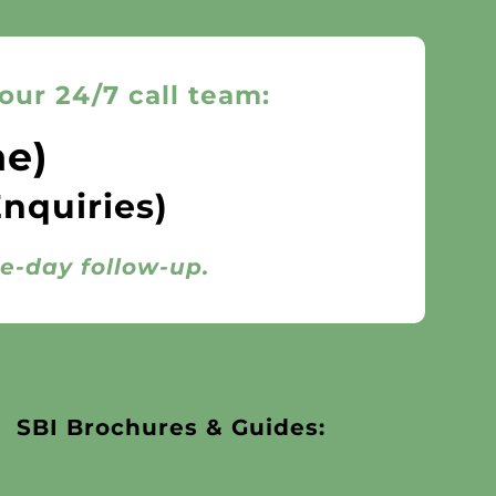
our 24/7 call team:
ne)
Enquiries)
me-day follow-up.
SBI Brochures & Guides: