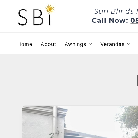
Skip
Sun Blinds 
to
content
Call Now:
0
Home
About
Awnings
Verandas