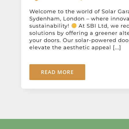
Welcome to the world of Solar Gar
Sydenham, London – where innova
sustainability!
At SBI Ltd, we re
solutions by offering a greener alt
your doors. Our solar-powered doo
elevate the aesthetic appeal [...]
READ MORE