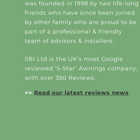
was founded in 1998 by two life-long
friends who have since been joined
by other family who are proud to be
part of a professional & friendly
team of advisors & installers.
SBI Ltd is the UK’s most Google
reviewed ‘5-Star’ Awnings company,
with over 350 Reviews.
>>
Read our latest reviews news