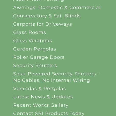
Awnings: Domestic & Commercial
Conservatory & Sail Blinds
Carports for Driveways
Glass Rooms
Glass Verandas
Garden Pergolas
Roller Garage Doors
Security Shutters
Solar Powered Security Shutters –
No Cables, No Internal Wiring
Verandas & Pergolas
Latest News & Updates
Recent Works Gallery
Contact SBI Products Today