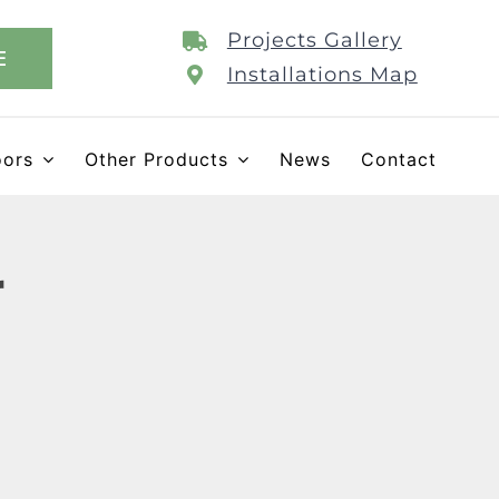
Projects Gallery
E
Installations Map
oors
Other Products
News
Contact
r