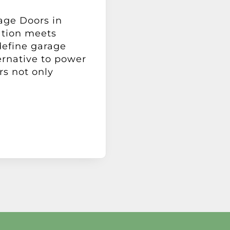
age Doors in
tion meets
define garage
ernative to power
rs not only