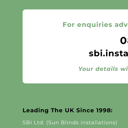
For enquiries adv
0
sbi.inst
Your details wi
Leading The UK Since 1998:
SBI Ltd. (Sun Blinds installations)